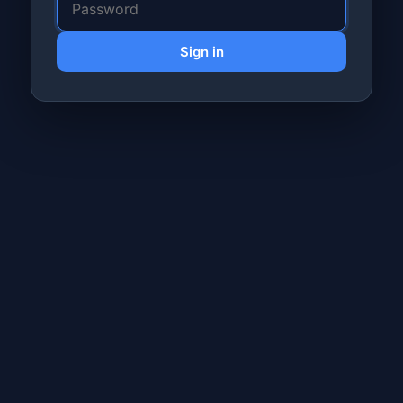
Sign in