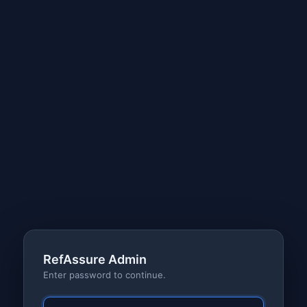
RefAssure Admin
Enter password to continue.