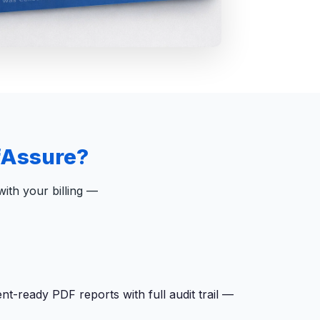
fAssure?
ith your billing —
-ready PDF reports with full audit trail —