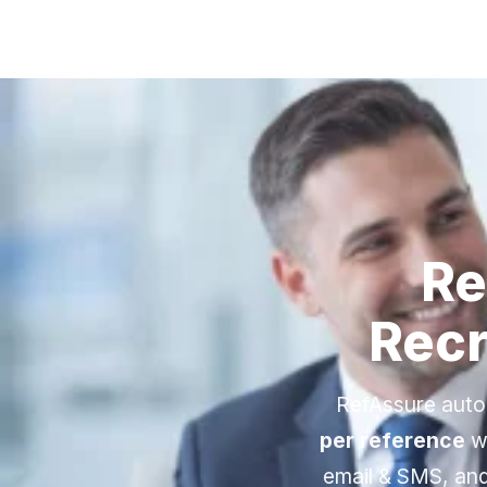
Re
Recr
RefAssure auto
per reference
wi
email & SMS, and