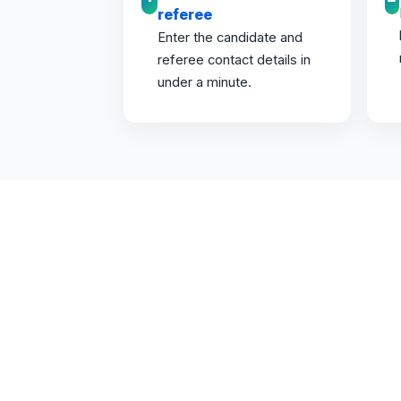
referee
Enter the candidate and
referee contact details in
under a minute.