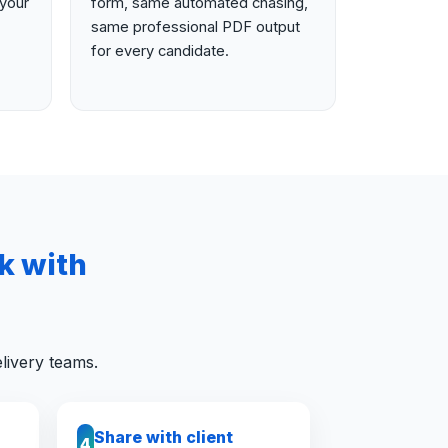
your
form, same automated chasing,
same professional PDF output
for every candidate.
k with
livery teams.
Share with client
4