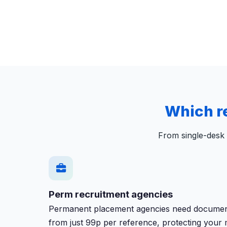
Which r
From single-desk 
Perm recruitment agencies
Permanent placement agencies need documented
from just 99p per reference, protecting your