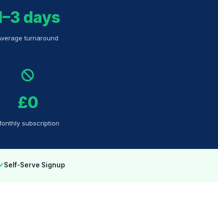
1–3 days
Average turnaround
£0
onthly subscription
✓
Self-Serve Signup