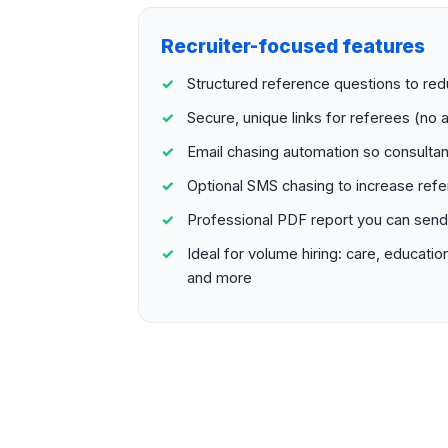
Recruiter-focused features
Structured reference questions to r
Secure, unique links for referees (no a
Email chasing automation so consultan
Optional SMS chasing to increase ref
Professional PDF report you can send t
Ideal for volume hiring: care, education
and more