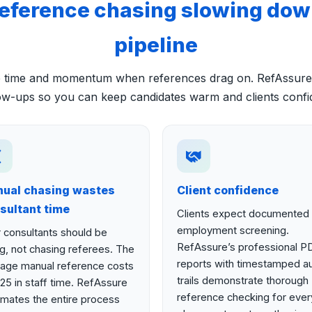
reference chasing slowing dow
pipeline
se time and momentum when references drag on. RefAssure
ow-ups so you can keep candidates warm and clients confi
ual chasing wastes
Client confidence
sultant time
Clients expect documented
employment screening.
 consultants should be
RefAssure’s professional P
ing, not chasing referees. The
reports with timestamped au
age manual reference costs
trails demonstrate thorough
25 in staff time. RefAssure
reference checking for ever
mates the entire process