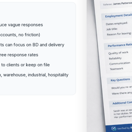
educe vague responses
ccounts, no friction)
ts can focus on BD and delivery
eree response rates
o clients or keep on file
, warehouse, industrial, hospitality