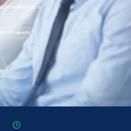
 automation at a
ady PDF reports