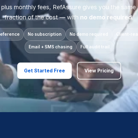
 plus monthly fees, RefAssure gives you the same
fraction of the cost — with
no demo required
.
reference
No subscription
No demo required
Client-re
Email + SMS chasing
Full audit trail
Get Started Free
View Pricing