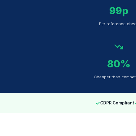
99p
Per reference che
80%
Cheaper than competi
✓
GDPR Compliant