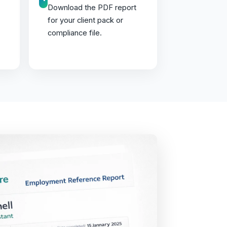
Download the PDF report
for your client pack or
compliance file.