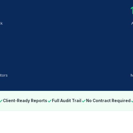
ck
tors
M
✓
✓
✓
Client-Ready Reports
Full Audit Trail
No Contract Required