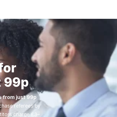
Sign Up / Login
for
t 99p
es
from just 99p
-chase referees by
titors charge £3–