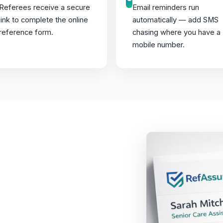
Referees receive a secure
Email reminders run
link to complete the online
automatically — add SMS
reference form.
chasing where you have a
mobile number.