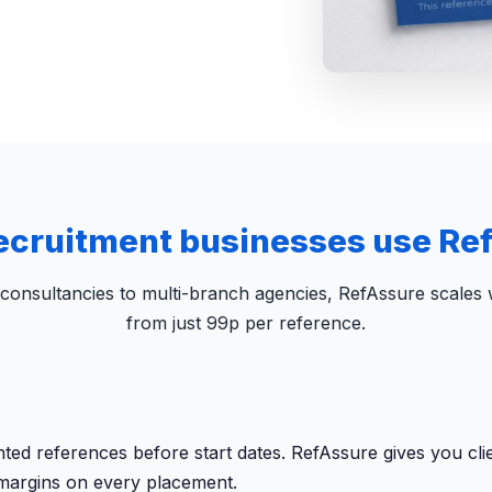
ecruitment businesses use Re
consultancies to multi-branch agencies, RefAssure scales w
from just 99p per reference.
 references before start dates. RefAssure gives you client
 margins on every placement.