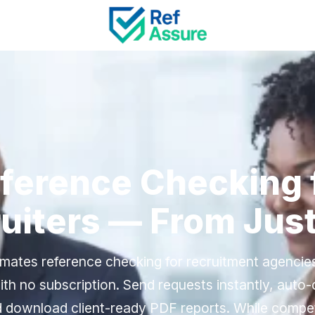
ference Checking 
uiters — From Jus
mates reference checking for recruitment agenci
th no subscription. Send requests instantly, auto
 download client-ready PDF reports. While compe