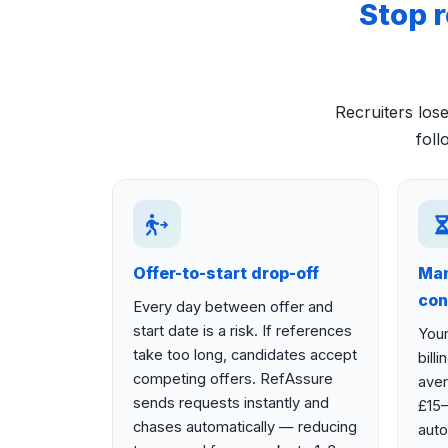
Stop 
Recruiters lo
foll
Offer-to-start drop-off
Man
con
Every day between offer and
start date is a risk. If references
Your
take too long, candidates accept
bill
competing offers. RefAssure
aver
sends requests instantly and
£15–
chases automatically — reducing
auto