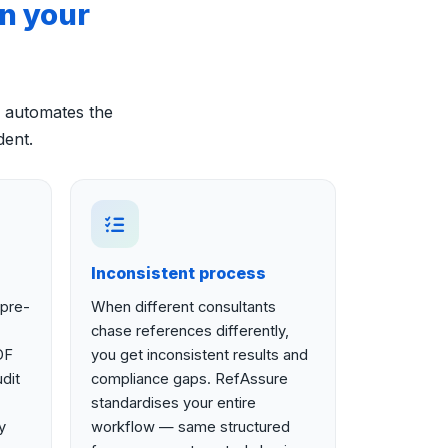
n your
 automates the
dent.
Inconsistent process
 pre-
When different consultants
chase references differently,
DF
you get inconsistent results and
dit
compliance gaps. RefAssure
standardises your entire
y
workflow — same structured