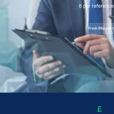
8 per reference
From 99p per 