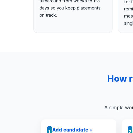
turnaround from weeks to 1–3
for 
days so you keep placements
rem
on track.
mess
sing
How r
A simple wor
Add candidate +
1
2