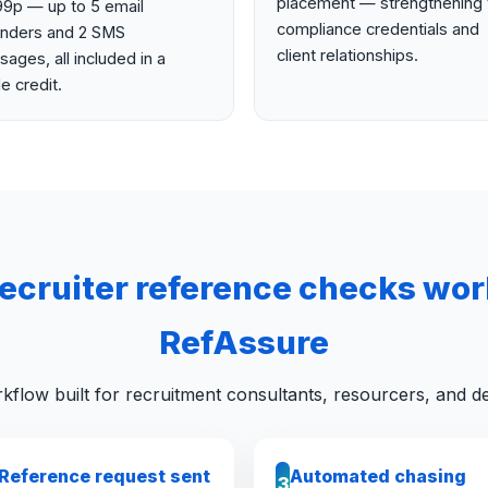
placement — strengthening 
99p — up to 5 email
compliance credentials and
inders and 2 SMS
client relationships.
ages, all included in a
le credit.
ecruiter reference checks wor
RefAssure
kflow built for recruitment consultants, resourcers, and de
Reference request sent
Automated chasing
3