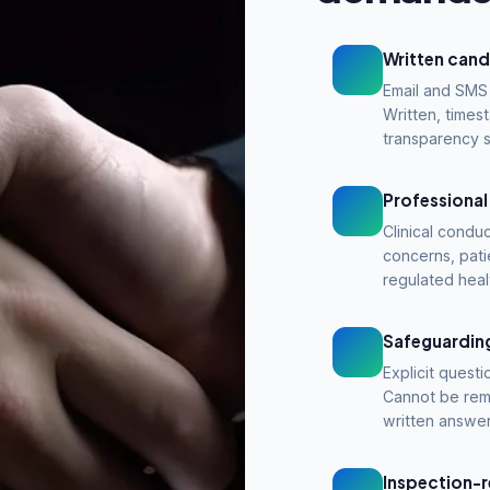
Written cand
Email and SMS 
Written, time
transparency 
Professional
Clinical conduc
concerns, pati
regulated heal
Safeguarding
Explicit questi
Cannot be rem
written answer
Inspection-r