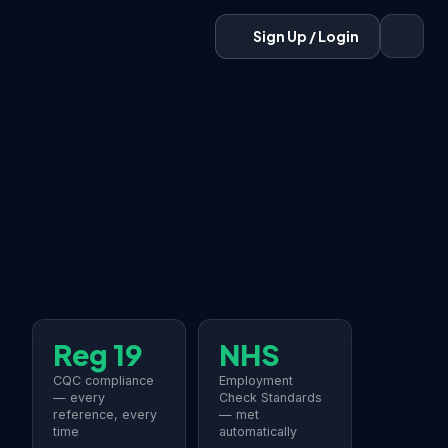
Sign Up / Login
Reg 19
NHS
CQC compliance
Employment
— every
Check Standards
reference, every
— met
time
automatically