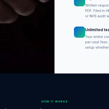
Written respon
PDF. Filed in
or NHS audit w
Unlimited t
Your entire co
per-seat fees.
setup whether 
before any
 best
HOW IT WORKS