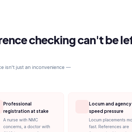
ence checking can't be le
ce isn't just an inconvenience —
Professional
Locum and agency
registration at stake
speed pressure
A nurse with NMC
Locum placements m
concerns, a doctor with
fast. References are