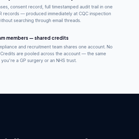
ses, consent record, full timestamped audit trail in one
 HR records — produced immediately at CQC inspection
ithout searching through email threads.
eam members — shared credits
mpliance and recruitment team shares one account. No
 Credits are pooled across the account — the same
you're a GP surgery or an NHS trust.