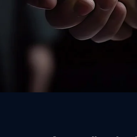
Written candidate consent 
referee is contacted — GDPR
practice for healthcare