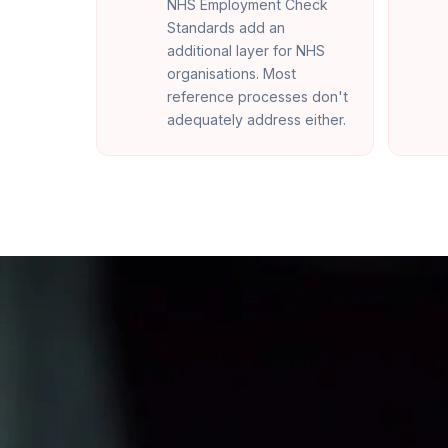
NHS Employment Check
Standards add an
additional layer for NHS
organisations. Most
reference processes don't
adequately address either.