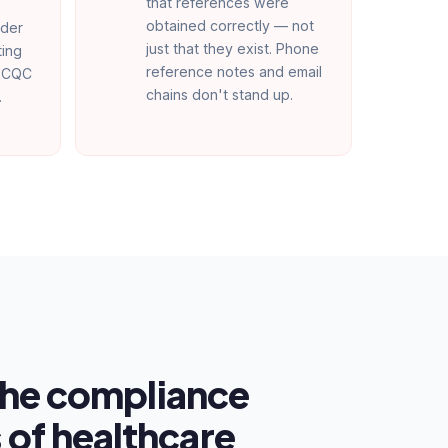
that references were
obtained correctly — not
nder
just that they exist. Phone
ting
reference notes and email
t CQC
chains don't stand up.
.
 the compliance
of healthcare