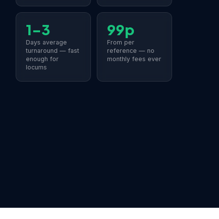
1–3
99p
Days average
From per
turnaround — fast
reference — no
enough for
monthly fees ever
locums