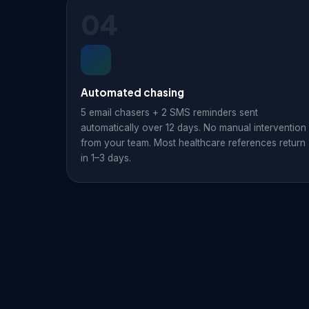
04
Automated chasing
5 email chasers + 2 SMS reminders sent
automatically over 12 days. No manual intervention
from your team. Most healthcare references return
in 1–3 days.