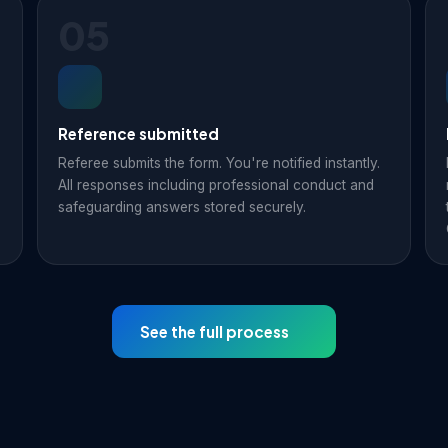
05
Reference submitted
Referee submits the form. You're notified instantly.
All responses including professional conduct and
safeguarding answers stored securely.
See the full process