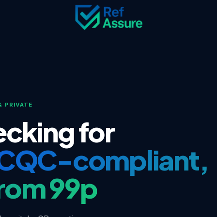
& PRIVATE
cking for
CQC-compliant,
rom 99p