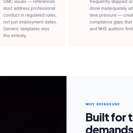
GMC issues — references
frequently skipped or
must address professional
done inadequately u
conduct in regulated roles,
time pressure — crea
not just employment dates.
compliance gaps tha
Generic templates miss
and NHS auditors find
this entirely.
WHY REFASSURE
Built for
demands 