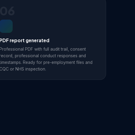
06
PDF report generated
Professional PDF with full audit trail, consent
record, professional conduct responses and
timestamps. Ready for pre-employment files and
CQC or NHS inspection.