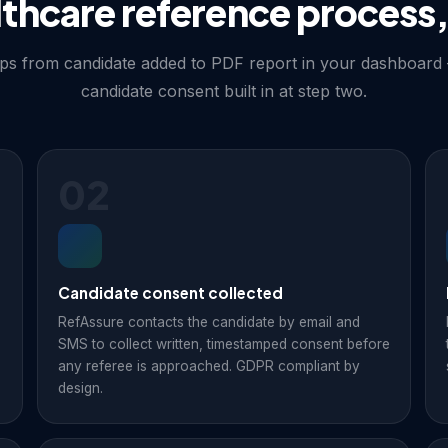
lthcare reference process,
fAssure collects written,
efore approaching any
diligence to regulators, and
eps from candidate added to PDF report in your dashboard
hically — the step most
candidate consent built in at step two.
02
Candidate consent collected
RefAssure contacts the candidate by email and
SMS to collect written, timestamped consent before
any referee is approached. GDPR compliant by
design.