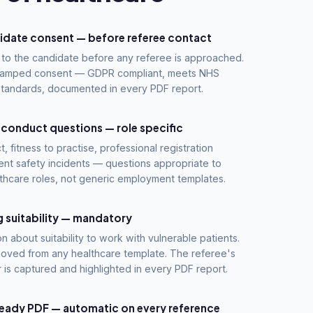
idate consent — before referee contact
to the candidate before any referee is approached.
stamped consent — GDPR compliant, meets NHS
standards, documented in every PDF report.
 conduct questions — role specific
t, fitness to practise, professional registration
ent safety incidents — questions appropriate to
thcare roles, not generic employment templates.
 suitability — mandatory
on about suitability to work with vulnerable patients.
oved from any healthcare template. The referee's
 is captured and highlighted in every PDF report.
eady PDF — automatic on every reference