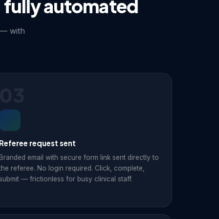
 fully automated
 — with
03
Referee request sent
Branded email with secure form link sent directly to
the referee. No login required. Click, complete,
submit — frictionless for busy clinical staff.