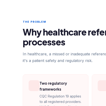
THE PROBLEM
Why healthcare refer
processes
In healthcare, a missed or inadequate referen
it's a patient safety and regulatory risk.
Two regulatory
frameworks
CQC Regulation 19 applies
to all registered providers.