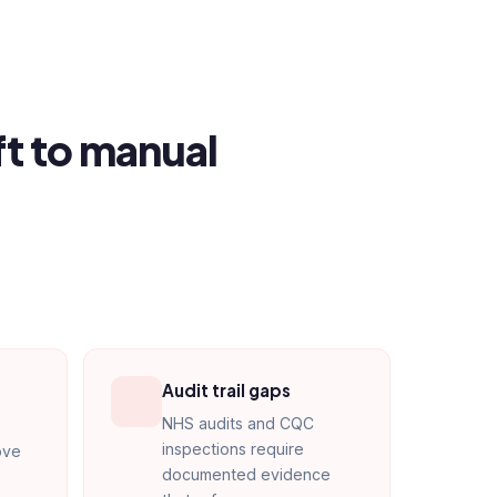
ft to manual
Audit trail gaps
NHS audits and CQC
inspections require
ove
documented evidence