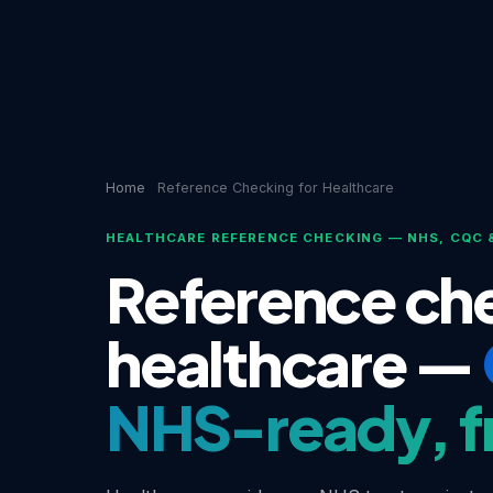
Home
Reference Checking for Healthcare
HEALTHCARE REFERENCE CHECKING — NHS, CQC 
Reference che
healthcare —
NHS-ready, f