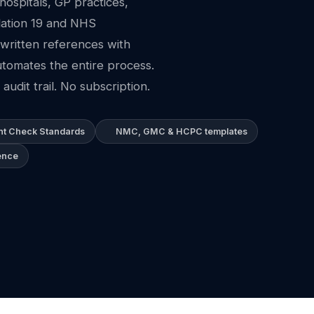
ospitals, GP practices,
lation 19 and NHS
written references with
tomates the entire process.
audit trail. No subscription.
t Check Standards
NMC, GMC & HCPC templates
ence