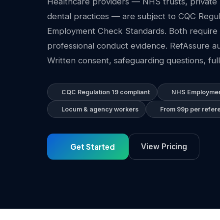
Healthcare providers — NHS trusts, private h
dental practices — are subject to CQC Regu
Employment Check Standards. Both require 
professional conduct evidence. RefAssure au
Written consent, safeguarding questions, full 
CQC Regulation 19 compliant
NHS Employmen
Locum & agency workers
From 99p per refer
Get Started
View Pricing