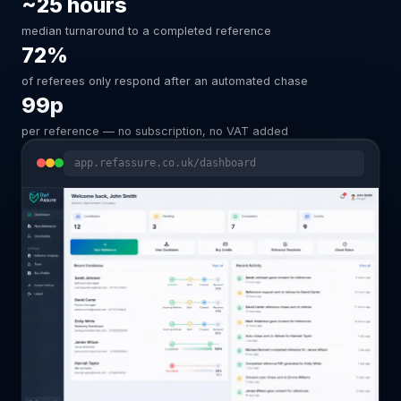
~25 hours
median turnaround to a completed reference
72%
of referees only respond after an automated chase
99p
per reference — no subscription, no VAT added
app.refassure.co.uk/dashboard