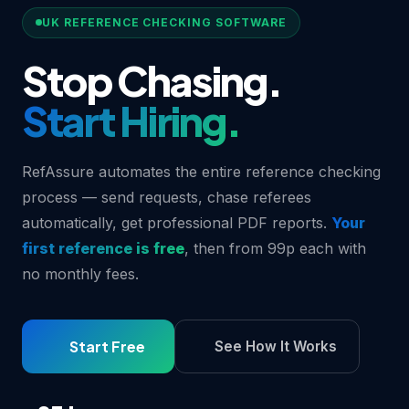
UK REFERENCE CHECKING SOFTWARE
Stop Chasing.
Start Hiring.
RefAssure automates the entire reference checking
process — send requests, chase referees
automatically, get professional PDF reports.
Your
first reference is free
, then from 99p each with
no monthly fees.
Start Free
See How It Works