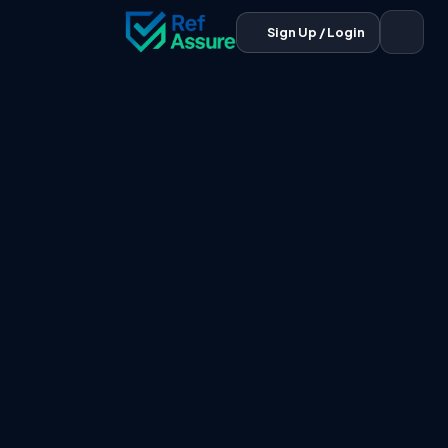
Sign Up / Login