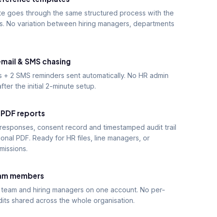
te goes through the same structured process with the
s. No variation between hiring managers, departments
mail & SMS chasing
s + 2 SMS reminders sent automatically. No HR admin
fter the initial 2-minute setup.
 PDF reports
 responses, consent record and timestamped audit trail
ional PDF. Ready for HR files, line managers, or
missions.
eam members
 team and hiring managers on one account. No per-
dits shared across the whole organisation.