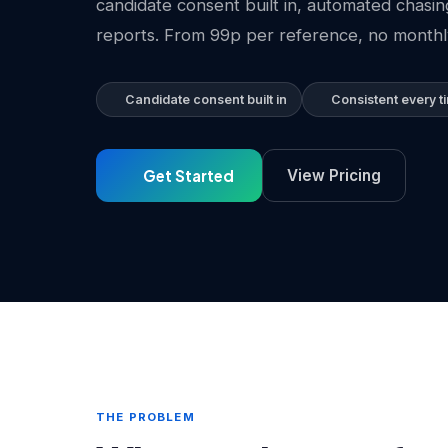
candidate consent built in, automated chasi
reports. From 99p per reference, no monthl
Candidate consent built in
Consistent every t
Get Started
View Pricing
THE PROBLEM