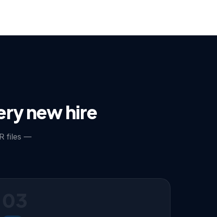
ery new hire
R files —
03