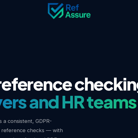
eference checkin
ers and HR teams
 a consistent, GDPR-
 reference checks — with