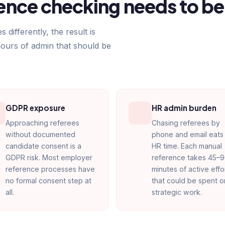
nce checking needs to be
ifferently, the result is
hours of admin that should be
GDPR exposure
HR admin burden
Approaching referees
Chasing referees by
without documented
phone and email eats 
candidate consent is a
HR time. Each manual
GDPR risk. Most employer
reference takes 45–
reference processes have
minutes of active effo
no formal consent step at
that could be spent o
all.
strategic work.