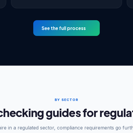
See the full process
BY SECTOR
checking guides for regula
hire in a regulated sector, compliance requirements go furt