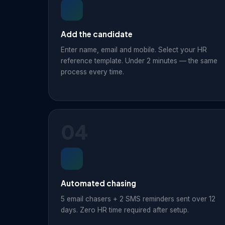
Add the candidate
Enter name, email and mobile. Select your HR
reference template. Under 2 minutes — the same
process every time.
04
Automated chasing
5 email chasers + 2 SMS reminders sent over 12
days. Zero HR time required after setup.