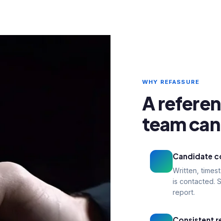
WHY REFASSURE
A refere
team can 
Candidate co
Written, time
is contacted. S
report.
Consistent r