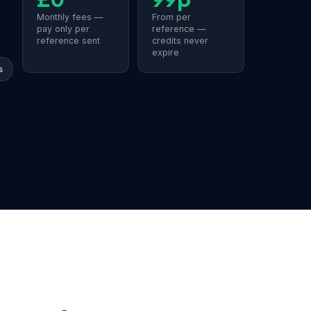
Monthly fees —
From per
pay only per
reference —
reference sent
credits never
expire
s