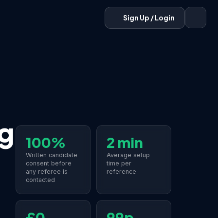
Sign Up / Login
g
100%
2 min
Written candidate
Average setup
consent before
time per
any referee is
reference
contacted
£0
99p