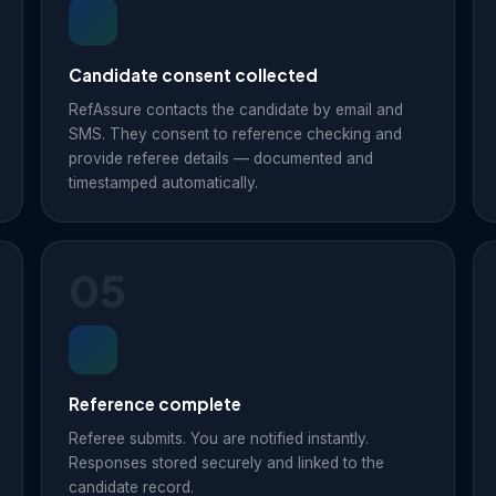
Candidate consent collected
RefAssure contacts the candidate by email and
SMS. They consent to reference checking and
provide referee details — documented and
timestamped automatically.
05
Reference complete
Referee submits. You are notified instantly.
Responses stored securely and linked to the
candidate record.