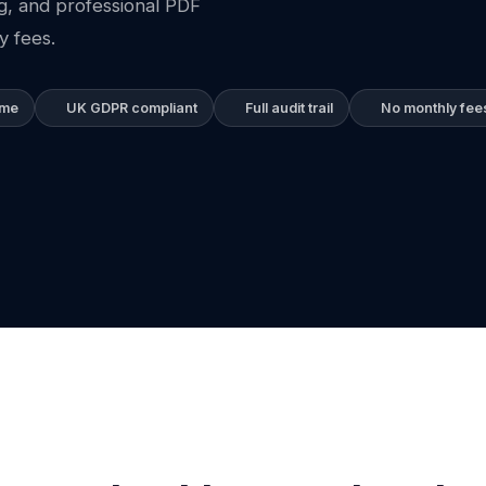
ng, and professional PDF
y fees.
ime
UK GDPR compliant
Full audit trail
No monthly fee