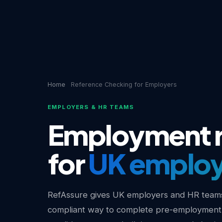
Home
Reference Checking for Employers
EMPLOYERS & HR TEAMS
Employment r
for
UK employ
RefAssure gives UK employers and HR teams
compliant way to complete pre-employment