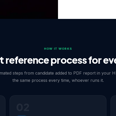
d before any
R compliant
HOW IT WORKS
t reference process for ev
tirely — contacting
ates GDPR exposure and, in
e candidate first by email
mated steps from candidate added to PDF report in your H
estamp before approaching
the same process every time, whoever runs it.
F report, giving HR teams
lly and compliantly.
02