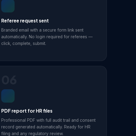
Referee request sent
Branded email with a secure form link sent
automatically. No login required for referees —
click, complete, submit.
06
PDF report for HR files
Professional PDF with full audit trail and consent
record generated automatically. Ready for HR
filing and any regulatory review.