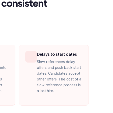
 consistent
Delays to start dates
Slow references delay
into
offers and push back start
dates. Candidates accept
90
other offers. The cost of a
rt
slow reference process is
n
a lost hire.