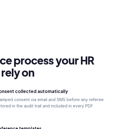
nce process your HR
rely on
nsent collected automatically
stamped consent via email and SMS before any referee
tored in the audit trail and included in every PDF
eference templates