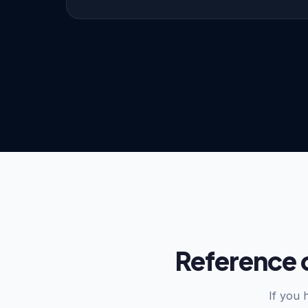
Reference 
If you 