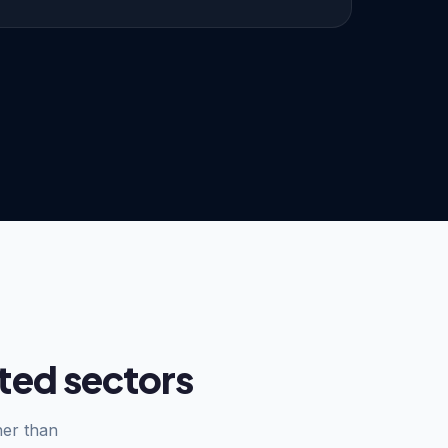
ted sectors
her than