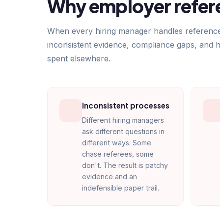
Why employer refere
When every hiring manager handles references d
inconsistent evidence, compliance gaps, and 
spent elsewhere.
Inconsistent processes
Different hiring managers
ask different questions in
different ways. Some
chase referees, some
don't. The result is patchy
evidence and an
indefensible paper trail.