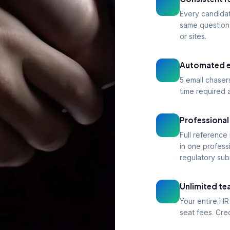
Every candida
same question
or sites.
Automated e
5 email chaser
time required a
Professional
Full reference
in one profess
regulatory sub
Unlimited t
Your entire HR
seat fees. Cre