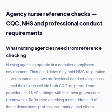
Agency nurse reference checks —
CQC, NHS and professional conduct
requirements
What nursing agencies need from reference
checking
Nursing agencies operate in a complex compliance
environment. Their candidates may hold NMC registration
— which carries its own professional conduct obligations
— and their hirers include both CQC-registered care
providers and NHS settings with their own governance
frameworks. Reference checking must address all of
these dimensions: professional conduct and clinical