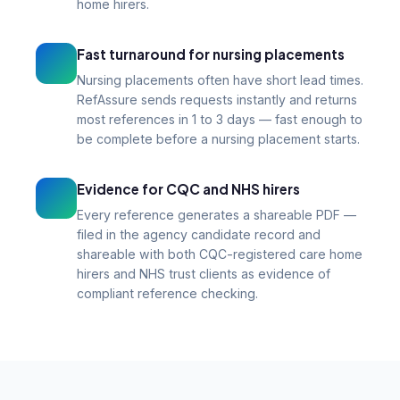
home hirers.
Fast turnaround for nursing placements
Nursing placements often have short lead times.
RefAssure sends requests instantly and returns
most references in 1 to 3 days — fast enough to
be complete before a nursing placement starts.
Evidence for CQC and NHS hirers
Every reference generates a shareable PDF —
filed in the agency candidate record and
shareable with both CQC-registered care home
hirers and NHS trust clients as evidence of
compliant reference checking.