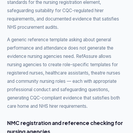
standards for the nursing registration element,
safeguarding suitability for CQC-regulated hirer
requirements, and documented evidence that satisfies
NHS procurement audits.
A generic reference template asking about general
performance and attendance does not generate the
evidence nursing agencies need. RefAssure allows
nursing agencies to create role-specific templates for
registered nurses, healthcare assistants, theatre nurses
and community nursing roles — each with appropriate
professional conduct and safeguarding questions,
generating CQC-compliant evidence that satisfies both
care home and NHS hirer requirements.
NMC registration and reference checking for
nursing agencies