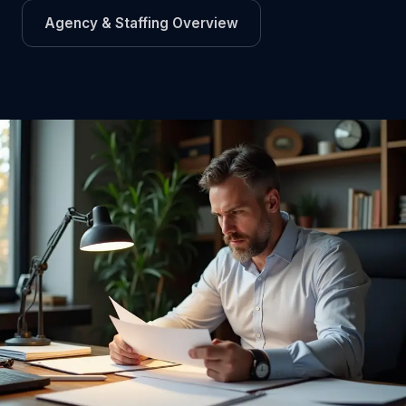
Agency & Staffing Overview