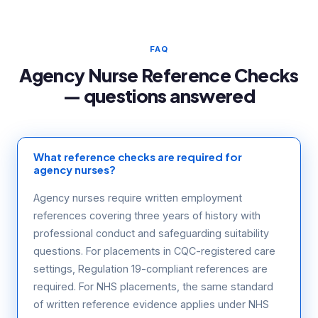
FAQ
Agency Nurse Reference Checks
— questions answered
What reference checks are required for
agency nurses?
Agency nurses require written employment
references covering three years of history with
professional conduct and safeguarding suitability
questions. For placements in CQC-registered care
settings, Regulation 19-compliant references are
required. For NHS placements, the same standard
of written reference evidence applies under NHS