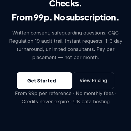
Checks.
From 99p. No subscription.
Written consent, safeguarding questions, CQC
Regulation 19 audit trail. Instant requests, 1–3 day
turnaround, unlimited consultants. Pay per
placement — not per month.
Get Started
View Pricing
From 99p per reference · No monthly fees ·
Credits never expire · UK data hosting