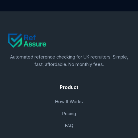
Automated reference checking for UK recruiters. Simple,
fast, affordable. No monthly fees.
Product
How It Works
Pricing
FAQ