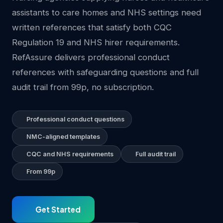
assistants to care homes and NHS settings need
written references that satisfy both CQC
Regulation 19 and NHS hirer requirements.
RefAssure delivers professional conduct
references with safeguarding questions and full
audit trail from 99p, no subscription.
Professional conduct questions
NMC-aligned templates
CQC and NHS requirements
Full audit trail
From 99p
Get Started