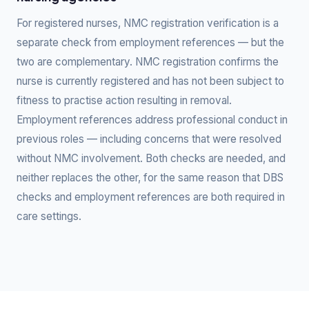
For registered nurses, NMC registration verification is a
separate check from employment references — but the
two are complementary. NMC registration confirms the
nurse is currently registered and has not been subject to
fitness to practise action resulting in removal.
Employment references address professional conduct in
previous roles — including concerns that were resolved
without NMC involvement. Both checks are needed, and
neither replaces the other, for the same reason that DBS
checks and employment references are both required in
care settings.