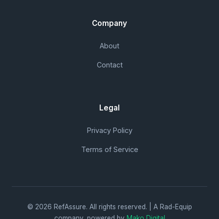
Company
About
Contact
Legal
Privacy Policy
Terms of Service
© 2026 RefAssure. All rights reserved. | A Rad-Equip
company, powered by
Mako Digital