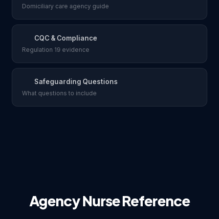
Domiciliary care agency guide
CQC & Compliance
Regulation 19 evidence
Safeguarding Questions
What questions to include
Agency Nurse Reference