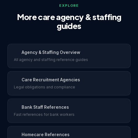
EXPLORE
More care agency & staffing
guides
Agency & Staffing Overview
All agency and staffing reference guides
Care Recruitment Agencies
Legal obligations and compliance
Bank Staff References
Fast references for bank workers
Homecare References