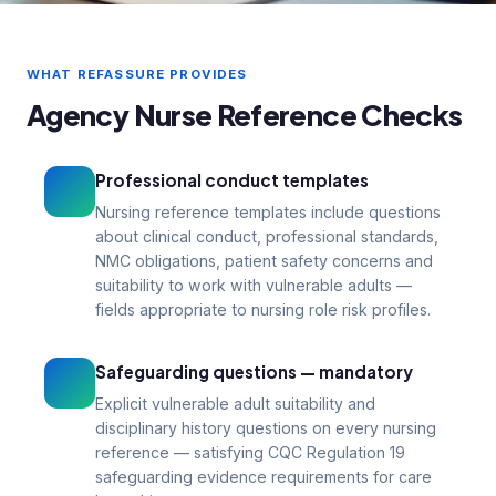
Agency nurse references — professional
conduct evidence for CQC and NHS
WHAT REFASSURE PROVIDES
hirers
Agency Nurse Reference Checks
99p
1–3
From per reference
Days turnaround
Professional conduct templates
Nursing reference templates include questions
about clinical conduct, professional standards,
NMC obligations, patient safety concerns and
suitability to work with vulnerable adults —
fields appropriate to nursing role risk profiles.
Safeguarding questions — mandatory
Explicit vulnerable adult suitability and
disciplinary history questions on every nursing
reference — satisfying CQC Regulation 19
safeguarding evidence requirements for care