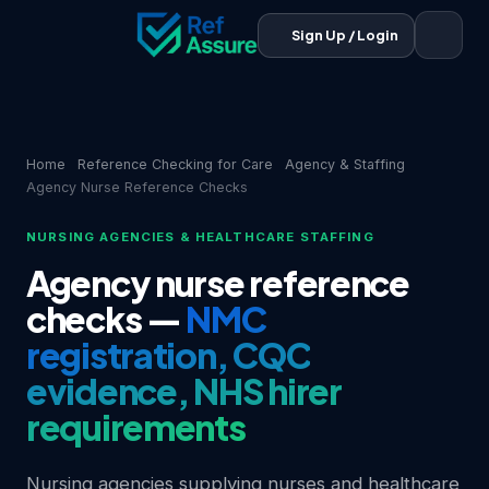
Sign Up / Login
Home
Reference Checking for Care
Agency & Staffing
Agency Nurse Reference Checks
NURSING AGENCIES & HEALTHCARE STAFFING
Agency nurse reference
checks —
NMC
registration, CQC
evidence, NHS hirer
requirements
Nursing agencies supplying nurses and healthcare