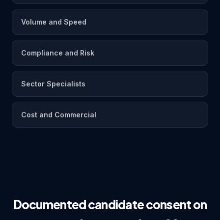
Volume and Speed
Compliance and Risk
Sector Specialists
Cost and Commercial
Documented candidate consent on