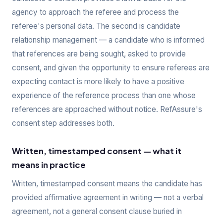
agency to approach the referee and process the
referee's personal data. The second is candidate
relationship management — a candidate who is informed
that references are being sought, asked to provide
consent, and given the opportunity to ensure referees are
expecting contact is more likely to have a positive
experience of the reference process than one whose
references are approached without notice. RefAssure's
consent step addresses both.
Written, timestamped consent — what it
means in practice
Written, timestamped consent means the candidate has
provided affirmative agreement in writing — not a verbal
agreement, not a general consent clause buried in