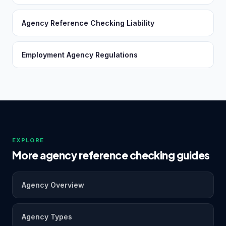
Agency Reference Checking Liability
Employment Agency Regulations
EXPLORE
More agency reference checking guides
Agency Overview
Agency Types