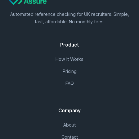
Automated reference checking for UK recruiters. Simple,
fast, affordable. No monthly fees.
Product
How It Works
Pricing
FAQ
Company
About
Contact