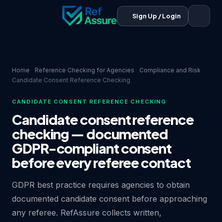
Sign Up / Login
Home
Reference Checking for Agencies
Compliance and Risk
Candidate Consent Reference Checking
CANDIDATE CONSENT REFERENCE CHECKING
Candidate consent reference
checking — documented
GDPR-compliant consent
before every referee contact
GDPR best practice requires agencies to obtain
documented candidate consent before approaching
any referee. RefAssure collects written,