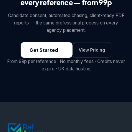
every reference — from 99p
Candidate consent, automated chasing, client-ready PDF
reports — the same professional process on every
agency placement.
Get Started
View Pricing
From 99p per reference · No monthly fees · Credits never
expire · UK data hosting