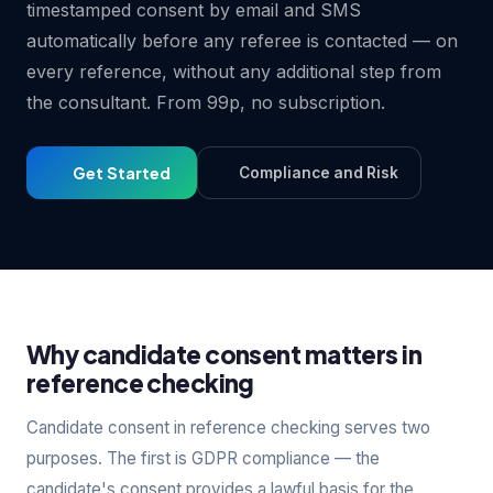
timestamped consent by email and SMS
automatically before any referee is contacted — on
every reference, without any additional step from
the consultant. From 99p, no subscription.
Get Started
Compliance and Risk
Why candidate consent matters in
reference checking
Candidate consent in reference checking serves two
purposes. The first is GDPR compliance — the
candidate's consent provides a lawful basis for the