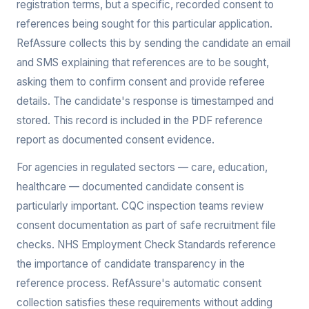
registration terms, but a specific, recorded consent to
references being sought for this particular application.
RefAssure collects this by sending the candidate an email
and SMS explaining that references are to be sought,
asking them to confirm consent and provide referee
details. The candidate's response is timestamped and
stored. This record is included in the PDF reference
report as documented consent evidence.
For agencies in regulated sectors — care, education,
healthcare — documented candidate consent is
particularly important. CQC inspection teams review
consent documentation as part of safe recruitment file
checks. NHS Employment Check Standards reference
the importance of candidate transparency in the
reference process. RefAssure's automatic consent
collection satisfies these requirements without adding