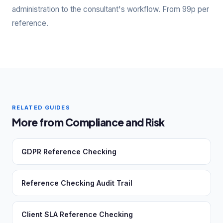
administration to the consultant's workflow. From 99p per
reference.
RELATED GUIDES
More from Compliance and Risk
GDPR Reference Checking
Reference Checking Audit Trail
Client SLA Reference Checking