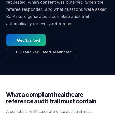
requested, when consent was obtained, when the
referee responded, and what questions were asked.
RefAssure generates a complete audit trail
automatically on every reference.
Get Started
CQC and Regulated Healthcare
What a compliant healthcare
reference audit trail must contain
A compliant healthcare reference audit trail must