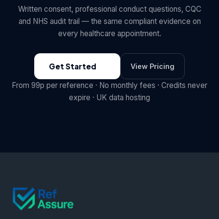
Written consent, professional conduct questions, CQC
and NHS audit trail — the same compliant evidence on
every healthcare appointment.
Get Started
View Pricing
From 99p per reference · No monthly fees · Credits never
expire · UK data hosting