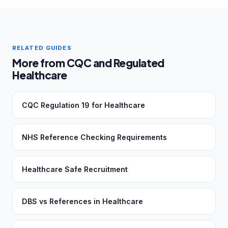
RELATED GUIDES
More from CQC and Regulated
Healthcare
CQC Regulation 19 for Healthcare
NHS Reference Checking Requirements
Healthcare Safe Recruitment
DBS vs References in Healthcare