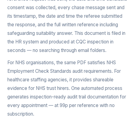
consent was collected, every chase message sent and
its timestamp, the date and time the referee submitted
the response, and the full written reference including
safeguarding suitability answer. This document is filed in
the HR system and produced at CQC inspection in
seconds — no searching through email folders.
For NHS organisations, the same PDF satisfies NHS
Employment Check Standards audit requirements. For
healthcare staffing agencies, it provides shareable
evidence for NHS trust hirers. One automated process
generates inspection-ready audit trail documentation for
every appointment — at 99p per reference with no
subscription.