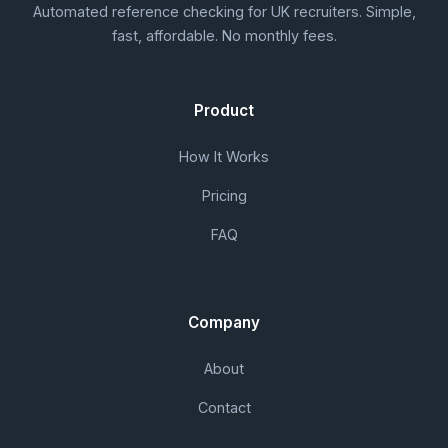
Automated reference checking for UK recruiters. Simple,
fast, affordable. No monthly fees.
Product
How It Works
Pricing
FAQ
Company
About
Contact