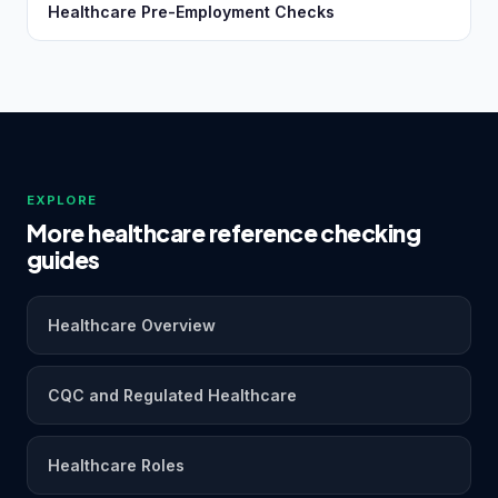
Healthcare Pre-Employment Checks
EXPLORE
More healthcare reference checking
guides
Healthcare Overview
CQC and Regulated Healthcare
Healthcare Roles