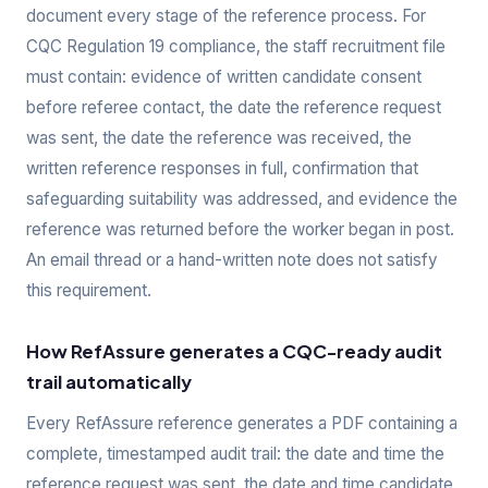
document every stage of the reference process. For
CQC Regulation 19 compliance, the staff recruitment file
must contain: evidence of written candidate consent
before referee contact, the date the reference request
was sent, the date the reference was received, the
written reference responses in full, confirmation that
safeguarding suitability was addressed, and evidence the
reference was returned before the worker began in post.
An email thread or a hand-written note does not satisfy
this requirement.
How RefAssure generates a CQC-ready audit
trail automatically
Every RefAssure reference generates a PDF containing a
complete, timestamped audit trail: the date and time the
reference request was sent, the date and time candidate