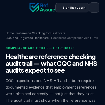
Sign Up / Login
Home
Reference Checking for Healthcare
CQC and Regulated Healthcare
Healthcare Compliance Audit Trail
COMPLIANCE AUDIT TRAIL — HEALTHCARE
Healthcare reference checking
audit trail — what CQC and NHS
audits expect to see
CQC inspections and NHS HR audits both require
documented evidence that employment references
were obtained correctly — not just that they exist.
The audit trail must show when the reference was