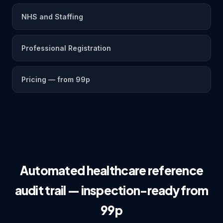
NHS and Staffing
Professional Registration
Pricing — from 99p
Automated healthcare reference
audit trail — inspection-ready from
99p