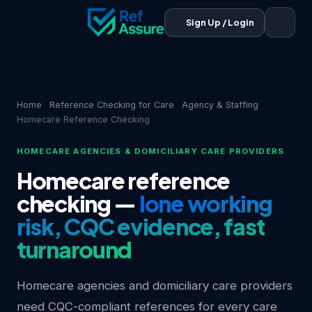
Sign Up / Login
Home
Reference Checking for Care
Agency & Staffing
Homecare Reference Checking
HOMECARE AGENCIES & DOMICILIARY CARE PROVIDERS
Homecare reference
checking —
lone working
risk, CQC evidence, fast
turnaround
Homecare agencies and domiciliary care providers
need CQC-compliant references for every care