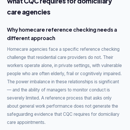
what CQC requires for domiciliary
care agencies
Why homecare reference checking needs a
different approach
Homecare agencies face a specific reference checking
challenge that residential care providers do not. Their
workers operate alone, in private settings, with vulnerable
people who are often elderly, frail or cognitively impaired.
The power imbalance in these relationships is significant
— and the ability of managers to monitor conduct is
severely limited. A reference process that asks only
about general work performance does not generate the
safeguarding evidence that CQC requires for domiciliary
care appointments.