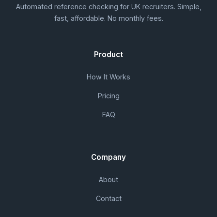
Automated reference checking for UK recruiters. Simple,
fast, affordable. No monthly fees.
Product
How It Works
Pricing
FAQ
Company
About
Contact