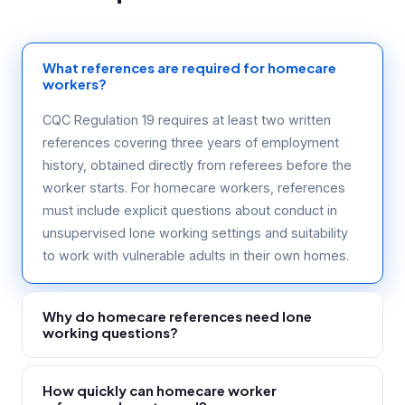
What references are required for homecare
workers?
CQC Regulation 19 requires at least two written
references covering three years of employment
history, obtained directly from referees before the
worker starts. For homecare workers, references
must include explicit questions about conduct in
unsupervised lone working settings and suitability
to work with vulnerable adults in their own homes.
Why do homecare references need lone
working questions?
Homecare workers operate alone in service users'
How quickly can homecare worker
homes with no supervision. A generic reference that