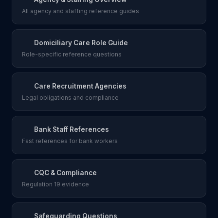
All agency and staffing reference guides
Domiciliary Care Role Guide
Role-specific reference questions
Care Recruitment Agencies
Legal obligations and compliance
Bank Staff References
Fast references for bank workers
CQC & Compliance
Regulation 19 evidence
Safeguarding Questions