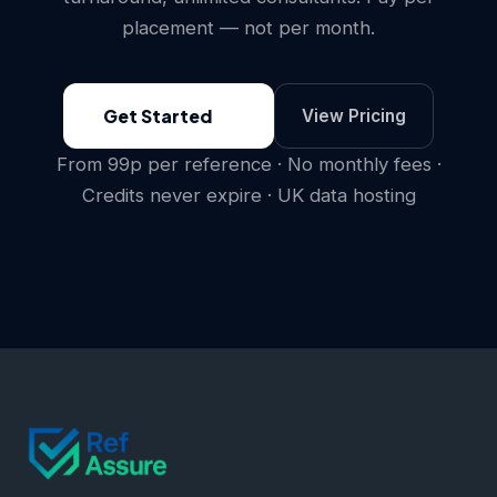
placement — not per month.
Get Started
View Pricing
From 99p per reference · No monthly fees ·
Credits never expire · UK data hosting