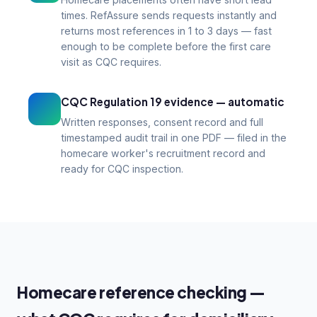
times. RefAssure sends requests instantly and
returns most references in 1 to 3 days — fast
enough to be complete before the first care
visit as CQC requires.
CQC Regulation 19 evidence — automatic
Written responses, consent record and full
timestamped audit trail in one PDF — filed in the
homecare worker's recruitment record and
ready for CQC inspection.
Homecare reference checking —