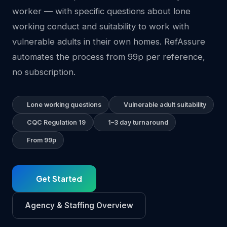
worker — with specific questions about lone
working conduct and suitability to work with
vulnerable adults in their own homes. RefAssure
automates the process from 99p per reference,
no subscription.
Lone working questions
Vulnerable adult suitability
CQC Regulation 19
1–3 day turnaround
From 99p
Get Started
Agency & Staffing Overview