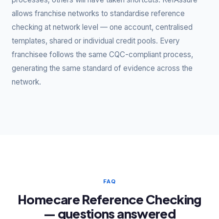
allows franchise networks to standardise reference
checking at network level — one account, centralised
templates, shared or individual credit pools. Every
franchisee follows the same CQC-compliant process,
generating the same standard of evidence across the
network.
FAQ
Homecare Reference Checking
— questions answered