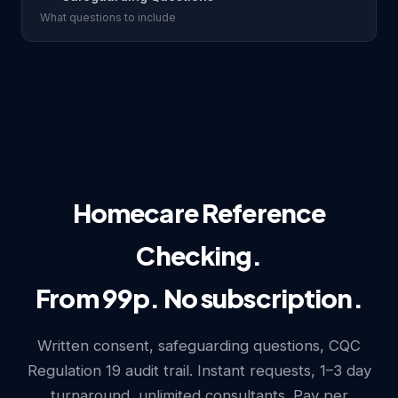
What questions to include
Homecare Reference
Checking.
From 99p. No subscription.
Written consent, safeguarding questions, CQC
Regulation 19 audit trail. Instant requests, 1–3 day
turnaround, unlimited consultants. Pay per