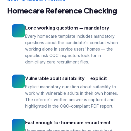
references miss
Homecare Reference Checking
99p
1–3
From per reference
Days turnaround
Lone working questions — mandatory
Every homecare template includes mandatory
questions about the candidate's conduct when
working alone in service users' homes — the
specific risk CQC inspectors look for in
domiciliary care recruitment files.
Vulnerable adult suitability — explicit
Explicit mandatory question about suitability to
work with vulnerable adults in their own homes.
The referee's written answer is captured and
highlighted in the CQC-compliant PDF report.
Fast enough for homecare recruitment
Homecare placements often have short lead