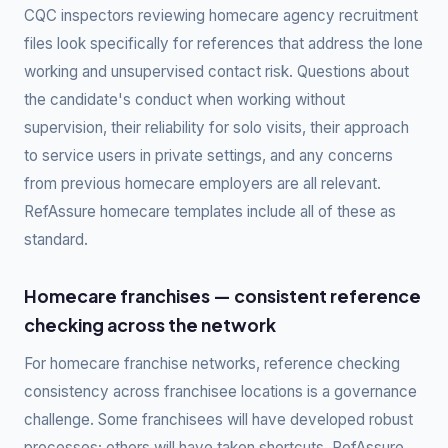
CQC inspectors reviewing homecare agency recruitment
files look specifically for references that address the lone
working and unsupervised contact risk. Questions about
the candidate's conduct when working without
supervision, their reliability for solo visits, their approach
to service users in private settings, and any concerns
from previous homecare employers are all relevant.
RefAssure homecare templates include all of these as
standard.
Homecare franchises — consistent reference
checking across the network
For homecare franchise networks, reference checking
consistency across franchisee locations is a governance
challenge. Some franchisees will have developed robust
processes; others will have taken shortcuts. RefAssure