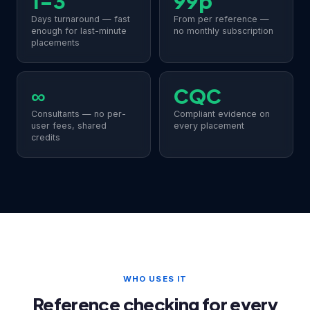
1–3
99p
Days turnaround — fast
From per reference —
enough for last-minute
no monthly subscription
placements
∞
CQC
Consultants — no per-
Compliant evidence on
user fees, shared
every placement
credits
WHO USES IT
Reference checking for every