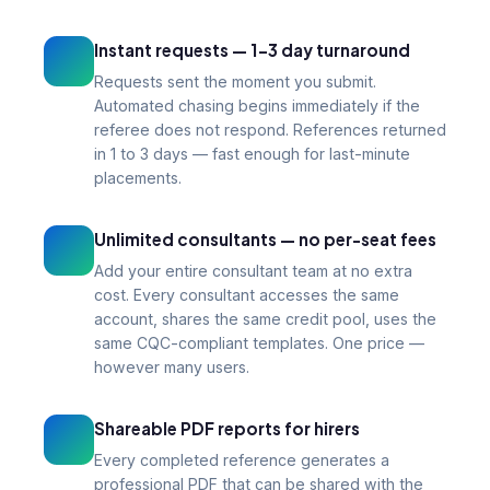
Instant requests — 1–3 day turnaround
Requests sent the moment you submit.
Automated chasing begins immediately if the
referee does not respond. References returned
in 1 to 3 days — fast enough for last-minute
placements.
Unlimited consultants — no per-seat fees
Add your entire consultant team at no extra
cost. Every consultant accesses the same
account, shares the same credit pool, uses the
same CQC-compliant templates. One price —
however many users.
Shareable PDF reports for hirers
Every completed reference generates a
professional PDF that can be shared with the