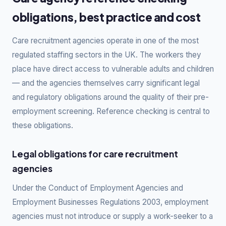
obligations, best practice and cost
Care recruitment agencies operate in one of the most
regulated staffing sectors in the UK. The workers they
place have direct access to vulnerable adults and children
— and the agencies themselves carry significant legal
and regulatory obligations around the quality of their pre-
employment screening. Reference checking is central to
these obligations.
Legal obligations for care recruitment
agencies
Under the Conduct of Employment Agencies and
Employment Businesses Regulations 2003, employment
agencies must not introduce or supply a work-seeker to a