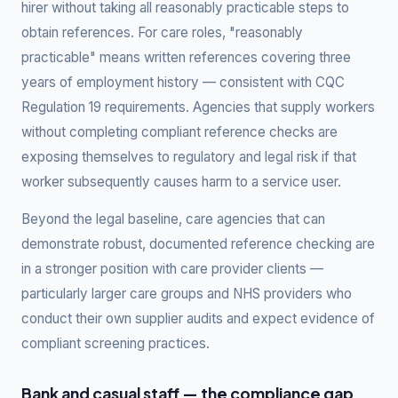
hirer without taking all reasonably practicable steps to
obtain references. For care roles, "reasonably
practicable" means written references covering three
years of employment history — consistent with CQC
Regulation 19 requirements. Agencies that supply workers
without completing compliant reference checks are
exposing themselves to regulatory and legal risk if that
worker subsequently causes harm to a service user.
Beyond the legal baseline, care agencies that can
demonstrate robust, documented reference checking are
in a stronger position with care provider clients —
particularly larger care groups and NHS providers who
conduct their own supplier audits and expect evidence of
compliant screening practices.
Bank and casual staff — the compliance gap