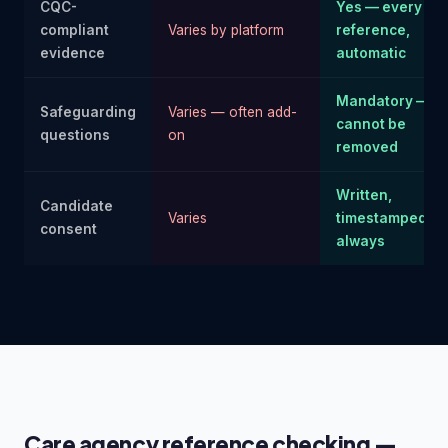
CQC-
Yes — every
compliant
Varies by platform
reference,
evidence
automatic
Mandatory —
Safeguarding
Varies — often add-
cannot be
questions
on
removed
Written,
Candidate
Varies
timestamped —
consent
always
Care agency reference checking —