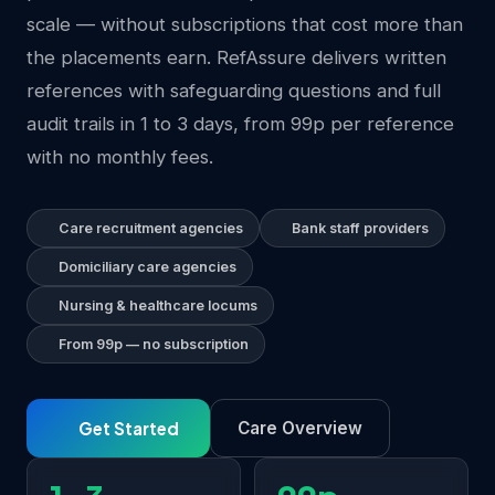
scale — without subscriptions that cost more than
the placements earn. RefAssure delivers written
references with safeguarding questions and full
audit trails in 1 to 3 days, from 99p per reference
with no monthly fees.
Care recruitment agencies
Bank staff providers
Domiciliary care agencies
Nursing & healthcare locums
From 99p — no subscription
Get Started
Care Overview