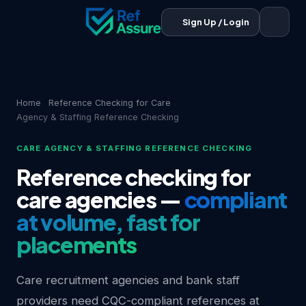
Sign Up / Login
Home
Reference Checking for Care
Agency & Staffing Reference Checking
CARE AGENCY & STAFFING REFERENCE CHECKING
Reference checking for
care agencies —
compliant
at volume, fast for
placements
Care recruitment agencies and bank staff
providers need CQC-compliant references at