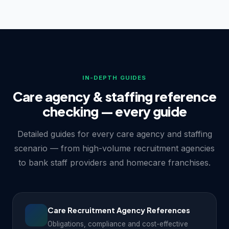
IN-DEPTH GUIDES
Care agency & staffing reference
checking — every guide
Detailed guides for every care agency and staffing
scenario — from high-volume recruitment agencies
to bank staff providers and homecare franchises.
Care Recruitment Agency References
Obligations, compliance and cost-effective