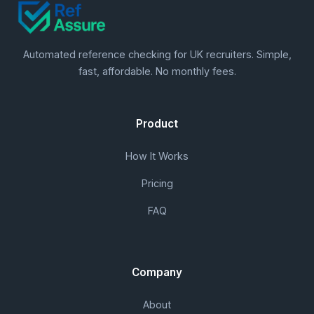
Automated reference checking for UK recruiters. Simple,
fast, affordable. No monthly fees.
Product
How It Works
Pricing
FAQ
Company
About