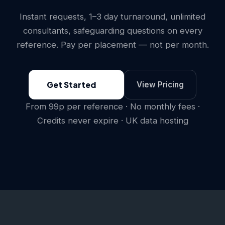
Instant requests, 1–3 day turnaround, unlimited
consultants, safeguarding questions on every
reference. Pay per placement — not per month.
Get Started
View Pricing
From 99p per reference · No monthly fees ·
Credits never expire · UK data hosting