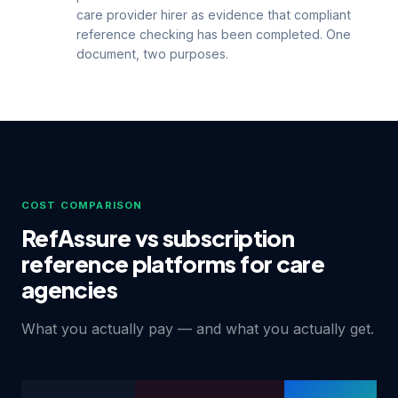
care provider hirer as evidence that compliant
reference checking has been completed. One
document, two purposes.
COST COMPARISON
RefAssure vs subscription
reference platforms for care
agencies
What you actually pay — and what you actually get.