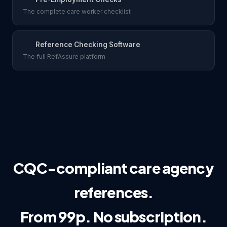
The complete care worker checklist
Reference Checking Software
The full RefAssure platform
CQC-compliant care agency
references.
From 99p. No subscription.