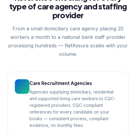
type of care agency and staffing
provider
From a small domiciliary care agency placing 20
workers a month to a national bank staff provider
processing hundreds — RefAssure scales with your
volume.
Care Recruitment Agencies
Agencies supplying domiciliary, residential
and supported living care workers to CQC-
registered providers. CQC-compliant
references for every candidate on your
books — consistent process, compliant
evidence, no monthly fees.