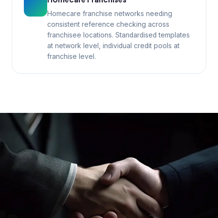
Homecare franchise networks needing
consistent reference checking across
franchisee locations. Standardised templates
at network level, individual credit pools at
franchise level.