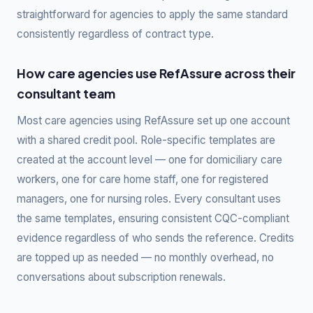
straightforward for agencies to apply the same standard
consistently regardless of contract type.
How care agencies use RefAssure across their
consultant team
Most care agencies using RefAssure set up one account
with a shared credit pool. Role-specific templates are
created at the account level — one for domiciliary care
workers, one for care home staff, one for registered
managers, one for nursing roles. Every consultant uses
the same templates, ensuring consistent CQC-compliant
evidence regardless of who sends the reference. Credits
are topped up as needed — no monthly overhead, no
conversations about subscription renewals.