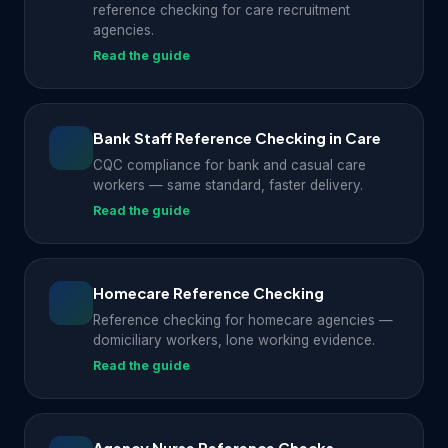
reference checking for care recruitment
agencies.
Read the guide
Bank Staff Reference Checking in Care
CQC compliance for bank and casual care
workers — same standard, faster delivery.
Read the guide
Homecare Reference Checking
Reference checking for homecare agencies —
domiciliary workers, lone working evidence.
Read the guide