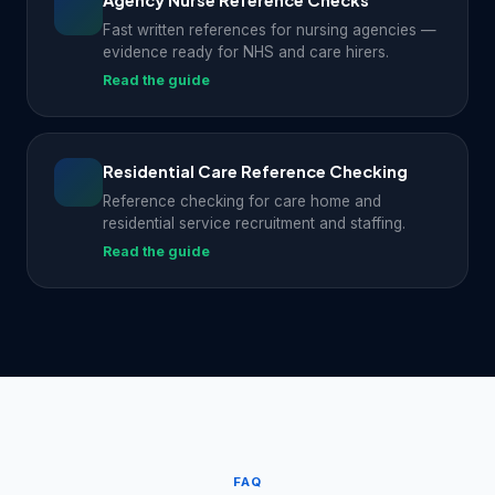
Agency Nurse Reference Checks
Fast written references for nursing agencies —
evidence ready for NHS and care hirers.
Read the guide
Residential Care Reference Checking
Reference checking for care home and
residential service recruitment and staffing.
Read the guide
FAQ