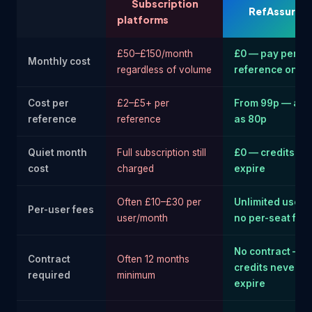
Subscription
RefAssure
platforms
£50–£150/month
£0 — pay per
Monthly cost
regardless of volume
reference only
Cost per
£2–£5+ per
From 99p — as 
reference
reference
as 80p
Quiet month
Full subscription still
£0 — credits ne
cost
charged
expire
Often £10–£30 per
Unlimited users
Per-user fees
user/month
no per-seat fee
No contract —
Contract
Often 12 months
credits never
required
minimum
expire