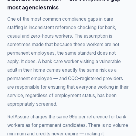
most agencies miss
One of the most common compliance gaps in care
staffing is inconsistent reference checking for bank,
casual and zero-hours workers. The assumption is
sometimes made that because these workers are not
permanent employees, the same standard does not
apply. It does. A bank care worker visiting a vulnerable
adult in their home carries exactly the same risk as a
permanent employee — and CQC-registered providers
are responsible for ensuring that everyone working in their
service, regardless of employment status, has been
appropriately screened.
RefAssure charges the same 99p per reference for bank
workers as for permanent candidates. There is no volume
minimum and credits never expire — making it