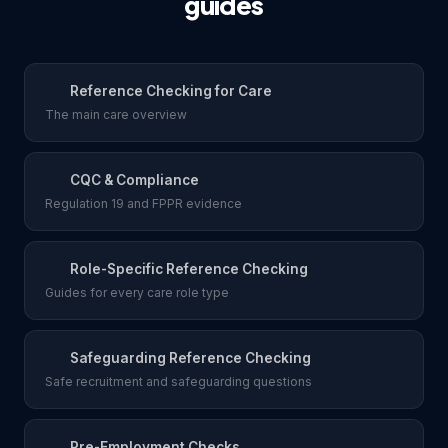
guides
Reference Checking for Care
The main care overview
CQC & Compliance
Regulation 19 and FPPR evidence
Role-Specific Reference Checking
Guides for every care role type
Safeguarding Reference Checking
Safe recruitment and safeguarding questions
Pre-Employment Checks