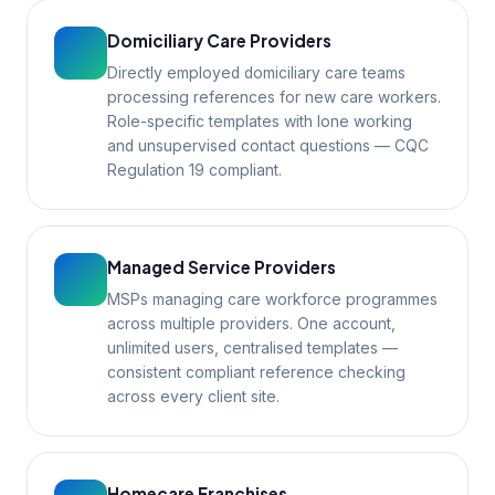
Domiciliary Care Providers
Directly employed domiciliary care teams
processing references for new care workers.
Role-specific templates with lone working
and unsupervised contact questions — CQC
Regulation 19 compliant.
Managed Service Providers
MSPs managing care workforce programmes
across multiple providers. One account,
unlimited users, centralised templates —
consistent compliant reference checking
across every client site.
Homecare Franchises