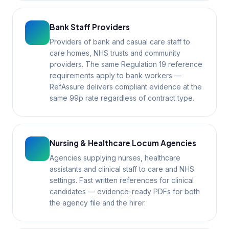
Bank Staff Providers
Providers of bank and casual care staff to
care homes, NHS trusts and community
providers. The same Regulation 19 reference
requirements apply to bank workers —
RefAssure delivers compliant evidence at the
same 99p rate regardless of contract type.
Nursing & Healthcare Locum Agencies
Agencies supplying nurses, healthcare
assistants and clinical staff to care and NHS
settings. Fast written references for clinical
candidates — evidence-ready PDFs for both
the agency file and the hirer.