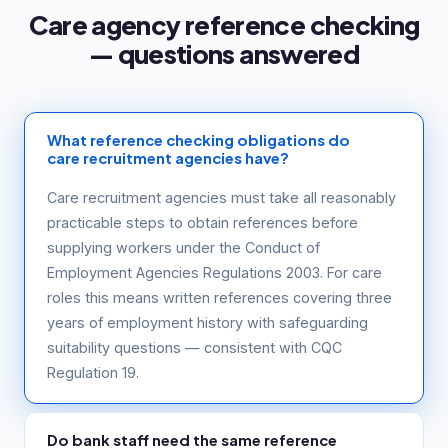
Care agency reference checking
— questions answered
What reference checking obligations do
care recruitment agencies have?
Care recruitment agencies must take all reasonably
practicable steps to obtain references before
supplying workers under the Conduct of
Employment Agencies Regulations 2003. For care
roles this means written references covering three
years of employment history with safeguarding
suitability questions — consistent with CQC
Regulation 19.
Do bank staff need the same reference