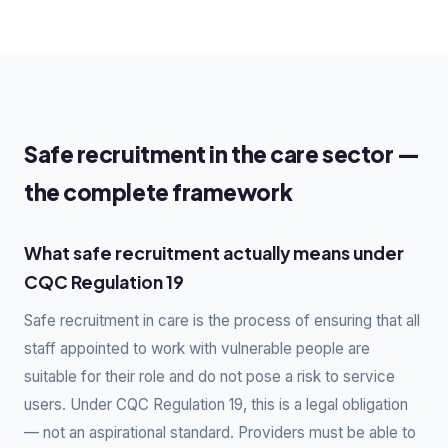
Safe recruitment in the care sector —
the complete framework
What safe recruitment actually means under
CQC Regulation 19
Safe recruitment in care is the process of ensuring that all
staff appointed to work with vulnerable people are
suitable for their role and do not pose a risk to service
users. Under CQC Regulation 19, this is a legal obligation
— not an aspirational standard. Providers must be able to