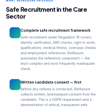
documented process for every
WHAT REFASSURE PROVIDES
appointment, not a one-off exercise
Safe Recruitment in the Care
Reg 19
1–3
Sector
CQC compliance
Days turnaround
Complete safe recruitment framework
Safe recruitment under Regulation 19 covers
identity verification, DBS checks, right to work,
qualifications, medical fitness, overseas checks
and employment references. RefAssure
automates the reference component — the
most complex and most frequently inadequate
check.
Written candidate consent — first
Before any referee is contacted, RefAssure
collects written, timestamped consent from the
candidate. This is a GDPR requirement and a
demonstration of ethical, transparent safe