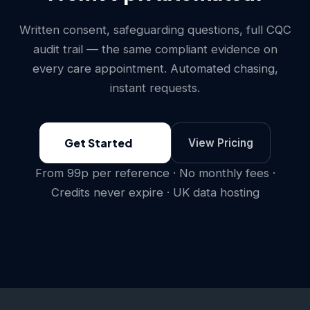
Written consent, safeguarding questions, full CQC
audit trail — the same compliant evidence on
every care appointment. Automated chasing,
instant requests.
Get Started
View Pricing
From 99p per reference · No monthly fees ·
Credits never expire · UK data hosting