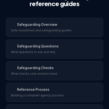
reference guides
Safeguarding Overview
Safe recruitment and safeguarding guides
Safeguarding Questions
What questions to ask and why
Safeguarding Checks
What checks care workers need
Reference Process
Building a compliant agency process