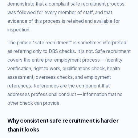
demonstrate that a compliant safe recruitment process
was followed for every member of staff, and that
evidence of this process is retained and available for
inspection.
The phrase "safe recruitment" is sometimes interpreted
as referring only to DBS checks. It is not. Safe recruitment
covers the entire pre-employment process — identity
verification, right to work, qualifications check, health
assessment, overseas checks, and employment
references. References are the component that
addresses professional conduct — information that no
other check can provide.
Why consistent safe recruitment is harder
than it looks