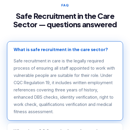
FAQ
Safe Recruitment in the Care
Sector — questions answered
What is safe recruitment in the care sector?
Safe recruitment in care is the legally required
process of ensuring all staff appointed to work with
vulnerable people are suitable for their role. Under
CQC Regulation 19, it includes written employment
references covering three years of history,
enhanced DBS checks, identity verification, right to
work check, qualifications verification and medical
fitness assessment.