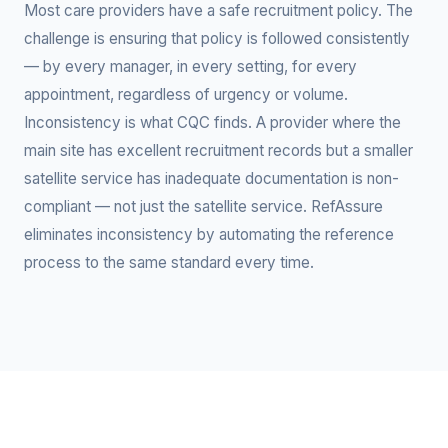
Most care providers have a safe recruitment policy. The
challenge is ensuring that policy is followed consistently
— by every manager, in every setting, for every
appointment, regardless of urgency or volume.
Inconsistency is what CQC finds. A provider where the
main site has excellent recruitment records but a smaller
satellite service has inadequate documentation is non-
compliant — not just the satellite service. RefAssure
eliminates inconsistency by automating the reference
process to the same standard every time.