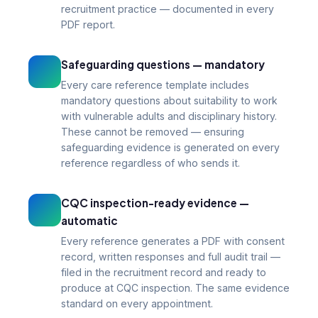
recruitment practice — documented in every
PDF report.
Safeguarding questions — mandatory
Every care reference template includes
mandatory questions about suitability to work
with vulnerable adults and disciplinary history.
These cannot be removed — ensuring
safeguarding evidence is generated on every
reference regardless of who sends it.
CQC inspection-ready evidence —
automatic
Every reference generates a PDF with consent
record, written responses and full audit trail —
filed in the recruitment record and ready to
produce at CQC inspection. The same evidence
standard on every appointment.