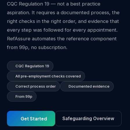
CQC Regulation 19 — not a best practice
aspiration. It requires a documented process, the
right checks in the right order, and evidence that
every step was followed for every appointment.
RefAssure automates the reference component
from 99p, no subscription.
CQC Regulation 19
All pre-employment checks covered
Correct process order
Documented evidence
From 99p
Get Started
Safeguarding Overview