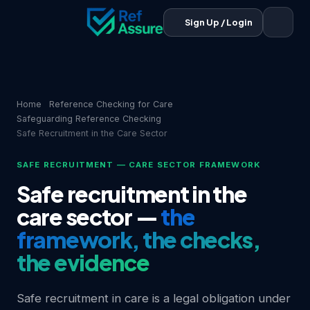
Sign Up / Login
Home
Reference Checking for Care
Safeguarding Reference Checking
Safe Recruitment in the Care Sector
SAFE RECRUITMENT — CARE SECTOR FRAMEWORK
Safe recruitment in the
care sector —
the
framework, the checks,
the evidence
Safe recruitment in care is a legal obligation under