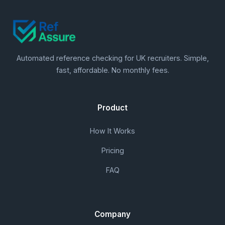
Automated reference checking for UK recruiters. Simple,
fast, affordable. No monthly fees.
Product
How It Works
Pricing
FAQ
Company