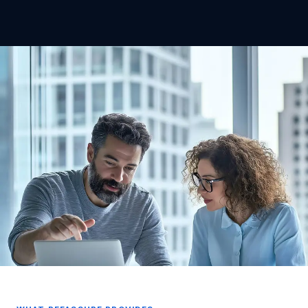
Safe recruitment in care — a