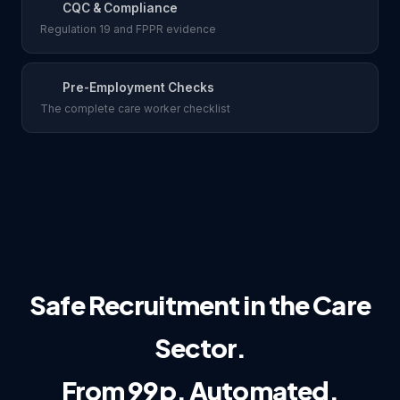
CQC & Compliance
Regulation 19 and FPPR evidence
Pre-Employment Checks
The complete care worker checklist
Safe Recruitment in the Care
Sector.
From 99p. Automated.