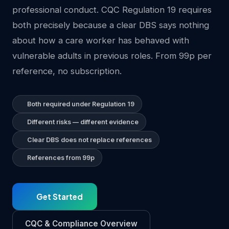
professional conduct. CQC Regulation 19 requires
both precisely because a clear DBS says nothing
about how a care worker has behaved with
vulnerable adults in previous roles. From 99p per
reference, no subscription.
Both required under Regulation 19
Different risks — different evidence
Clear DBS does not replace references
References from 99p
Get Started
CQC & Compliance Overview