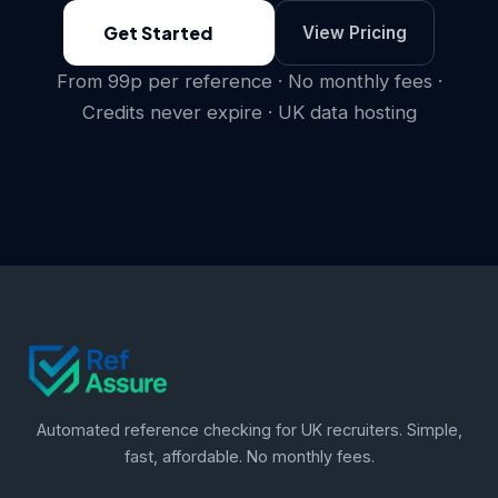
Get Started
View Pricing
From 99p per reference · No monthly fees ·
Credits never expire · UK data hosting
Automated reference checking for UK recruiters. Simple,
fast, affordable. No monthly fees.