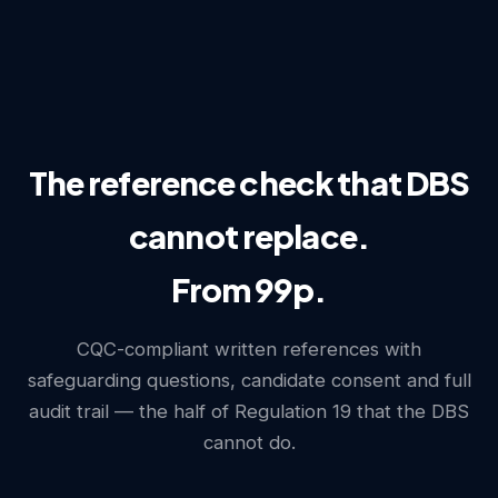
The reference check that DBS
cannot replace.
From 99p.
CQC-compliant written references with
safeguarding questions, candidate consent and full
audit trail — the half of Regulation 19 that the DBS
cannot do.