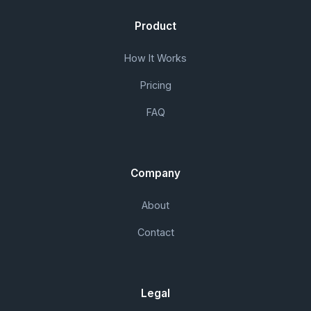
Product
How It Works
Pricing
FAQ
Company
About
Contact
Legal