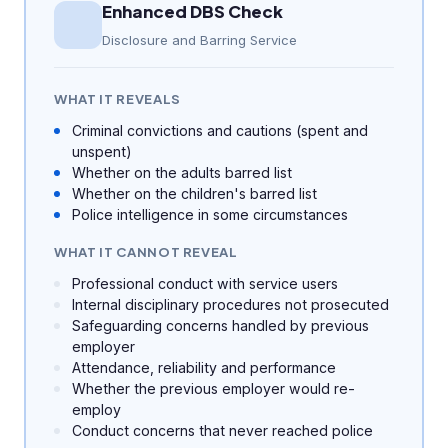
Enhanced DBS Check
Disclosure and Barring Service
WHAT IT REVEALS
Criminal convictions and cautions (spent and
unspent)
Whether on the adults barred list
Whether on the children's barred list
Police intelligence in some circumstances
WHAT IT CANNOT REVEAL
Professional conduct with service users
Internal disciplinary procedures not prosecuted
Safeguarding concerns handled by previous
employer
Attendance, reliability and performance
Whether the previous employer would re-
employ
Conduct concerns that never reached police