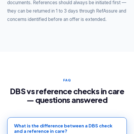
documents. References should always be initiated first —
they can be returned in 1 to 3 days through RefAssure and
concerns identified before an offer is extended.
FAQ
DBS vs reference checks in care
— questions answered
What is the difference between a DBS check
and a reference in care?