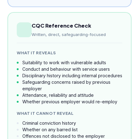
CQC Reference Check
Written, direct, safeguarding-focused
WHAT IT REVEALS
Suitability to work with vulnerable adults
Conduct and behaviour with service users
Disciplinary history including internal procedures
Safeguarding concerns raised by previous
employer
Attendance, reliability and attitude
Whether previous employer would re-employ
WHAT IT CANNOT REVEAL
Criminal conviction history
Whether on any barred list
Offences not disclosed to the employer