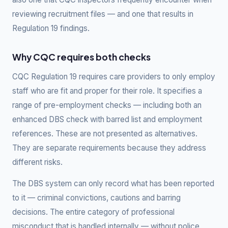
reviewing recruitment files — and one that results in
Regulation 19 findings.
Why CQC requires both checks
CQC Regulation 19 requires care providers to only employ
staff who are fit and proper for their role. It specifies a
range of pre-employment checks — including both an
enhanced DBS check with barred list and employment
references. These are not presented as alternatives.
They are separate requirements because they address
different risks.
The DBS system can only record what has been reported
to it — criminal convictions, cautions and barring
decisions. The entire category of professional
misconduct that is handled internally — without police