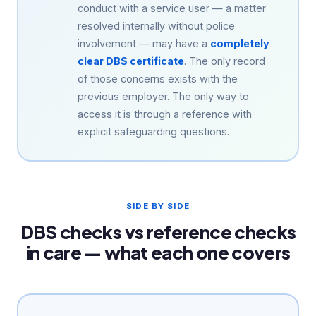
conduct with a service user — a matter
resolved internally without police
involvement — may have a
completely
clear DBS certificate
. The only record
of those concerns exists with the
previous employer. The only way to
access it is through a reference with
explicit safeguarding questions.
SIDE BY SIDE
DBS checks vs reference checks
in care — what each one covers