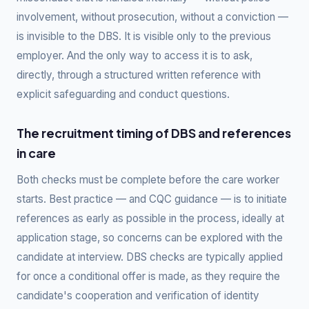
involvement, without prosecution, without a conviction —
is invisible to the DBS. It is visible only to the previous
employer. And the only way to access it is to ask,
directly, through a structured written reference with
explicit safeguarding and conduct questions.
The recruitment timing of DBS and references
in care
Both checks must be complete before the care worker
starts. Best practice — and CQC guidance — is to initiate
references as early as possible in the process, ideally at
application stage, so concerns can be explored with the
candidate at interview. DBS checks are typically applied
for once a conditional offer is made, as they require the
candidate's cooperation and verification of identity