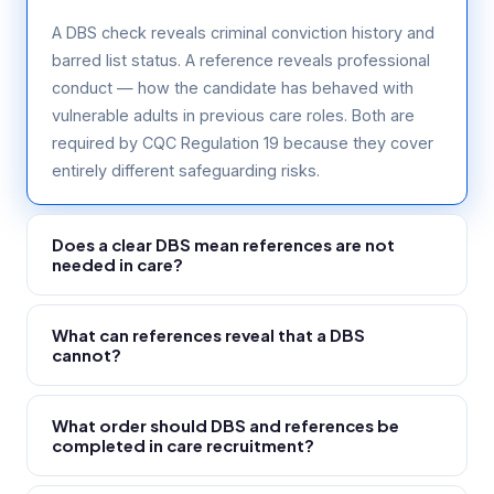
A DBS check reveals criminal conviction history and
barred list status. A reference reveals professional
conduct — how the candidate has behaved with
vulnerable adults in previous care roles. Both are
required by CQC Regulation 19 because they cover
entirely different safeguarding risks.
Does a clear DBS mean references are not
needed in care?
No. A clear DBS reveals no criminal record — it says
What can references reveal that a DBS
nothing about professional conduct or internal
cannot?
disciplinary matters. A care worker dismissed for
conduct concerns handled internally may have a
Internal disciplinary procedures, safeguarding
clear DBS. Only a reference can reveal this. CQC
What order should DBS and references be
concerns handled by previous employers, conduct
completed in care recruitment?
requires both checks.
concerns that never reached police, performance
and reliability issues, and whether the previous
Both must be complete before the worker starts.