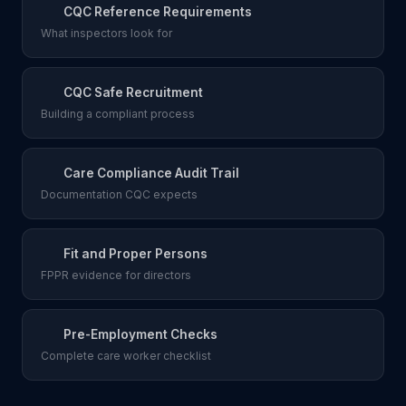
CQC Reference Requirements
What inspectors look for
CQC Safe Recruitment
Building a compliant process
Care Compliance Audit Trail
Documentation CQC expects
Fit and Proper Persons
FPPR evidence for directors
Pre-Employment Checks
Complete care worker checklist