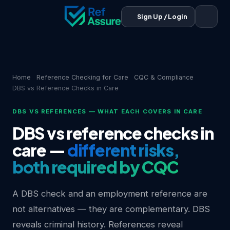
Sign Up / Login
Home
Reference Checking for Care
CQC & Compliance
DBS vs Reference Checks in Care
DBS VS REFERENCES — WHAT EACH COVERS IN CARE
DBS vs reference checks in
care —
different risks,
both required by CQC
A DBS check and an employment reference are
not alternatives — they are complementary. DBS
reveals criminal history. References reveal