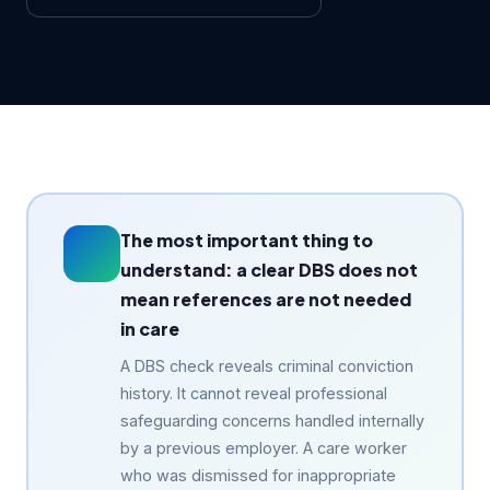
The most important thing to
understand: a clear DBS does not
mean references are not needed
in care
A DBS check reveals criminal conviction
history. It cannot reveal professional
safeguarding concerns handled internally
by a previous employer. A care worker
who was dismissed for inappropriate