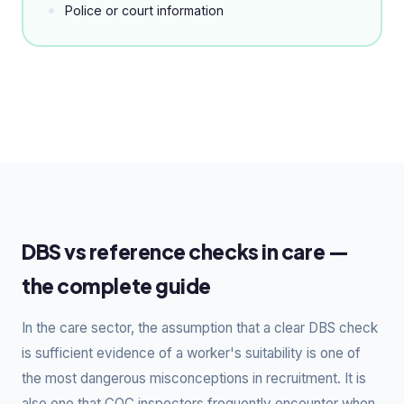
Police or court information
DBS vs reference checks in care —
the complete guide
In the care sector, the assumption that a clear DBS check
is sufficient evidence of a worker's suitability is one of
the most dangerous misconceptions in recruitment. It is
also one that CQC inspectors frequently encounter when