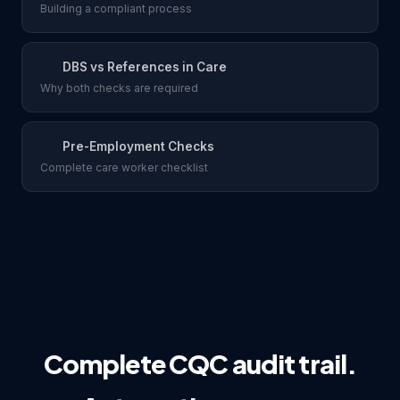
Building a compliant process
DBS vs References in Care
Why both checks are required
Pre-Employment Checks
Complete care worker checklist
Complete CQC audit trail.