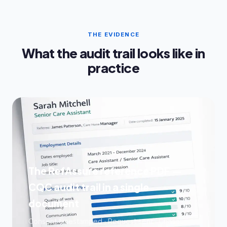
THE EVIDENCE
What the audit trail looks like in
practice
The RefAssure reference PDF —
CQC audit trail in a single
document
Consent timestamped · Request sent · Chases