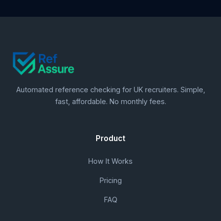
Automated reference checking for UK recruiters. Simple,
fast, affordable. No monthly fees.
Product
How It Works
Pricing
FAQ