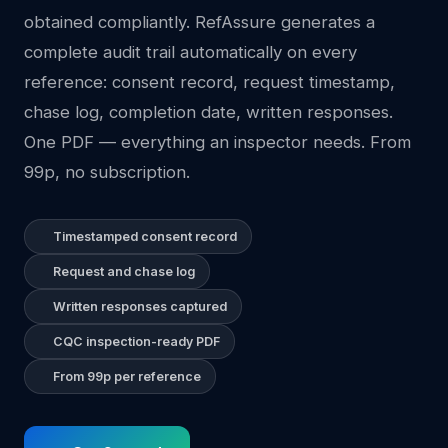
obtained compliantly. RefAssure generates a
complete audit trail automatically on every
reference: consent record, request timestamp,
chase log, completion date, written responses.
One PDF — everything an inspector needs. From
99p, no subscription.
Timestamped consent record
Request and chase log
Written responses captured
CQC inspection-ready PDF
From 99p per reference