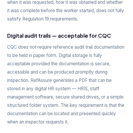
when it was requested, how it was obtained and whether
it was complete before the worker started, does not fully
satisfy Regulation 19 requirements.
Digital audit trails — acceptable for CQC
CQC does not require reference audit trail documentation
to be held in paper form. Digital storage is fully
acceptable provided the documentation is secure,
accessible and can be produced promptly during
inspection. RefAssure generates a PDF that can be
stored in any digital HR system — HRIS, staff
management software, secure shared drives, or a simple
structured folder system. The key requirement is that the
documentation can be located and presented quickly
when an inspector requests it.