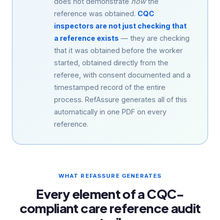
does not demonstrate
how
the
reference was obtained.
CQC
inspectors are not just checking that
a reference exists
— they are checking
that it was obtained before the worker
started, obtained directly from the
referee, with consent documented and a
timestamped record of the entire
process. RefAssure generates all of this
automatically in one PDF on every
reference.
WHAT REFASSURE GENERATES
Every element of a CQC-
compliant care reference audit