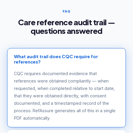
FAQ
Care reference audit trail —
questions answered
What audit trail does CQC require for
references?
CQC requires documented evidence that
references were obtained compliantly — when
requested, when completed relative to start date,
that they were obtained directly, with consent
documented, and a timestamped record of the
process. RefAssure generates all of this in a single
PDF automatically.