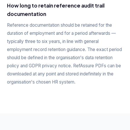
How long to retain reference audit trail
documentation
Reference documentation should be retained for the
duration of employment and for a period afterwards —
typically three to six years, in line with general
employment record retention guidance. The exact period
should be defined in the organisation's data retention
policy and GDPR privacy notice. RefAssure PDFs can be
downloaded at any point and stored indefinitely in the
organisation's chosen HR system.