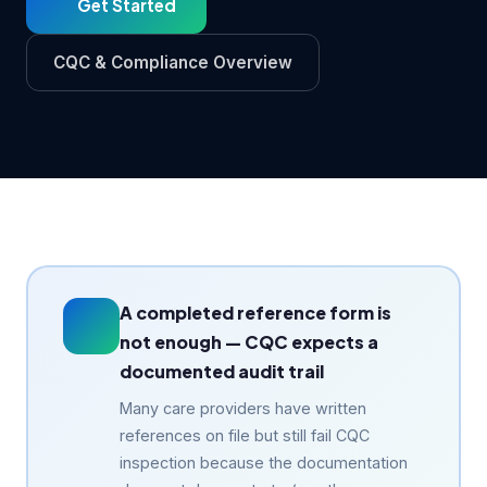
Get Started
CQC & Compliance Overview
A completed reference form is
not enough — CQC expects a
documented audit trail
Many care providers have written
references on file but still fail CQC
inspection because the documentation