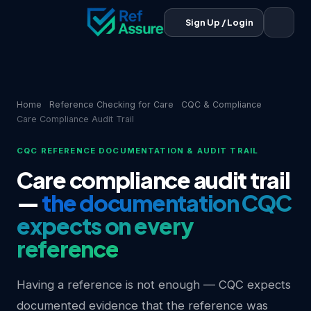
Sign Up / Login
Home
Reference Checking for Care
CQC & Compliance
Care Compliance Audit Trail
CQC REFERENCE DOCUMENTATION & AUDIT TRAIL
Care compliance audit trail
—
the documentation CQC
expects on every
reference
Having a reference is not enough — CQC expects
documented evidence that the reference was