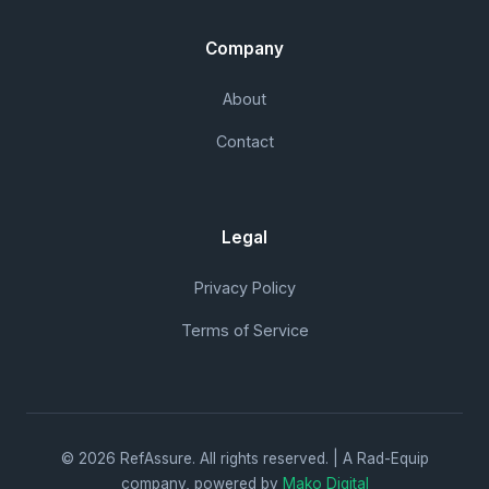
Company
About
Contact
Legal
Privacy Policy
Terms of Service
© 2026 RefAssure. All rights reserved. | A Rad-Equip
company, powered by
Mako Digital