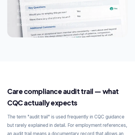
logged · Completion recorded · Responses
captured in full · Safeguarding fields highlighted ·
Ready to file and produce at inspection the
moment the reference is complete.
Care compliance audit trail — what
CQC actually expects
The term "audit trail" is used frequently in CQC guidance
but rarely explained in detail. For employment references,
an audit trail means a documentary record that allows an