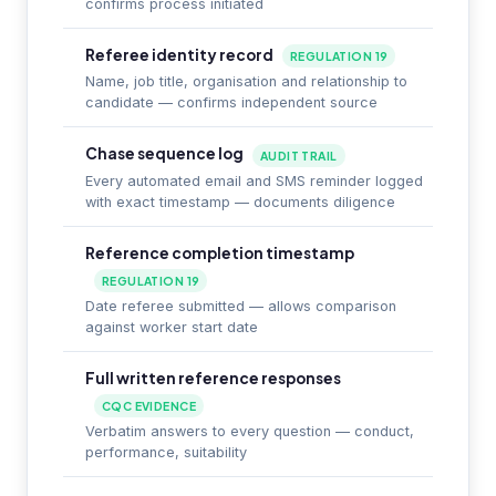
confirms process initiated
Referee identity record
REGULATION 19
Name, job title, organisation and relationship to
candidate — confirms independent source
Chase sequence log
AUDIT TRAIL
Every automated email and SMS reminder logged
with exact timestamp — documents diligence
Reference completion timestamp
REGULATION 19
Date referee submitted — allows comparison
against worker start date
Full written reference responses
CQC EVIDENCE
Verbatim answers to every question — conduct,
performance, suitability