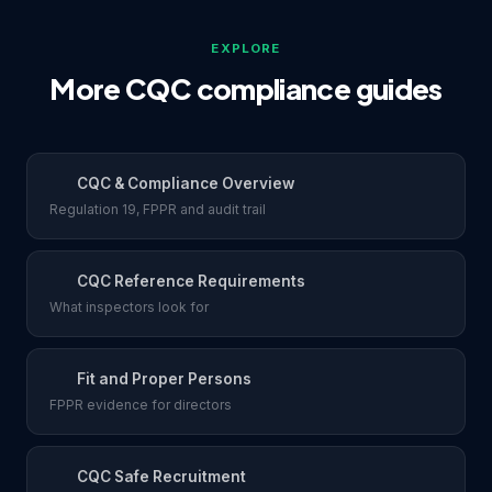
EXPLORE
More CQC compliance guides
CQC & Compliance Overview
Regulation 19, FPPR and audit trail
CQC Reference Requirements
What inspectors look for
Fit and Proper Persons
FPPR evidence for directors
CQC Safe Recruitment