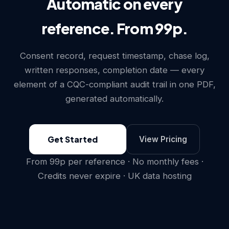
Automatic on every
reference. From 99p.
Consent record, request timestamp, chase log,
written responses, completion date — every
element of a CQC-compliant audit trail in one PDF,
generated automatically.
Get Started
View Pricing
From 99p per reference · No monthly fees ·
Credits never expire · UK data hosting