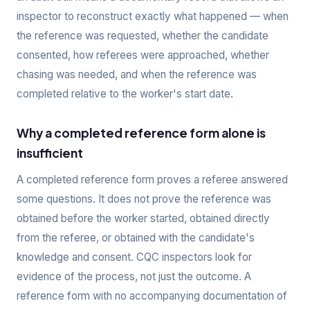
inspector to reconstruct exactly what happened — when
the reference was requested, whether the candidate
consented, how referees were approached, whether
chasing was needed, and when the reference was
completed relative to the worker's start date.
Why a completed reference form alone is
insufficient
A completed reference form proves a referee answered
some questions. It does not prove the reference was
obtained before the worker started, obtained directly
from the referee, or obtained with the candidate's
knowledge and consent. CQC inspectors look for
evidence of the process, not just the outcome. A
reference form with no accompanying documentation of