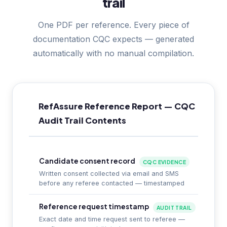
trail
One PDF per reference. Every piece of
documentation CQC expects — generated
automatically with no manual compilation.
RefAssure Reference Report — CQC
Audit Trail Contents
Candidate consent record
CQC EVIDENCE
Written consent collected via email and SMS
before any referee contacted — timestamped
Reference request timestamp
AUDIT TRAIL
Exact date and time request sent to referee —