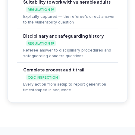
Suitability to work with vulnerable adults
REGULATION 19
Explicitly captured — the referee's direct answer
to the vulnerability question
Disciplinary and safeguarding history
REGULATION 19
Referee answer to disciplinary procedures and
safeguarding concern questions
Complete process audit trail
CQC INSPECTION
Every action from setup to report generation
timestamped in sequence