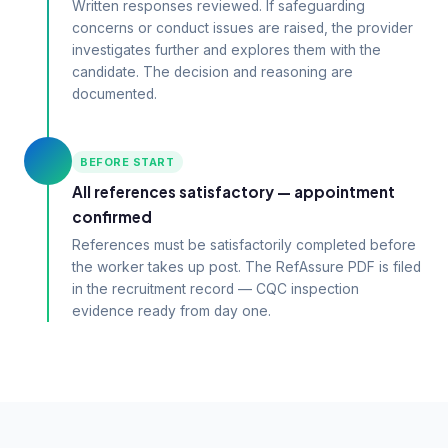
Written responses reviewed. If safeguarding
concerns or conduct issues are raised, the provider
investigates further and explores them with the
candidate. The decision and reasoning are
documented.
BEFORE START
All references satisfactory — appointment
confirmed
References must be satisfactorily completed before
the worker takes up post. The RefAssure PDF is filed
in the recruitment record — CQC inspection
evidence ready from day one.