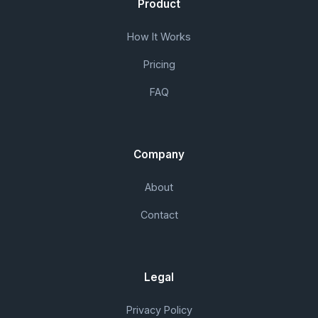
Product
How It Works
Pricing
FAQ
Company
About
Contact
Legal
Privacy Policy