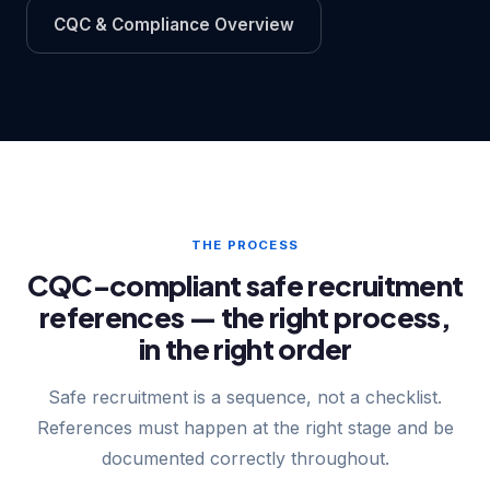
CQC & Compliance Overview
THE PROCESS
CQC-compliant safe recruitment
references — the right process,
in the right order
Safe recruitment is a sequence, not a checklist.
References must happen at the right stage and be
documented correctly throughout.