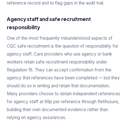
reference record and to flag gaps in the audit trail.
Agency staff and safe recruitment
responsibility
One of the most frequently misunderstood aspects of
CQC safe recruitment is the question of responsibility for
agency staff. Care providers who use agency or bank
workers retain safe recruitment responsibility under
Regulation 19. They can accept confirmation from the
agency that references have been completed — but they
should do so in writing and retain that documentation.
Many providers choose to obtain independent references
for agency staff at 99p per reference through RefAssure,
building their own documented evidence rather than
relying on agency assurances.