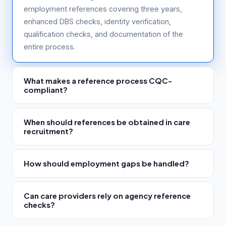
employment references covering three years,
enhanced DBS checks, identity verification,
qualification checks, and documentation of the
entire process.
What makes a reference process CQC-
compliant?
Written references obtained directly from referees,
When should references be obtained in care
covering three years of history, with explicit
recruitment?
safeguarding suitability questions, disciplinary
history questions, documented candidate consent,
CQC requires references to be completed before
and a timestamped audit trail showing the process
How should employment gaps be handled?
the worker starts. Best practice is to initiate them at
was followed correctly.
application or shortlisting stage — before interview
Employment gaps must be investigated, explained
— so concerns can be explored with the candidate.
Can care providers rely on agency reference
and documented. Alternative evidence of the
RefAssure returns references in 1 to 3 days, making
checks?
candidate's activities during the gap should be
pre-interview references achievable.
sought where possible. CQC inspectors look
Providers retain Regulation 19 responsibility