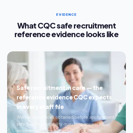
EVIDENCE
What CQC safe recruitment
reference evidence looks like
Safe recruitment in care — the
reference evidence CQC expects
in every staff file
Written references obtained before appointment,
safeguarding suitability questions answered,
employment gaps documented, candidate