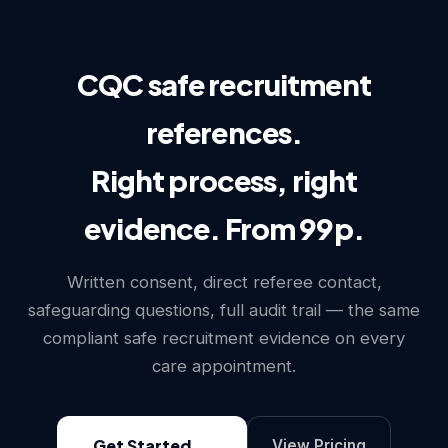
CQC safe recruitment
references.
Right process, right
evidence. From 99p.
Written consent, direct referee contact,
safeguarding questions, full audit trail — the same
compliant safe recruitment evidence on every
care appointment.
Get Started
View Pricing