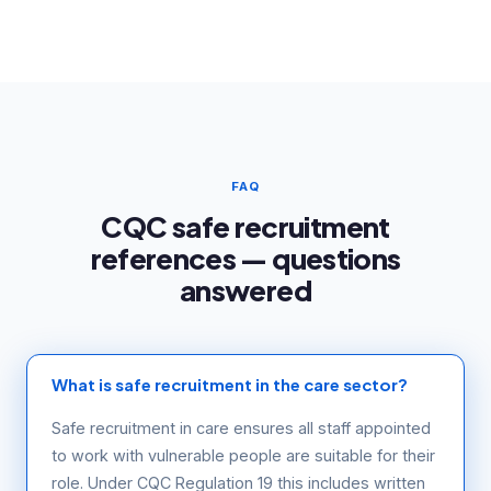
FAQ
CQC safe recruitment
references — questions
answered
What is safe recruitment in the care sector?
Safe recruitment in care ensures all staff appointed
to work with vulnerable people are suitable for their
role. Under CQC Regulation 19 this includes written