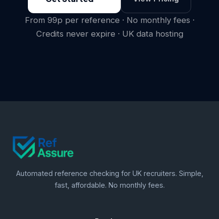
From 99p per reference · No monthly fees ·
Credits never expire · UK data hosting
Automated reference checking for UK recruiters. Simple,
fast, affordable. No monthly fees.