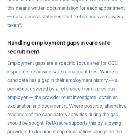
this means written documentation for each appointment
— not a general statement that "references are always
taken".
Handling employment gaps in care safe
recruitment
Employment gaps are a specific focus area for CQC
inspectors reviewing safe recruitment files. Where a
candidate has a gap in their employment history — a
period not covered by a reference from a previous
employer — the provider must investigate, obtain an
explanation and document it. Where possible, alternative
evidence of the candidate's activities during the gap
should be sought. RefAssure supports this by allowing
providers to document gap explanations alongside the