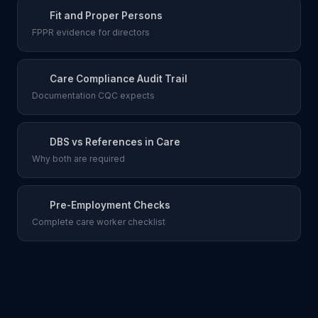
Fit and Proper Persons
FPPR evidence for directors
Care Compliance Audit Trail
Documentation CQC expects
DBS vs References in Care
Why both are required
Pre-Employment Checks
Complete care worker checklist