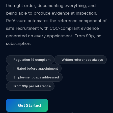
the right order, documenting everything, and
being able to produce evidence at inspection.
RefAssure automates the reference component of
safe recruitment with CQC-compliant evidence
generated on every appointment. From 99p, no
subscription.
Regulation 19 compliant
Written references always
Initiated before appointment
Employment gaps addressed
From 99p per reference
Get Started