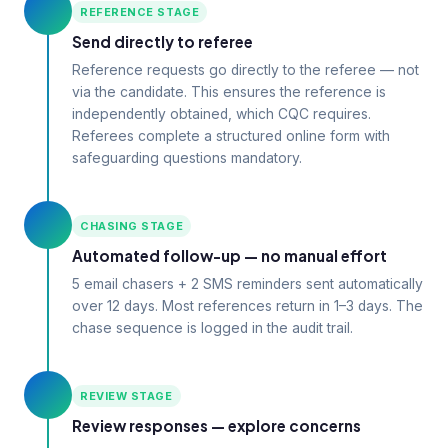
REFERENCE STAGE
Send directly to referee
Reference requests go directly to the referee — not
via the candidate. This ensures the reference is
independently obtained, which CQC requires.
Referees complete a structured online form with
safeguarding questions mandatory.
CHASING STAGE
Automated follow-up — no manual effort
5 email chasers + 2 SMS reminders sent automatically
over 12 days. Most references return in 1–3 days. The
chase sequence is logged in the audit trail.
REVIEW STAGE
Review responses — explore concerns