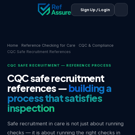
Sign Up / Login
Home
Reference Checking for Care
CQC & Compliance
CQC Safe Recruitment References
CQC SAFE RECRUITMENT — REFERENCE PROCESS
CQC safe recruitment
references —
building a
process that satisfies
inspection
Safe recruitment in care is not just about running
checks — it is about running the right checks in