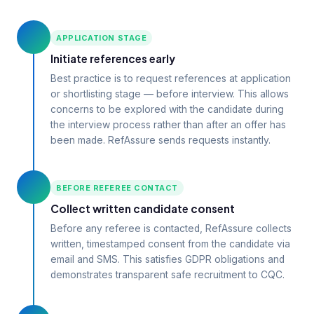
APPLICATION STAGE
Initiate references early
Best practice is to request references at application
or shortlisting stage — before interview. This allows
concerns to be explored with the candidate during
the interview process rather than after an offer has
been made. RefAssure sends requests instantly.
BEFORE REFEREE CONTACT
Collect written candidate consent
Before any referee is contacted, RefAssure collects
written, timestamped consent from the candidate via
email and SMS. This satisfies GDPR obligations and
demonstrates transparent safe recruitment to CQC.