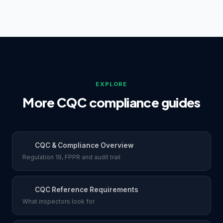
specifically at whether gaps have been
regardless of agency use. They can accept written
acknowledged and addressed.
agency assurances, but many obtain independent
references directly at 99p per reference through
RefAssure to hold their own documented evidence.
EXPLORE
More CQC compliance guides
CQC & Compliance Overview
Regulation 19, FPPR and audit trail
CQC Reference Requirements
What inspectors look for