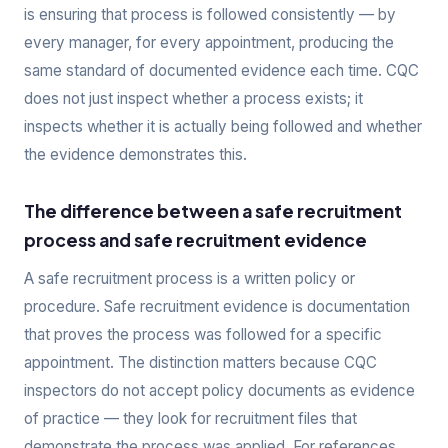
is ensuring that process is followed consistently — by
every manager, for every appointment, producing the
same standard of documented evidence each time. CQC
does not just inspect whether a process exists; it
inspects whether it is actually being followed and whether
the evidence demonstrates this.
The difference between a safe recruitment
process and safe recruitment evidence
A safe recruitment process is a written policy or
procedure. Safe recruitment evidence is documentation
that proves the process was followed for a specific
appointment. The distinction matters because CQC
inspectors do not accept policy documents as evidence
of practice — they look for recruitment files that
demonstrate the process was applied. For references,