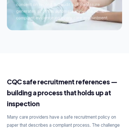
consent on record, full audit trail. RefAssure
generates all of this automatically — the same
compliant evidence on every care appointment.
CQC safe recruitment references —
building a process that holds up at
inspection
Many care providers have a safe recruitment policy on
paper that describes a compliant process. The challenge