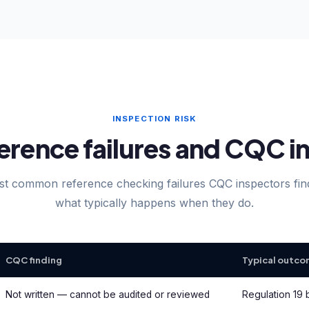
INSPECTION RISK
ence failures and CQC in
t common reference checking failures CQC inspectors fi
what typically happens when they do.
CQC finding
Typical outc
Not written — cannot be audited or reviewed
Regulation 19