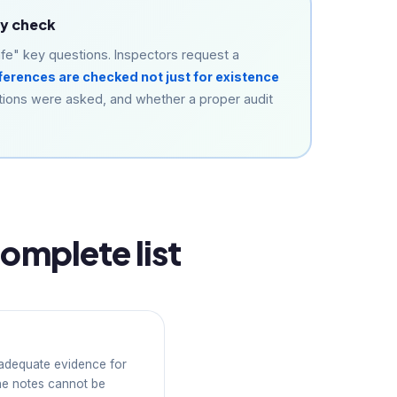
ey check
fe" key questions. Inspectors request a
ferences are checked not just for existence
tions were asked, and whether a proper audit
omplete list
 adequate evidence for
ne notes cannot be