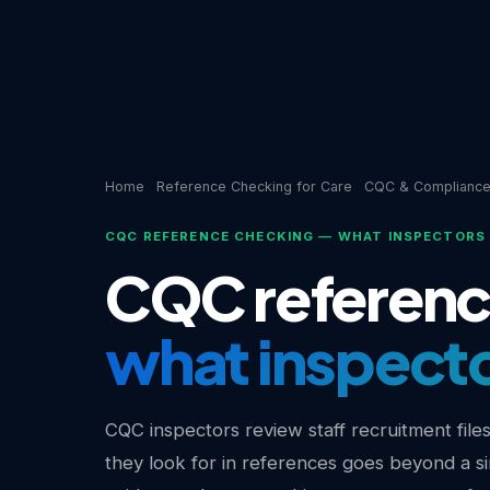
Home
Reference Checking for Care
CQC & Complianc
CQC REFERENCE CHECKING — WHAT INSPECTORS 
CQC referenc
what inspector
CQC inspectors review staff recruitment file
they look for in references goes beyond a s