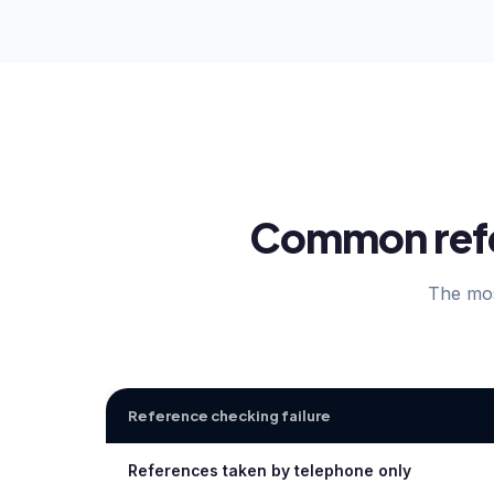
Common refer
The mos
Reference checking failure
References taken by telephone only