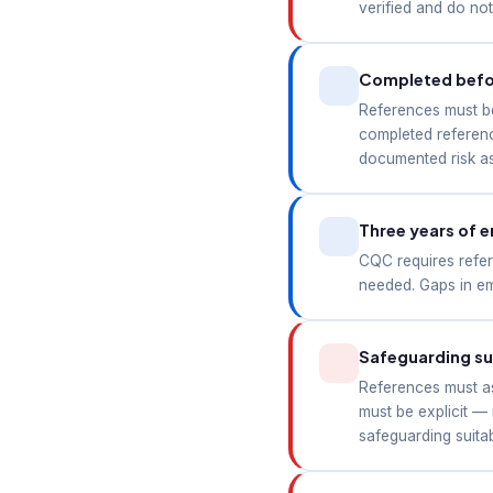
verified and do no
Completed befor
References must be
completed referenc
documented risk as
Three years of 
CQC requires refer
needed. Gaps in em
Safeguarding sui
References must ask
must be explicit —
safeguarding suita