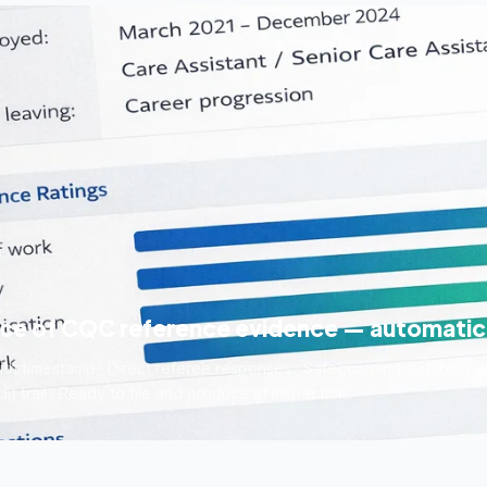
ece of CQC reference evidence — automatic
h timestamp · Direct referee responses · Safeguarding suitability an
t trail · Ready to file and produce at inspection.