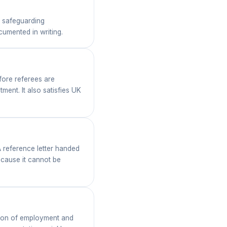
 safeguarding
umented in writing.
fore referees are
ment. It also satisfies UK
A reference letter handed
ecause it cannot be
ation of employment and