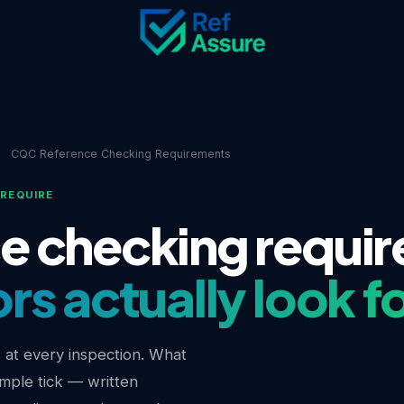
e
CQC Reference Checking Requirements
REQUIRE
e checking requi
s actually look f
s at every inspection. What
imple tick — written