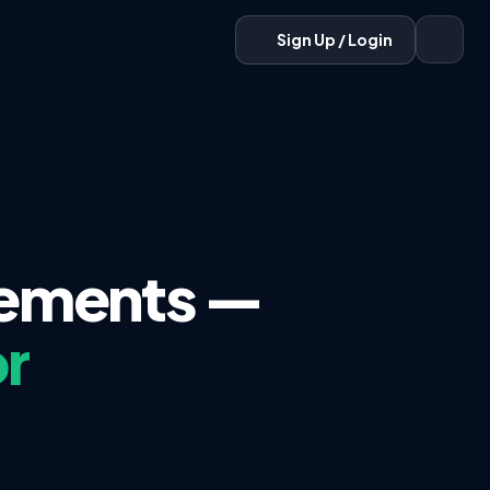
Sign Up / Login
rements —
or