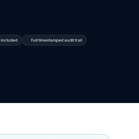
 included
Full timestamped audit trail