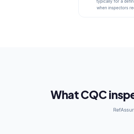
typically for a def
when inspectors req
What CQC inspec
RefAssur