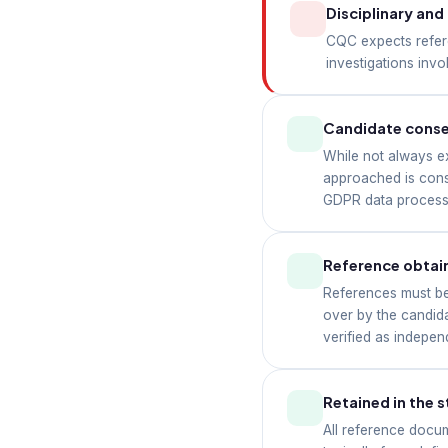
Disciplinary an
CQC expects refer
investigations inv
Candidate cons
While not always e
approached is consi
GDPR data processi
Reference obtain
References must be 
over by the candid
verified as indepen
Retained in the s
All reference docum