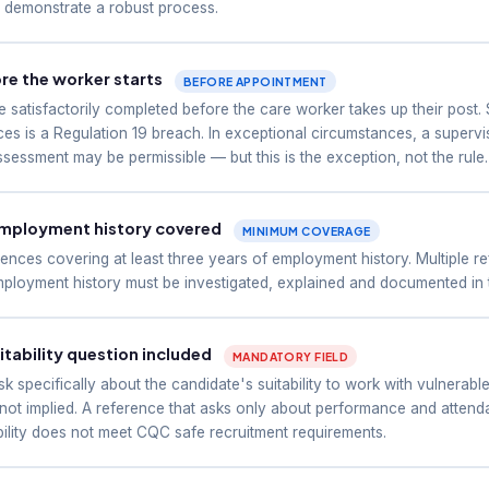
t demonstrate a robust process.
e the worker starts
BEFORE APPOINTMENT
 satisfactorily completed before the care worker takes up their post.
es is a Regulation 19 breach. In exceptional circumstances, a supervis
sessment may be permissible — but this is the exception, not the rule.
employment history covered
MINIMUM COVERAGE
ences covering at least three years of employment history. Multiple 
ployment history must be investigated, explained and documented in th
tability question included
MANDATORY FIELD
 specifically about the candidate's suitability to work with vulnerable
 not implied. A reference that asks only about performance and atten
bility does not meet CQC safe recruitment requirements.