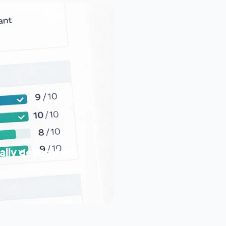
ally generated.
swer · Disciplinary history