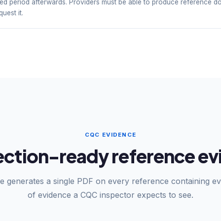
ined period afterwards. Providers must be able to produce reference d
uest it.
CQC EVIDENCE
tion-ready reference evi
e generates a single PDF on every reference containing ev
of evidence a CQC inspector expects to see.