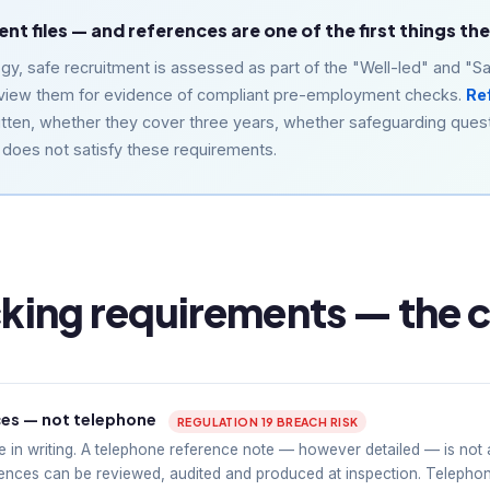
t files — and references are one of the first things th
, safe recruitment is assessed as part of the "Well-led" and "Sa
 review them for evidence of compliant pre-employment checks.
Re
tten, whether they cover three years, whether safeguarding ques
e does not satisfy these requirements.
ing requirements — the c
ces — not telephone
REGULATION 19 BREACH RISK
 in writing. A telephone reference note — however detailed — is not
ences can be reviewed, audited and produced at inspection. Telepho