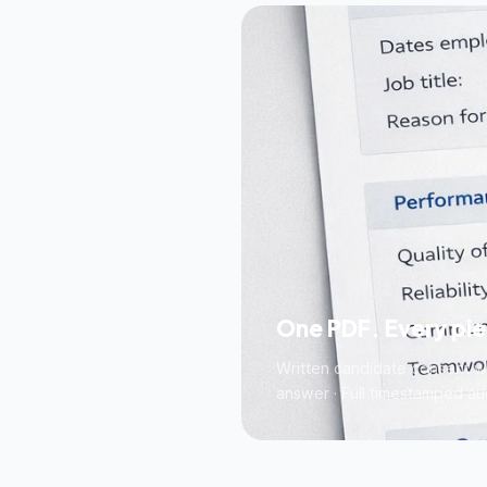
One PDF. Every pi
Written candidate consent wit
answer · Full timestamped audi