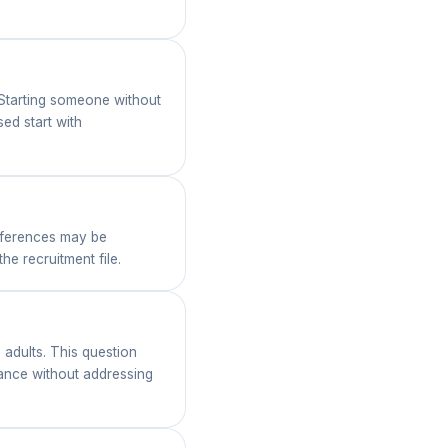
 Starting someone without
ed start with
references may be
e recruitment file.
 adults. This question
dance without addressing