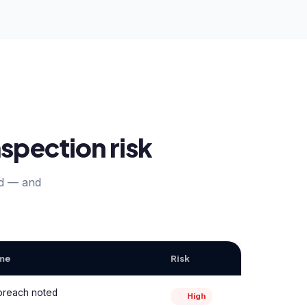
spection risk
nd — and
ome
Risk
 breach noted
High