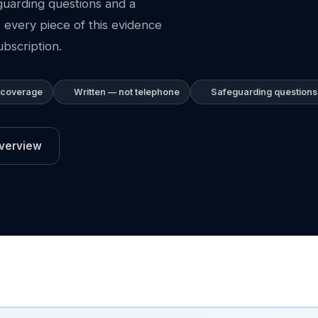
guarding questions and a
 every piece of this evidence
bscription.
 coverage
Written — not telephone
Safeguarding questions
verview