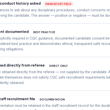
d conduct history asked
MANDATORY FIELD
ences to ask about any disciplinary procedures, conduct concerns or
olving the candidate. The answer — positive or negative — must be doc
ent documented
BEST PRACTICE
xplicitly required in CQC guidance, documented candidate consent be
dered best practice and demonstrates ethical, transparent safe recruit
ng obligations.
ed directly from referee
DIRECT ONLY
obtained directly from the referee — not supplied by the candidate. 
ate themselves does not satisfy CQC safe recruitment requirements b
dently obtained.
taff recruitment file
DOCUMENTATION
entation must be retained in the staff recruitment record for the dur