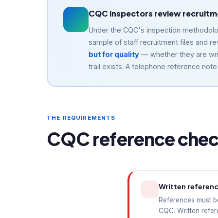
CQC inspectors review recruitmen
Under the CQC's inspection methodology
sample of staff recruitment files and
but for quality
— whether they are wri
trail exists. A telephone reference not
THE REQUIREMENTS
CQC reference check
Written referen
References must be
CQC. Written refer