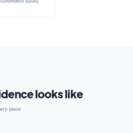
ocumentation quickly
dence looks like
ery piece