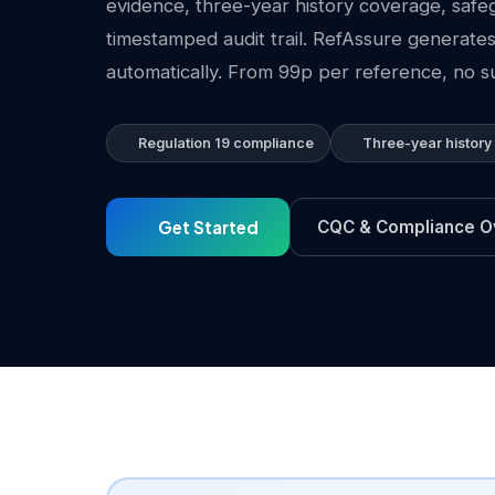
evidence, three-year history coverage, safe
timestamped audit trail. RefAssure generates
automatically. From 99p per reference, no su
Regulation 19 compliance
Three-year history
Get Started
CQC & Compliance O