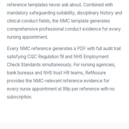
reference templates never ask about. Combined with
mandatory safeguarding suitability, disciplinary history and
clinical conduct fields, the NMC template generates
comprehensive professional conduct evidence for every
nursing appointment.
Every NMC reference generates a PDF with full audit trail
satisfying CQC Regulation 19 and NHS Employment
Check Standards simultaneously. For nursing agencies,
bank bureaux and NHS trust HR teams, RefAssure
provides the NMC-relevant reference evidence for
every nurse appointment at 99p per reference with no
subscription.