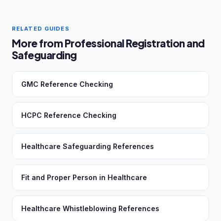
RELATED GUIDES
More from Professional Registration and
Safeguarding
GMC Reference Checking
HCPC Reference Checking
Healthcare Safeguarding References
Fit and Proper Person in Healthcare
Healthcare Whistleblowing References