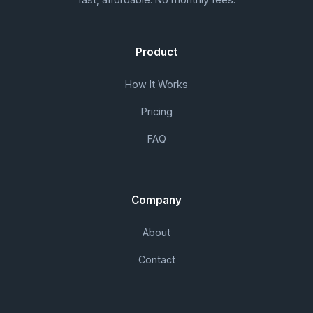
Product
How It Works
Pricing
FAQ
Company
About
Contact