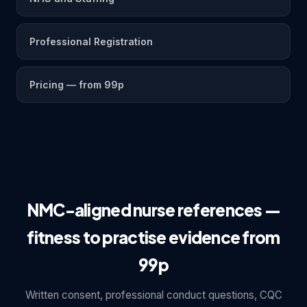
Professional Registration
Pricing — from 99p
NMC-aligned nurse references —
fitness to practise evidence from
99p
Written consent, professional conduct questions, CQC