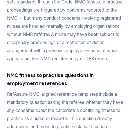
sets standards through the Code. NMC fitness to practise
proceedings are triggered by concerns reported to the
NMC — but many conduct concerns involving registered
nurses are handled internally by employing organisations
without NMC referral. A nurse may have been subject to
disciplinary proceedings or a restriction of duties
arrangement with a previous employer — none of which
appears on their NMC register entry or DBS record.
NMC fitness to practise questions in
employment references
RefAssure NMC-aligned reference templates include a
mandatory question asking the referee whether they have
any concerns about the candidate's continuing fitness to
practise as a nurse or midwife. This question directly
addresses the fitness to practise risk that standard