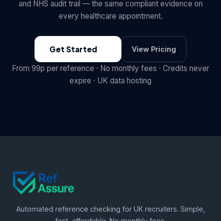
and NHS audit trail — the same compliant evidence on
every healthcare appointment.
Get Started
View Pricing
From 99p per reference · No monthly fees · Credits never
expire · UK data hosting
Automated reference checking for UK recruiters. Simple,
fast, affordable. No monthly fees.