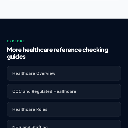
EXPLORE
More healthcare reference checking
guides
Healthcare Overview
CQC and Regulated Healthcare
Healthcare Roles
NHS and Staffing