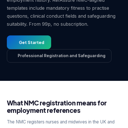
employment history. RefAssure NMC-aligned
templates include mandatory fitness to practise
questions, clinical conduct fields and safeguarding
suitability. From 99p, no subscription.
Get Started
Professional Registration and Safeguarding
What NMC registration means for
employment references
The NMC registers nurses and midwives in the UK and