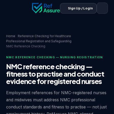
Sign Up / Login
Home
Reference Checking for Healthcare
Professional Registration and Safeguarding
NMC Reference Checking
NMC REFERENCE CHECKING — NURSING REGISTRATION
NMC reference checking —
fitness to practise and conduct
evidence for registered nurses
Employment references for NMC-registered nurses
and midwives must address NMC professional
conduct standards and fitness to practise — not just