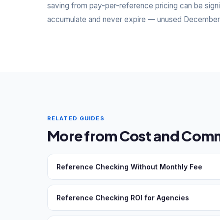
saving from pay-per-reference pricing can be signi
accumulate and never expire — unused December cr
RELATED GUIDES
More from Cost and Comm
Reference Checking Without Monthly Fee
Reference Checking ROI for Agencies