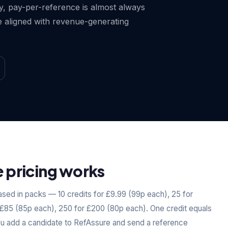
ty, pay-per-reference is almost always
 aligned with revenue-generating
pricing works
sed in packs — 10 credits for £9.99 (99p each), 25 for
 £85 (85p each), 250 for £200 (80p each). One credit equals
ou add a candidate to RefAssure and send a reference