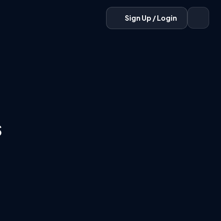
Sign Up / Login
s