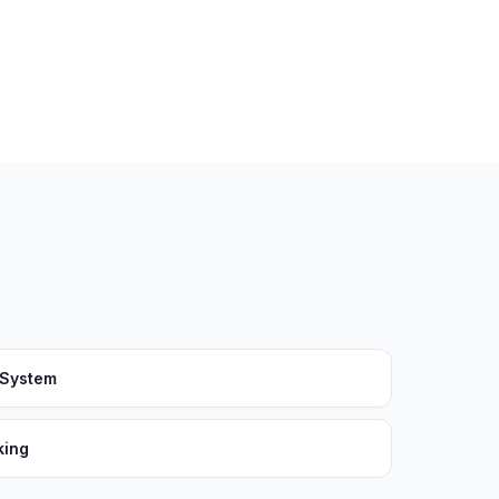
 System
king