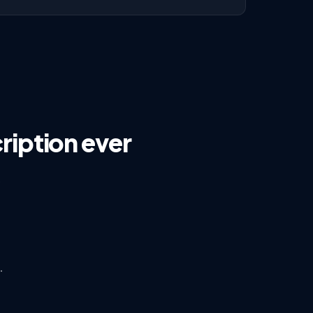
ription ever
s
·