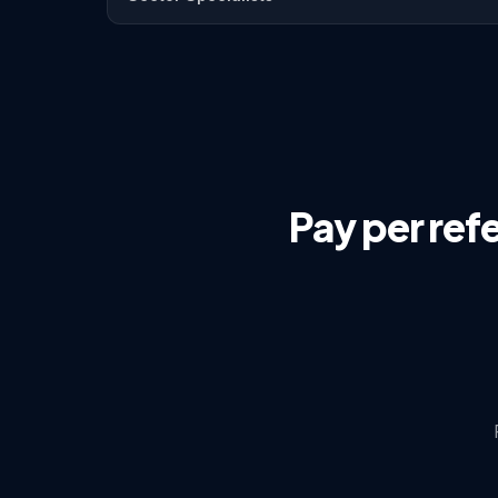
Pay per ref