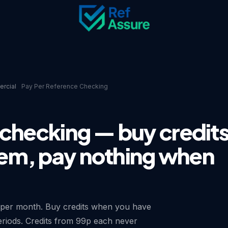
rcial
Pay Per Reference Checking
 checking — buy credit
em, pay nothing when
 per month. Buy credits when you have
eriods. Credits from 99p each never