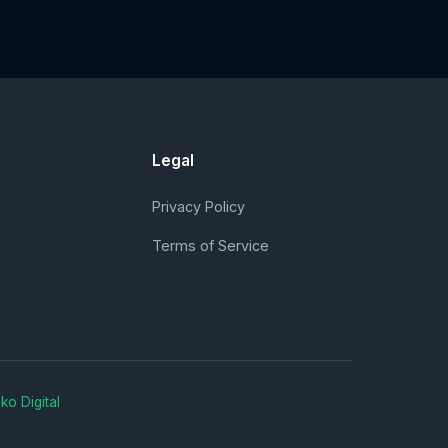
Legal
Privacy Policy
Terms of Service
ko Digital