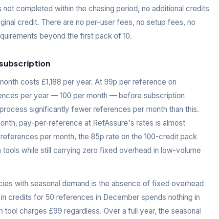
s not completed within the chasing period, no additional credits
ginal credit. There are no per-user fees, no setup fees, no
uirements beyond the first pack of 10.
subscription
month costs £1,188 per year. At 99p per reference on
ences per year — 100 per month — before subscription
ocess significantly fewer references per month than this.
onth, pay-per-reference at RefAssure's rates is almost
 references per month, the 85p rate on the 100-credit pack
 tools while still carrying zero fixed overhead in low-volume
ies with seasonal demand is the absence of fixed overhead
 in credits for 50 references in December spends nothing in
 tool charges £99 regardless. Over a full year, the seasonal