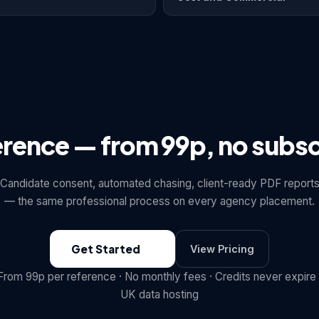
erence — from 99p, no subsc
Candidate consent, automated chasing, client-ready PDF report
— the same professional process on every agency placement.
Get Started
View Pricing
From 99p per reference · No monthly fees · Credits never expire 
UK data hosting