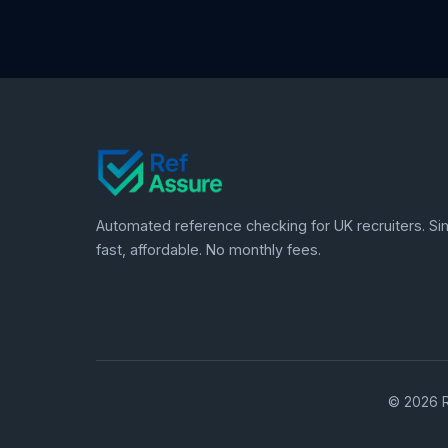
Automated reference checking for UK recruiters. Si
fast, affordable. No monthly fees.
© 2026 R