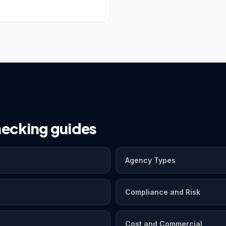
ecking guides
Agency Types
Compliance and Risk
Cost and Commercial