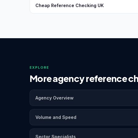
Cheap Reference Checking UK
EXPLORE
More agency reference ch
Agency Overview
Volume and Speed
Sector Specialists