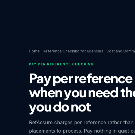
Home
Reference Checking for Agencies
Cost and Comme
PAY PER REFERENCE CHECKING
Pay per reference
when you need th
you do not
RefAssure charges per reference rather than
placements to process. Pay nothing in quiet p