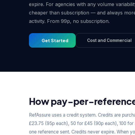
expire. For agencies with any volume variabili
cheaper than subscription — and always more
activity. From 99p, no subscription.
Get Started
Cost and Commercial
How pay-per-reference 
RefAssure uses a credit system. Credits are purcha
£23.75 (95p each), 50 for £45 (90p each), 100 for
one reference sent. Credits never expire. When y