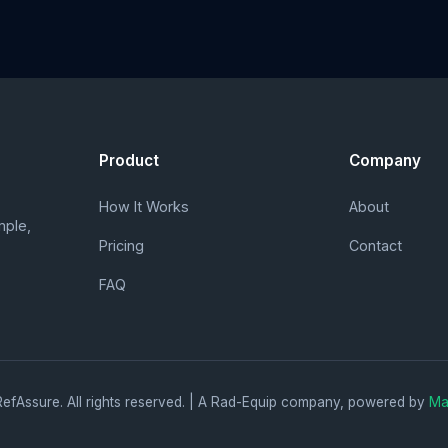
Product
Company
How It Works
About
mple,
Pricing
Contact
FAQ
efAssure. All rights reserved. | A Rad-Equip company, powered by
Ma