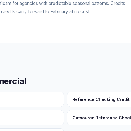
ficant for agencies with predictable seasonal patterns. Credits
edits carry forward to February at no cost.
ercial
Reference Checking Credit
Outsource Reference Chec