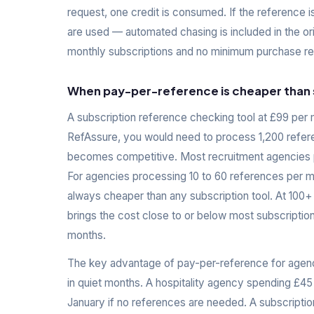
request, one credit is consumed. If the reference i
are used — automated chasing is included in the ori
monthly subscriptions and no minimum purchase req
When pay-per-reference is cheaper than 
A subscription reference checking tool at £99 per 
RefAssure, you would need to process 1,200 refer
becomes competitive. Most recruitment agencies pr
For agencies processing 10 to 60 references per m
always cheaper than any subscription tool. At 100+
brings the cost close to or below most subscription
months.
The key advantage of pay-per-reference for agenc
in quiet months. A hospitality agency spending £45
January if no references are needed. A subscription