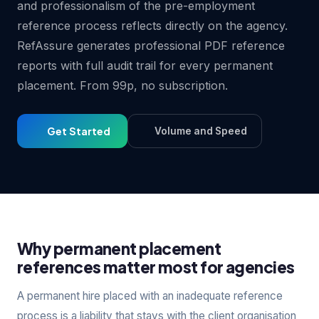
and professionalism of the pre-employment
reference process reflects directly on the agency.
RefAssure generates professional PDF reference
reports with full audit trail for every permanent
placement. From 99p, no subscription.
Get Started
Volume and Speed
Why permanent placement
references matter most for agencies
A permanent hire placed with an inadequate reference
process is a liability that stays with the client organisation