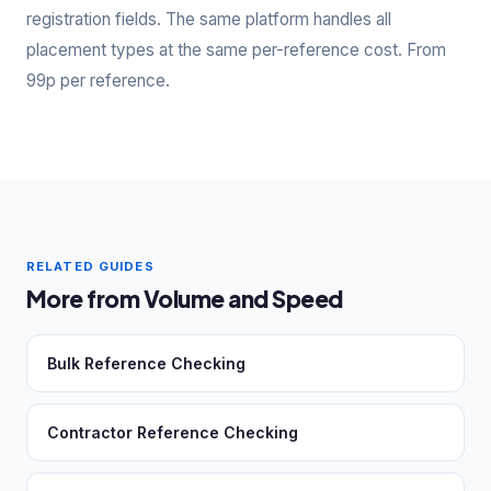
registration fields. The same platform handles all
placement types at the same per-reference cost. From
99p per reference.
RELATED GUIDES
More from Volume and Speed
Bulk Reference Checking
Contractor Reference Checking