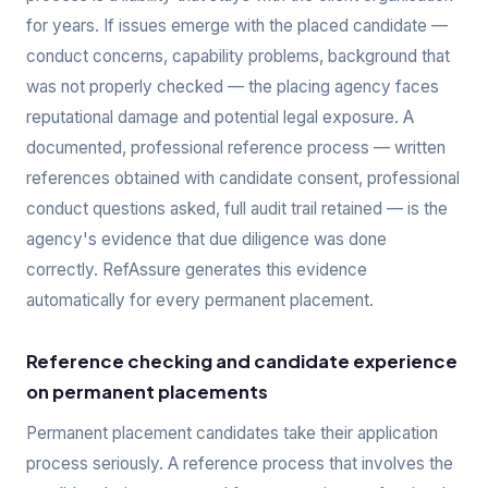
for years. If issues emerge with the placed candidate —
conduct concerns, capability problems, background that
was not properly checked — the placing agency faces
reputational damage and potential legal exposure. A
documented, professional reference process — written
references obtained with candidate consent, professional
conduct questions asked, full audit trail retained — is the
agency's evidence that due diligence was done
correctly. RefAssure generates this evidence
automatically for every permanent placement.
Reference checking and candidate experience
on permanent placements
Permanent placement candidates take their application
process seriously. A reference process that involves the