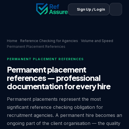
Sign Up / Login
Home
Reference Checking for Agencies
Volume and Speed
Permanent Placement References
PERMANENT PLACEMENT REFERENCES
Permanent placement
references — professional
documentation for every hire
Permanent placements represent the most
significant reference checking obligation for
recruitment agencies. A permanent hire becomes an
ongoing part of the client organisation — the quality