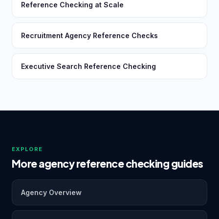
Reference Checking at Scale
Recruitment Agency Reference Checks
Executive Search Reference Checking
EXPLORE
More agency reference checking guides
Agency Overview