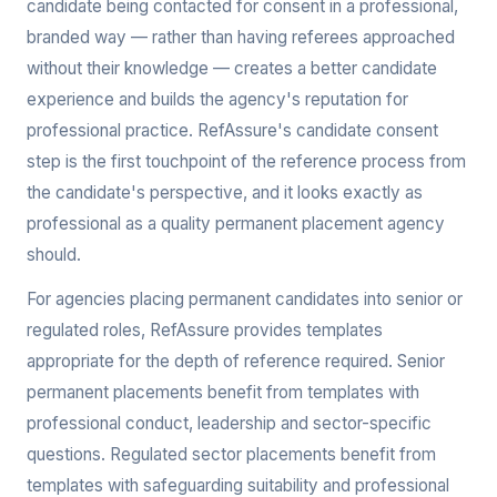
candidate being contacted for consent in a professional,
branded way — rather than having referees approached
without their knowledge — creates a better candidate
experience and builds the agency's reputation for
professional practice. RefAssure's candidate consent
step is the first touchpoint of the reference process from
the candidate's perspective, and it looks exactly as
professional as a quality permanent placement agency
should.
For agencies placing permanent candidates into senior or
regulated roles, RefAssure provides templates
appropriate for the depth of reference required. Senior
permanent placements benefit from templates with
professional conduct, leadership and sector-specific
questions. Regulated sector placements benefit from
templates with safeguarding suitability and professional