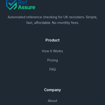
Automated reference checking for UK recruiters. Simple,
fast, affordable. No monthly fees.
Product
How It Works
Pricing
FAQ
Company
About