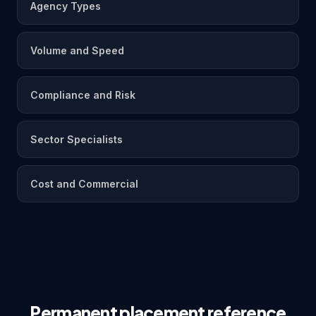
Agency Types
Volume and Speed
Compliance and Risk
Sector Specialists
Cost and Commercial
Permanent placement reference