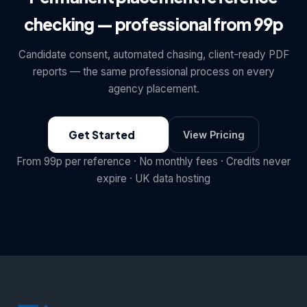
checking — professional from 99p
Candidate consent, automated chasing, client-ready PDF
reports — the same professional process on every
agency placement.
Get Started
View Pricing
From 99p per reference · No monthly fees · Credits never
expire · UK data hosting