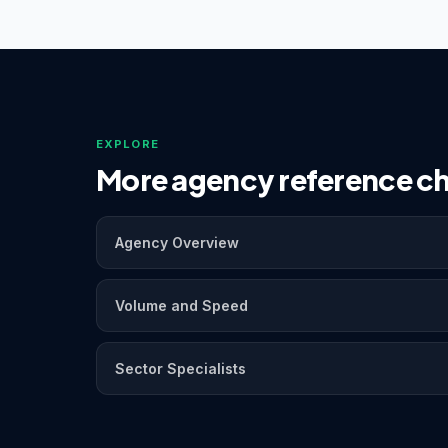
EXPLORE
More agency reference ch
Agency Overview
Volume and Speed
Sector Specialists