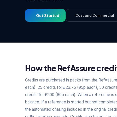
Get Started
Cost and Commercial
How the RefAssure credi
Credits are purchased in packs from the RefAssure 
each), 25 credits for £23.75 (95p each), 50 credit
credits for £200 (80p each). When a reference is 
balance. If a reference is started but not complete
the automated chasing included in the original cre
or the referee responds. Credits are shared across