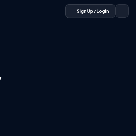
Sign Up / Login
w