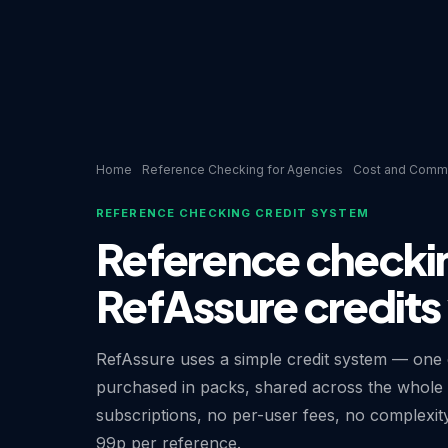
Home
Reference Checking for Agencies
Cost and Comme
REFERENCE CHECKING CREDIT SYSTEM
Reference checki
RefAssure credits
RefAssure uses a simple credit system — one c
purchased in packs, shared across the whole 
subscriptions, no per-user fees, no complexit
99p per reference.