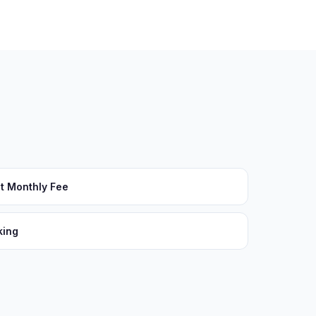
t Monthly Fee
king