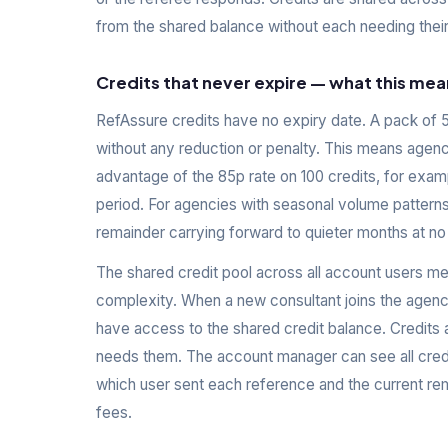
from the shared balance without each needing their
Credits that never expire — what this mea
RefAssure credits have no expiry date. A pack of 50
without any reduction or penalty. This means agenc
advantage of the 85p rate on 100 credits, for examp
period. For agencies with seasonal volume patterns
remainder carrying forward to quieter months at no
The shared credit pool across all account users me
complexity. When a new consultant joins the agenc
have access to the shared credit balance. Credits 
needs them. The account manager can see all credi
which user sent each reference and the current rem
fees.