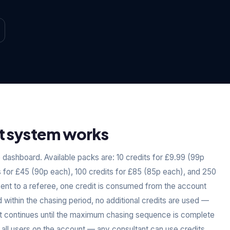
t system works
dashboard. Available packs are: 10 credits for £9.99 (99p
s for £45 (90p each), 100 credits for £85 (85p each), and 250
sent to a referee, one credit is consumed from the account
d within the chasing period, no additional credits are used —
dit continues until the maximum chasing sequence is complete
 all users on the account — any consultant can use credits