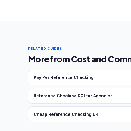
RELATED GUIDES
More from Cost and Comm
Pay Per Reference Checking
Reference Checking ROI for Agencies
Cheap Reference Checking UK