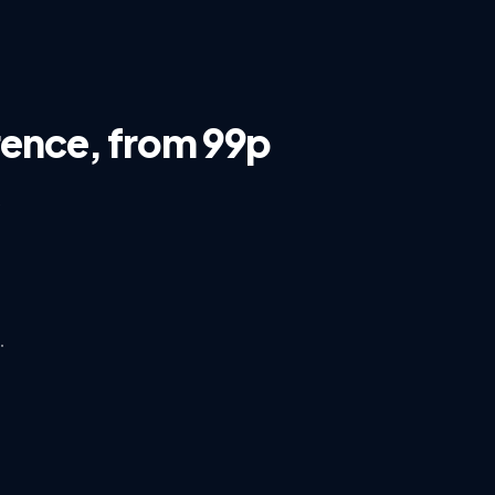
rence, from 99p
s
·