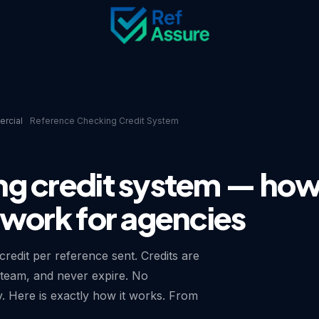
rcial
Reference Checking Credit System
ng credit system — ho
 work for agencies
redit per reference sent. Credits are
team, and never expire. No
y. Here is exactly how it works. From