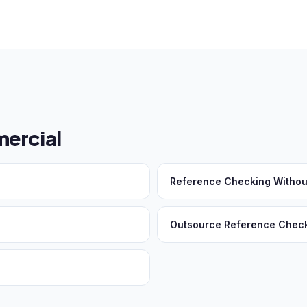
ercial
Reference Checking Withou
Outsource Reference Chec