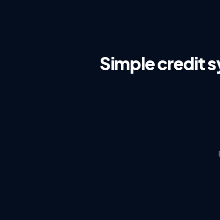
Simple credit 