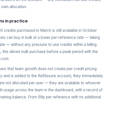
 own allocation.
ns in practice
 credits purchased in March is still available in October
ies can buy in bulk at a lower per-reference rate — taking
le — without any pressure to use credits within a billing
, this allows bulk purchase before a peak period with the
 cost.
ans that team growth does not create per-credit pricing
y and is added to the RefAssure account, they immediately
are not allocated per user — they are available to whoever
t usage across the team in the dashboard, with a record of
aining balance. From 99p per reference with no additional