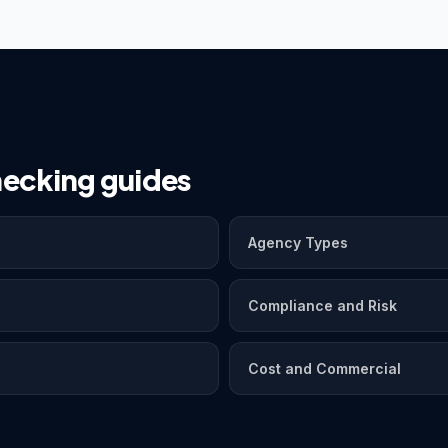
ecking guides
Agency Types
Compliance and Risk
Cost and Commercial