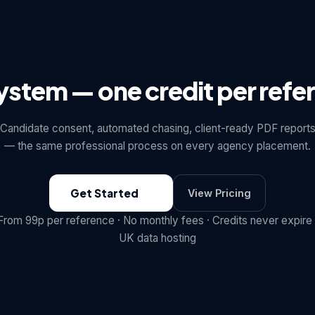
system — one credit per refe
Candidate consent, automated chasing, client-ready PDF report
— the same professional process on every agency placement.
Get Started
View Pricing
From 99p per reference · No monthly fees · Credits never expire 
UK data hosting