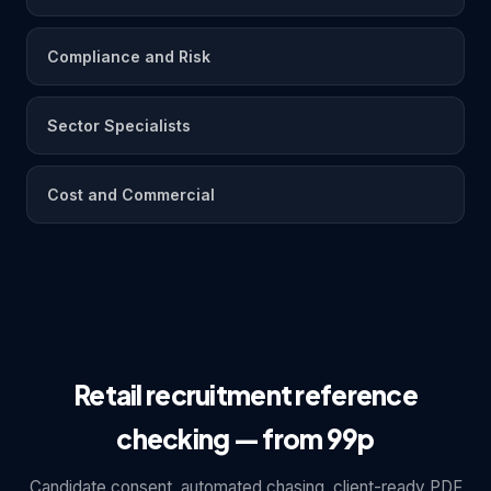
Compliance and Risk
Sector Specialists
Cost and Commercial
Retail recruitment reference
checking — from 99p
Candidate consent, automated chasing, client-ready PDF