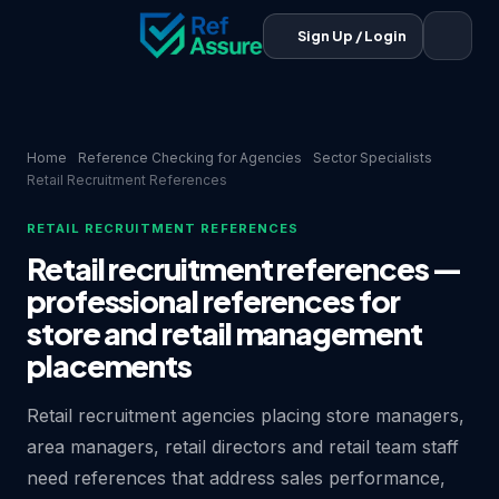
Sign Up / Login
Home
Reference Checking for Agencies
Sector Specialists
Retail Recruitment References
RETAIL RECRUITMENT REFERENCES
Retail recruitment references —
professional references for
store and retail management
placements
Retail recruitment agencies placing store managers,
area managers, retail directors and retail team staff
need references that address sales performance,