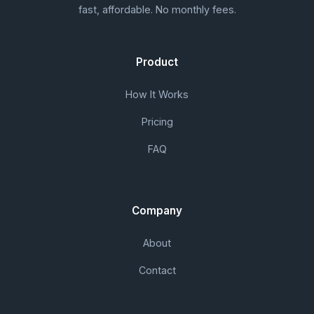
fast, affordable. No monthly fees.
Product
How It Works
Pricing
FAQ
Company
About
Contact