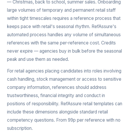
— Christmas, back to school, summer sales. Onboarding
large volumes of temporary and permanent retail staff
within tight timescales requires a reference process that
keeps pace with retail's seasonal rhythm. RefAssure's
automated process handles any volume of simultaneous
references with the same per-reference cost. Credits
never expire — agencies buy in bulk before the seasonal
peak and use them as needed.
For retail agencies placing candidates into roles involving
cash handling, stock management or access to sensitive
company information, references should address
trustworthiness, financial integrity and conduct in
positions of responsibility. RefAssure retail templates can
include these dimensions alongside standard retail
competency questions. From 99p per reference with no
subscription.