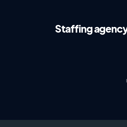
Staffing agenc