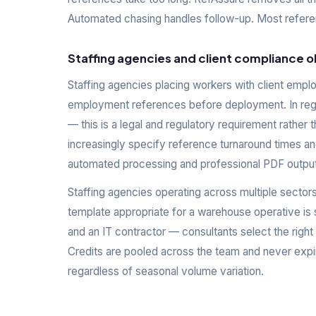
Automated chasing handles follow-up. Most referenc
Staffing agencies and client compliance o
Staffing agencies placing workers with client emplo
employment references before deployment. In regul
— this is a legal and regulatory requirement rather 
increasingly specify reference turnaround times a
automated processing and professional PDF output
Staffing agencies operating across multiple sector
template appropriate for a warehouse operative is 
and an IT contractor — consultants select the right
Credits are pooled across the team and never expir
regardless of seasonal volume variation.