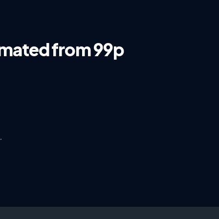
omated from 99p
s
·