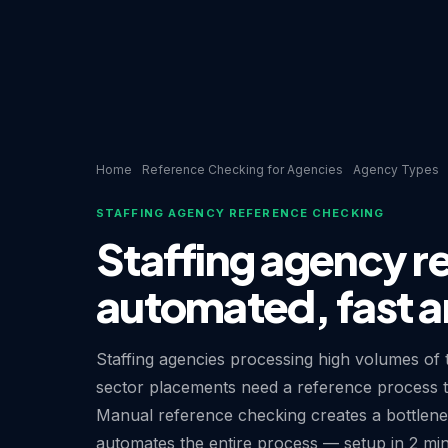
Home
Reference Checking for Agencies
Agency Types
STAFFING AGENCY REFERENCE CHECKING
Staffing agency r
automated, fast a
Staffing agencies processing high volumes of t
sector placements need a reference process tha
Manual reference checking creates a bottlen
automates the entire process — setup in 2 mi