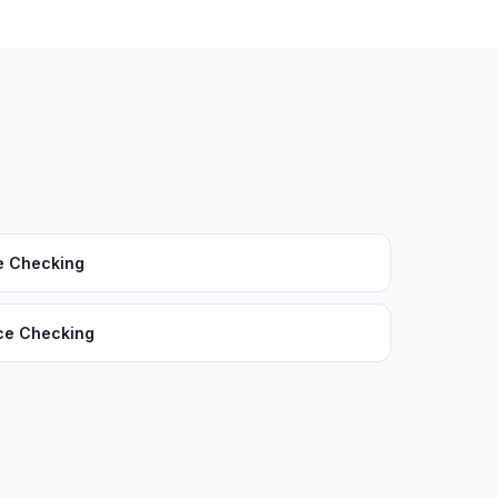
e Checking
ce Checking