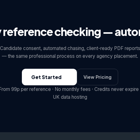
y reference checking — aut
Candidate consent, automated chasing, client-ready PDF report
— the same professional process on every agency placement.
Get Started
View Pricing
From 99p per reference · No monthly fees · Credits never expire 
UK data hosting