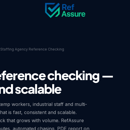
Staffing Agency Reference Checking
eference checking —
nd scalable
emp workers, industrial staff and multi-
t is fast, consistent and scalable.
eck that grows with volume. RefAssure
nutes, automated chasing, PDF report on