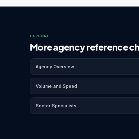
EXPLORE
More agency reference ch
Agency Overview
Volume and Speed
Sector Specialists