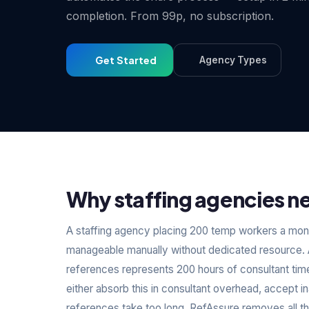
completion. From 99p, no subscription.
Get Started
Agency Types
Why staffing agencies ne
A staffing agency placing 200 temp workers a mont
manageable manually without dedicated resource. A
references represents 200 hours of consultant tim
either absorb this in consultant overhead, accept
references take too long. RefAssure removes all t