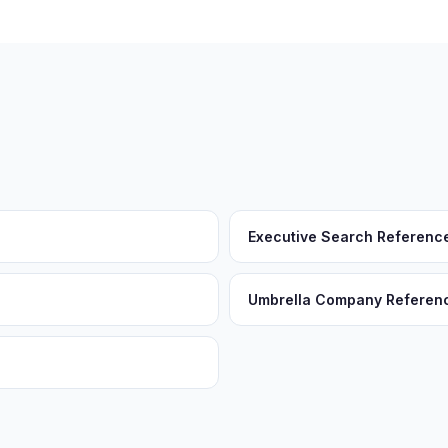
Executive Search Referenc
Umbrella Company Referen