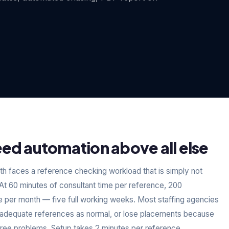
ed automation above all else
h faces a reference checking workload that is simply not
t 60 minutes of consultant time per reference, 200
e per month — five full working weeks. Most staffing agencies
 inadequate references as normal, or lose placements because
hree problems. Setup takes 2 minutes per reference.