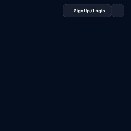
Sign Up / Login