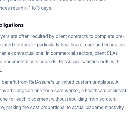
es return in 1 to 3 days.
bligations
yers are often required by client contracts to complete pre-
ated sectors — particularly healthcare, care and education
than a contractual one. In commercial sectors, client SLAs
nd documentation standards. RefAssure satisfies both with
.
s benefit from RefAssure's unlimited custom templates. A
saved alongside one for a care worker, a healthcare assistant
 one for each placement without rebuilding from scratch.
e, making the cost proportional to actual placement activity