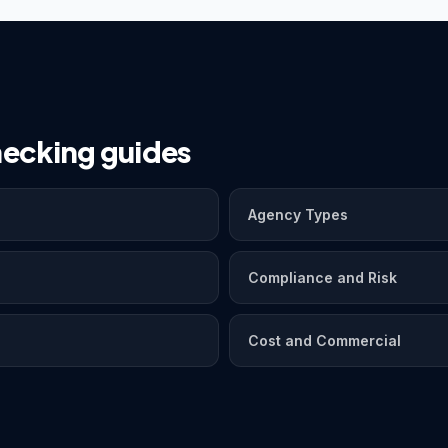
ecking guides
Agency Types
Compliance and Risk
Cost and Commercial