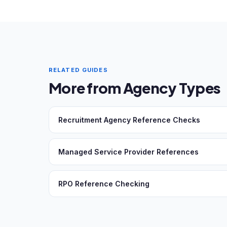
RELATED GUIDES
More from Agency Types
Recruitment Agency Reference Checks
Managed Service Provider References
RPO Reference Checking