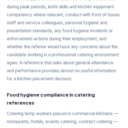
during peak periods, knife skills and kitchen equipment
competency where relevant, conduct with front of house
staff and service colleagues, personal hygiene and
presentation standards, any food hygiene incidents or
enforcement actions during their employment, and
whether the referee would have any concerns about the
candidate working in a professional catering environment
again. A reference that asks about general attendance
and performance provides almost no useful information
for a kitchen placement decision.
Food hygiene compliance in catering
references
Catering temp workers placed in commercial kitchens —
restaurants, hotels, events catering, contract catering —