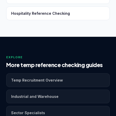
Hospitality Reference Checking
EXPLORE
More temp reference checking guides
Temp Recruitment Overview
Industrial and Warehouse
Sector Specialists