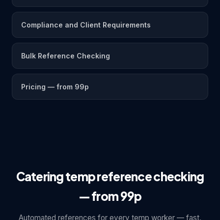
Compliance and Client Requirements
Bulk Reference Checking
Pricing — from 99p
Catering temp reference checking
— from 99p
Automated references for every temp worker — fast,