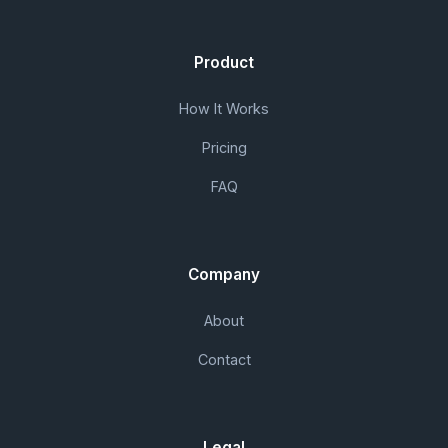
Product
How It Works
Pricing
FAQ
Company
About
Contact
Legal