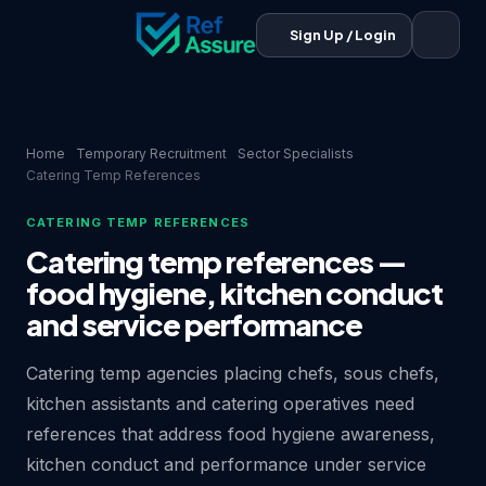
Sign Up / Login
Home
Temporary Recruitment
Sector Specialists
Catering Temp References
CATERING TEMP REFERENCES
Catering temp references —
food hygiene, kitchen conduct
and service performance
Catering temp agencies placing chefs, sous chefs,
kitchen assistants and catering operatives need
references that address food hygiene awareness,
kitchen conduct and performance under service