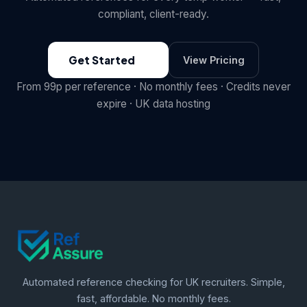
compliant, client-ready.
Get Started
View Pricing
From 99p per reference · No monthly fees · Credits never
expire · UK data hosting
Automated reference checking for UK recruiters. Simple,
fast, affordable. No monthly fees.