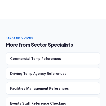
RELATED GUIDES
More from Sector Specialists
Commercial Temp References
Driving Temp Agency References
Facilities Management References
Events Staff Reference Checking