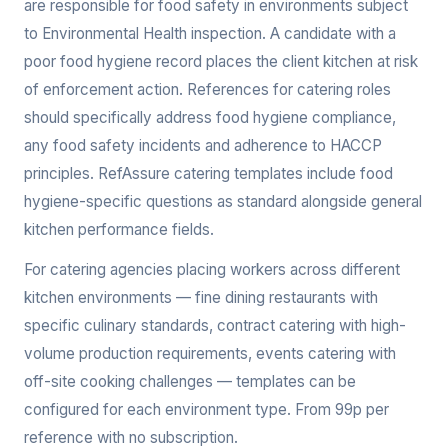
are responsible for food safety in environments subject
to Environmental Health inspection. A candidate with a
poor food hygiene record places the client kitchen at risk
of enforcement action. References for catering roles
should specifically address food hygiene compliance,
any food safety incidents and adherence to HACCP
principles. RefAssure catering templates include food
hygiene-specific questions as standard alongside general
kitchen performance fields.
For catering agencies placing workers across different
kitchen environments — fine dining restaurants with
specific culinary standards, contract catering with high-
volume production requirements, events catering with
off-site cooking challenges — templates can be
configured for each environment type. From 99p per
reference with no subscription.