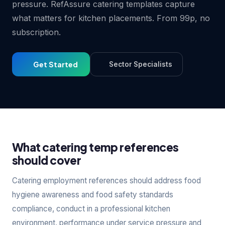
pressure. RefAssure catering templates capture
what matters for kitchen placements. From 99p, no
subscription.
Get Started
Sector Specialists
What catering temp references
should cover
Catering employment references should address food
hygiene awareness and food safety standards
compliance, conduct in a professional kitchen
environment, performance under service pressure and