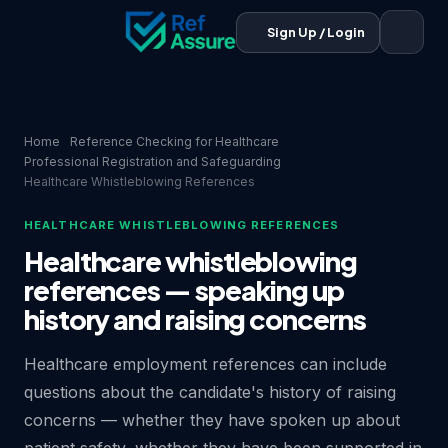
Sign Up / Login
Home
Reference Checking for Healthcare
Professional Registration and Safeguarding
Healthcare Whistleblowing References
HEALTHCARE WHISTLEBLOWING REFERENCES
Healthcare whistleblowing
references — speaking up
history and raising concerns
Healthcare employment references can include
questions about the candidate's history of raising
concerns — whether they have spoken up about