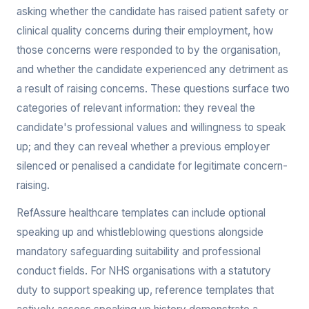
asking whether the candidate has raised patient safety or
clinical quality concerns during their employment, how
those concerns were responded to by the organisation,
and whether the candidate experienced any detriment as
a result of raising concerns. These questions surface two
categories of relevant information: they reveal the
candidate's professional values and willingness to speak
up; and they can reveal whether a previous employer
silenced or penalised a candidate for legitimate concern-
raising.
RefAssure healthcare templates can include optional
speaking up and whistleblowing questions alongside
mandatory safeguarding suitability and professional
conduct fields. For NHS organisations with a statutory
duty to support speaking up, reference templates that