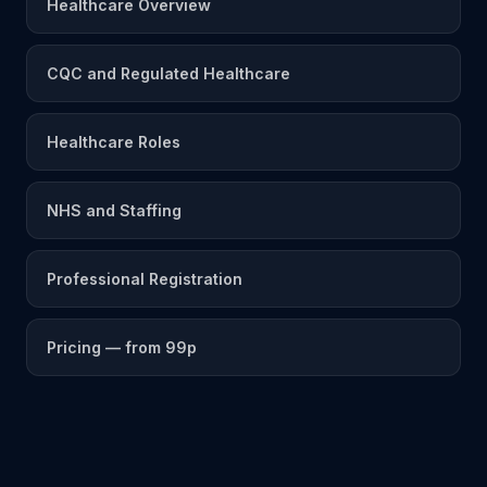
Healthcare Overview
CQC and Regulated Healthcare
Healthcare Roles
NHS and Staffing
Professional Registration
Pricing — from 99p