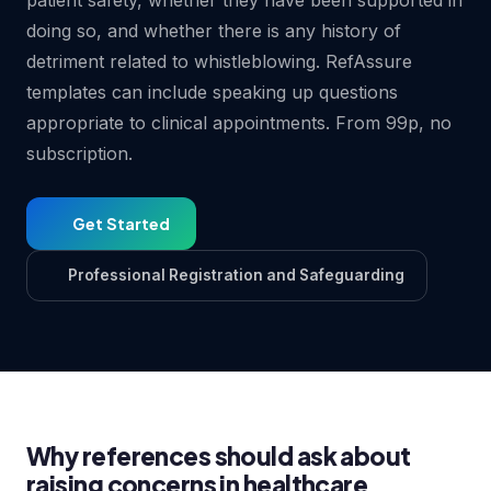
patient safety, whether they have been supported in
doing so, and whether there is any history of
detriment related to whistleblowing. RefAssure
templates can include speaking up questions
appropriate to clinical appointments. From 99p, no
subscription.
Get Started
Professional Registration and Safeguarding
Why references should ask about
raising concerns in healthcare