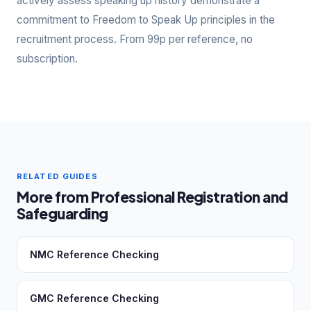
actively assess speaking up history demonstrate a
commitment to Freedom to Speak Up principles in the
recruitment process. From 99p per reference, no
subscription.
RELATED GUIDES
More from Professional Registration and
Safeguarding
NMC Reference Checking
GMC Reference Checking