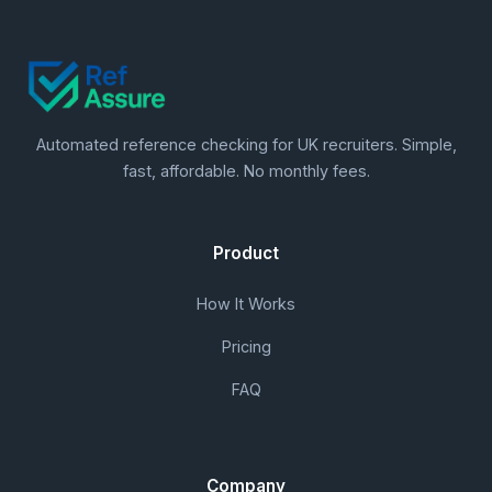
Automated reference checking for UK recruiters. Simple,
fast, affordable. No monthly fees.
Product
How It Works
Pricing
FAQ
Company