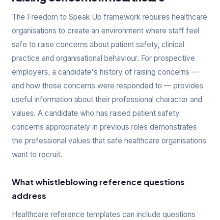
The Freedom to Speak Up framework requires healthcare
organisations to create an environment where staff feel
safe to raise concerns about patient safety, clinical
practice and organisational behaviour. For prospective
employers, a candidate's history of raising concerns —
and how those concerns were responded to — provides
useful information about their professional character and
values. A candidate who has raised patient safety
concerns appropriately in previous roles demonstrates
the professional values that safe healthcare organisations
want to recruit.
What whistleblowing reference questions
address
Healthcare reference templates can include questions