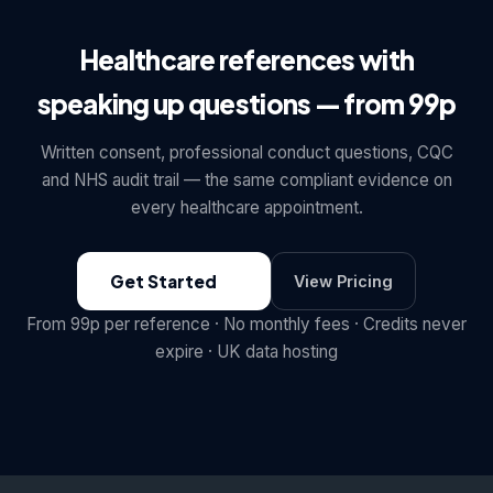
Healthcare references with
speaking up questions — from 99p
Written consent, professional conduct questions, CQC
and NHS audit trail — the same compliant evidence on
every healthcare appointment.
Get Started
View Pricing
From 99p per reference · No monthly fees · Credits never
expire · UK data hosting