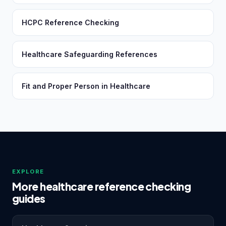
HCPC Reference Checking
Healthcare Safeguarding References
Fit and Proper Person in Healthcare
EXPLORE
More healthcare reference checking
guides