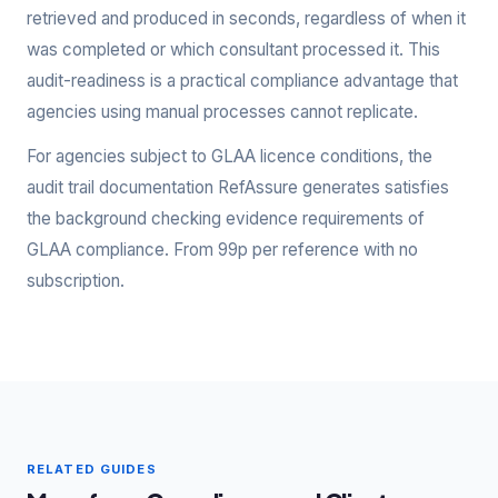
retrieved and produced in seconds, regardless of when it
was completed or which consultant processed it. This
audit-readiness is a practical compliance advantage that
agencies using manual processes cannot replicate.
For agencies subject to GLAA licence conditions, the
audit trail documentation RefAssure generates satisfies
the background checking evidence requirements of
GLAA compliance. From 99p per reference with no
subscription.
RELATED GUIDES