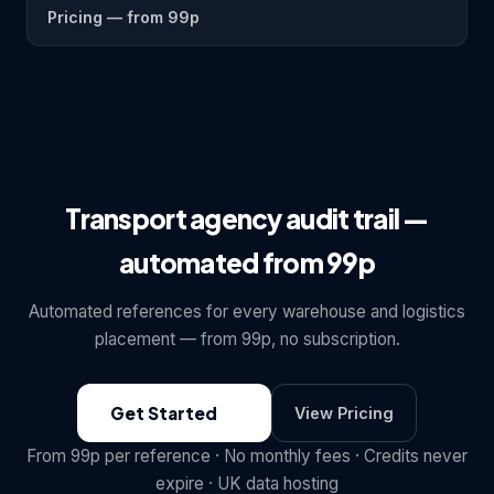
Pricing — from 99p
Transport agency audit trail —
automated from 99p
Automated references for every warehouse and logistics
placement — from 99p, no subscription.
Get Started
View Pricing
From 99p per reference · No monthly fees · Credits never
expire · UK data hosting