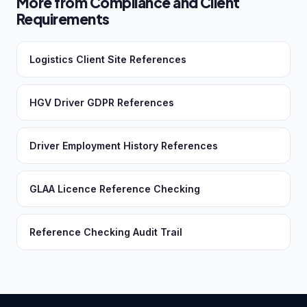
More from Compliance and Client
Requirements
Logistics Client Site References
HGV Driver GDPR References
Driver Employment History References
GLAA Licence Reference Checking
Reference Checking Audit Trail