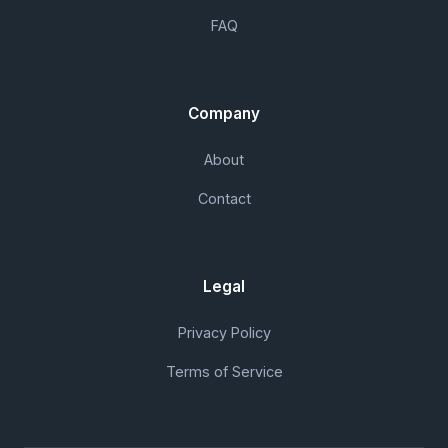
FAQ
Company
About
Contact
Legal
Privacy Policy
Terms of Service