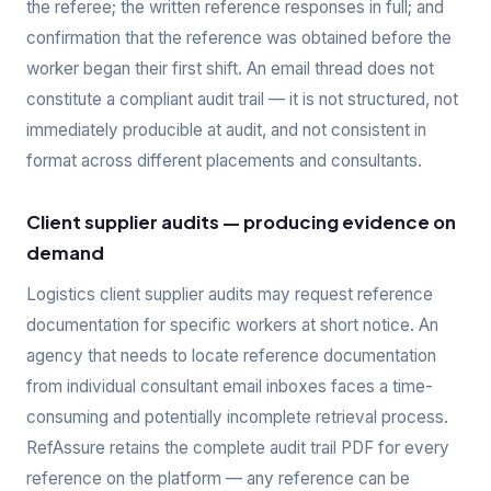
the referee; the written reference responses in full; and
confirmation that the reference was obtained before the
worker began their first shift. An email thread does not
constitute a compliant audit trail — it is not structured, not
immediately producible at audit, and not consistent in
format across different placements and consultants.
Client supplier audits — producing evidence on
demand
Logistics client supplier audits may request reference
documentation for specific workers at short notice. An
agency that needs to locate reference documentation
from individual consultant email inboxes faces a time-
consuming and potentially incomplete retrieval process.
RefAssure retains the complete audit trail PDF for every
reference on the platform — any reference can be