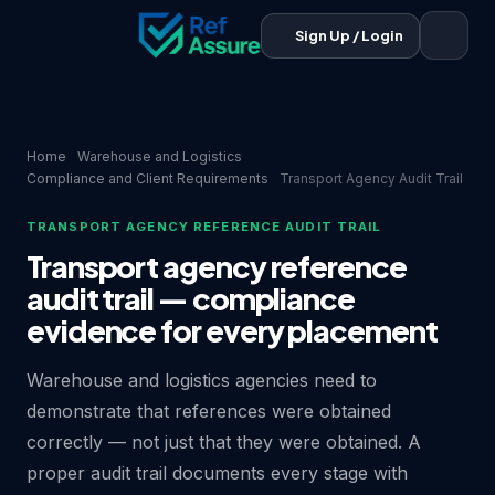
Sign Up / Login
Home
Warehouse and Logistics
Compliance and Client Requirements
Transport Agency Audit Trail
TRANSPORT AGENCY REFERENCE AUDIT TRAIL
Transport agency reference
audit trail — compliance
evidence for every placement
Warehouse and logistics agencies need to
demonstrate that references were obtained
correctly — not just that they were obtained. A
proper audit trail documents every stage with