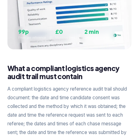
99p
£0
2 min
From per reference
Monthly fees
Setup per worker
What a compliant logistics agency
audit trail must contain
A compliant logistics agency reference audit trail should
document: the date and time candidate consent was
collected and the method by which it was obtained; the
date and time the reference request was sent to each
referee; the dates and times of each chase message
sent; the date and time the reference was submitted by