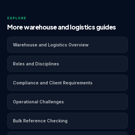
EXPLORE
More warehouse and logistics guides
Warehouse and Logistics Overview
Roles and Disciplines
Compliance and Client Requirements
Operational Challenges
Bulk Reference Checking