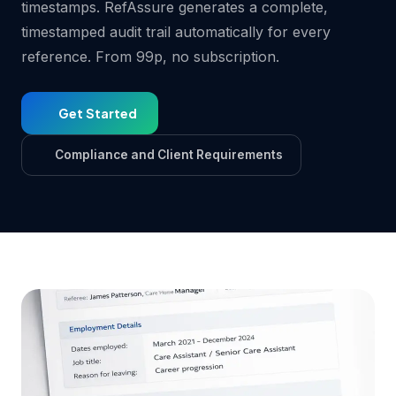
timestamps. RefAssure generates a complete,
timestamped audit trail automatically for every
reference. From 99p, no subscription.
Get Started
Compliance and Client Requirements