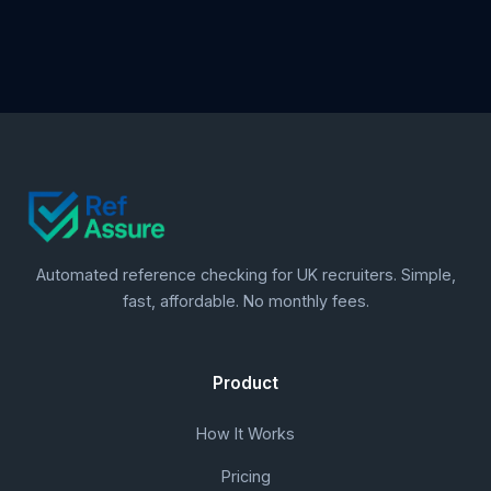
Automated reference checking for UK recruiters. Simple,
fast, affordable. No monthly fees.
Product
How It Works
Pricing