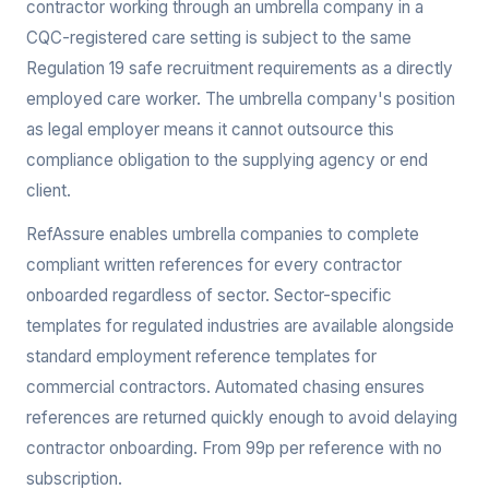
contractor working through an umbrella company in a
CQC-registered care setting is subject to the same
Regulation 19 safe recruitment requirements as a directly
employed care worker. The umbrella company's position
as legal employer means it cannot outsource this
compliance obligation to the supplying agency or end
client.
RefAssure enables umbrella companies to complete
compliant written references for every contractor
onboarded regardless of sector. Sector-specific
templates for regulated industries are available alongside
standard employment reference templates for
commercial contractors. Automated chasing ensures
references are returned quickly enough to avoid delaying
contractor onboarding. From 99p per reference with no
subscription.