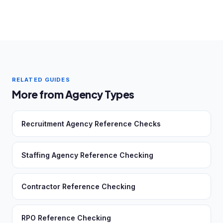
RELATED GUIDES
More from Agency Types
Recruitment Agency Reference Checks
Staffing Agency Reference Checking
Contractor Reference Checking
RPO Reference Checking