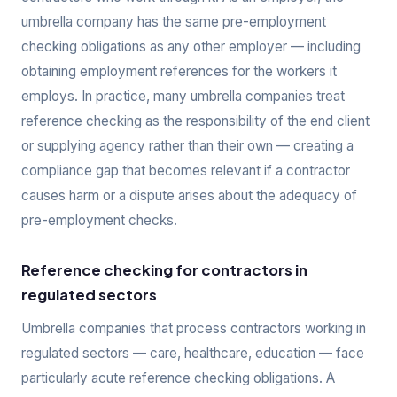
umbrella company has the same pre-employment
checking obligations as any other employer — including
obtaining employment references for the workers it
employs. In practice, many umbrella companies treat
reference checking as the responsibility of the end client
or supplying agency rather than their own — creating a
compliance gap that becomes relevant if a contractor
causes harm or a dispute arises about the adequacy of
pre-employment checks.
Reference checking for contractors in
regulated sectors
Umbrella companies that process contractors working in
regulated sectors — care, healthcare, education — face
particularly acute reference checking obligations. A