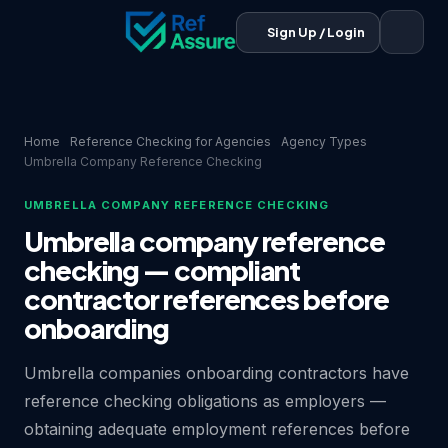
Sign Up / Login
Home
Reference Checking for Agencies
Agency Types
Umbrella Company Reference Checking
UMBRELLA COMPANY REFERENCE CHECKING
Umbrella company reference
checking — compliant
contractor references before
onboarding
Umbrella companies onboarding contractors have
reference checking obligations as employers —
obtaining adequate employment references before