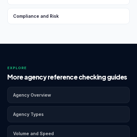
Compliance and Risk
EXPLORE
More agency reference checking guides
Agency Overview
Agency Types
Volume and Speed