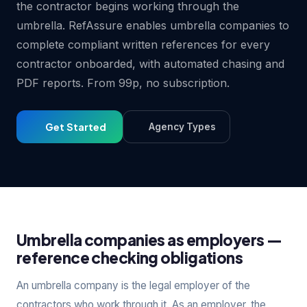
the contractor begins working through the
umbrella. RefAssure enables umbrella companies to
complete compliant written references for every
contractor onboarded, with automated chasing and
PDF reports. From 99p, no subscription.
Get Started
Agency Types
Umbrella companies as employers —
reference checking obligations
An umbrella company is the legal employer of the
contractors who work through it. As an employer, the