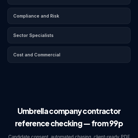
Compliance and Risk
Sector Specialists
Cost and Commercial
Umbrella company contractor
reference checking — from 99p
Candidate consent, automated chasing, client-ready PDF