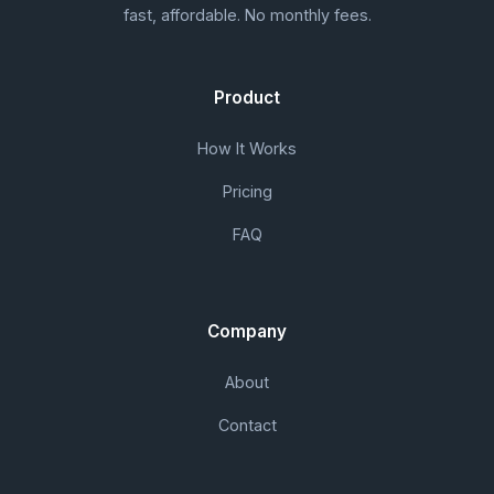
fast, affordable. No monthly fees.
Product
How It Works
Pricing
FAQ
Company
About
Contact