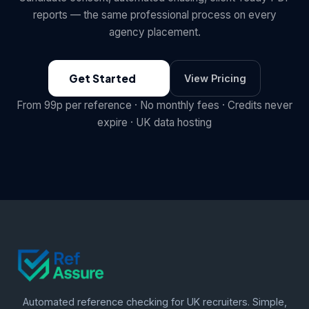
reports — the same professional process on every
agency placement.
Get Started
View Pricing
From 99p per reference · No monthly fees · Credits never
expire · UK data hosting
Automated reference checking for UK recruiters. Simple,