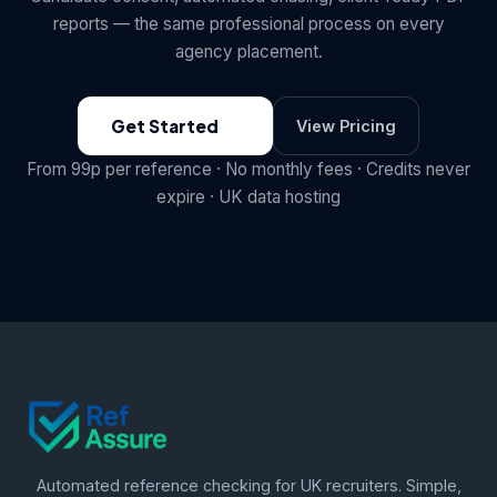
reports — the same professional process on every
agency placement.
Get Started
View Pricing
From 99p per reference · No monthly fees · Credits never
expire · UK data hosting
Automated reference checking for UK recruiters. Simple,