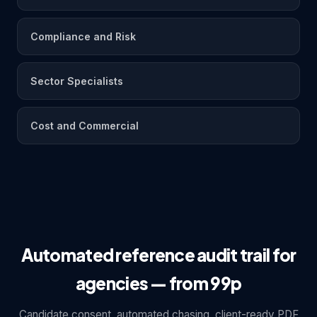
Compliance and Risk
Sector Specialists
Cost and Commercial
Automated reference audit trail for
agencies — from 99p
Candidate consent, automated chasing, client-ready PDF