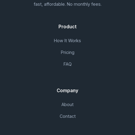
fast, affordable. No monthly fees.
Product
How It Works
Pricing
FAQ
Company
About
Contact