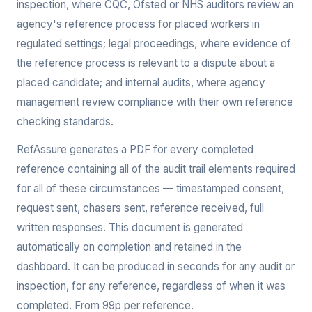
inspection, where CQC, Ofsted or NHS auditors review an
agency's reference process for placed workers in
regulated settings; legal proceedings, where evidence of
the reference process is relevant to a dispute about a
placed candidate; and internal audits, where agency
management review compliance with their own reference
checking standards.
RefAssure generates a PDF for every completed
reference containing all of the audit trail elements required
for all of these circumstances — timestamped consent,
request sent, chasers sent, reference received, full
written responses. This document is generated
automatically on completion and retained in the
dashboard. It can be produced in seconds for any audit or
inspection, for any reference, regardless of when it was
completed. From 99p per reference.