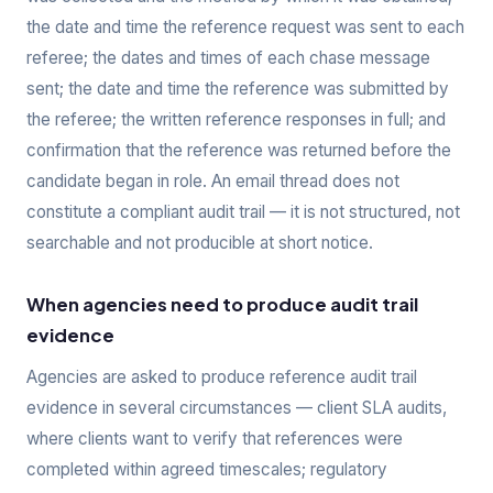
the date and time the reference request was sent to each
referee; the dates and times of each chase message
sent; the date and time the reference was submitted by
the referee; the written reference responses in full; and
confirmation that the reference was returned before the
candidate began in role. An email thread does not
constitute a compliant audit trail — it is not structured, not
searchable and not producible at short notice.
When agencies need to produce audit trail
evidence
Agencies are asked to produce reference audit trail
evidence in several circumstances — client SLA audits,
where clients want to verify that references were
completed within agreed timescales; regulatory