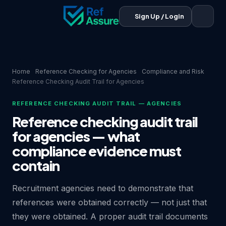
Sign Up / Login
Home
Reference Checking for Agencies
Compliance and Risk
Reference Checking Audit Trail for Agencies
REFERENCE CHECKING AUDIT TRAIL — AGENCIES
Reference checking audit trail
for agencies — what
compliance evidence must
contain
Recruitment agencies need to demonstrate that
references were obtained correctly — not just that
they were obtained. A proper audit trail documents