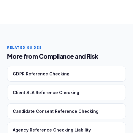
RELATED GUIDES
More from Compliance and Risk
GDPR Reference Checking
Client SLA Reference Checking
Candidate Consent Reference Checking
Agency Reference Checking Liability