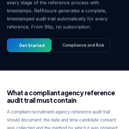
every stage of the reference process with
timestamps. RefAssure generates a complete,
timestamped audit trail automatically for every
reference. From 99p, no subscription.
Get Started
Compliance and Risk
What a compliant agency reference
audit trail must contain
A compliant recruitment agency reference audit trail
should document: the date and time candidate consent
was collected and the method by which it was obtained;