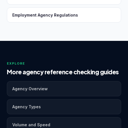
Employment Agency Regulations
EXPLORE
More agency reference checking guides
Agency Overview
Agency Types
Volume and Speed