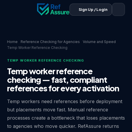
Sign Up / Login
Home
Reference Checking for Agencies
Volume and Speed
Temp Worker Reference Checking
TEMP WORKER REFERENCE CHECKING
Temp worker reference
checking — fast, compliant
references for every activation
Temp workers need references before deployment
but placements move fast. Manual reference
processes create a bottleneck that loses placements
to agencies who move quicker. RefAssure returns