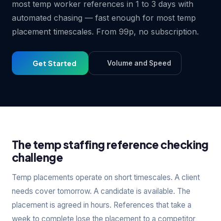
most temp worker references in 1 to 3 days with
automated chasing — fast enough for most temp
placement timescales. From 99p, no subscription.
Get Started
Volume and Speed
The temp staffing reference checking
challenge
Temp placements operate on short timescales. A client
needs cover tomorrow. A candidate is available. The
placement is agreed in hours. References that take a
week to complete lose the placement to a competitor