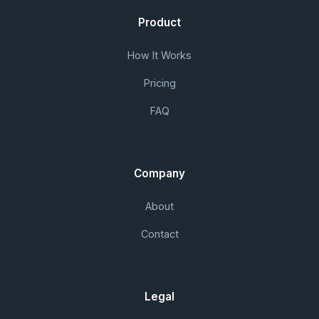
Product
How It Works
Pricing
FAQ
Company
About
Contact
Legal