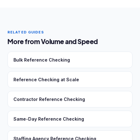
RELATED GUIDES
More from Volume and Speed
Bulk Reference Checking
Reference Checking at Scale
Contractor Reference Checking
Same-Day Reference Checking
Staffing Agency Reference Checking