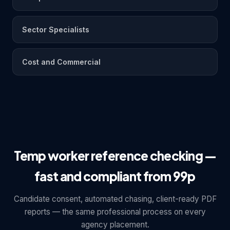
Sector Specialists
Cost and Commercial
Temp worker reference checking —
fast and compliant from 99p
Candidate consent, automated chasing, client-ready PDF
reports — the same professional process on every
agency placement.