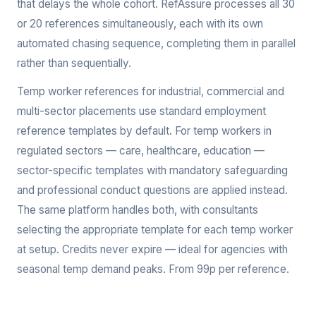
that delays the whole cohort. RefAssure processes all 30
or 20 references simultaneously, each with its own
automated chasing sequence, completing them in parallel
rather than sequentially.
Temp worker references for industrial, commercial and
multi-sector placements use standard employment
reference templates by default. For temp workers in
regulated sectors — care, healthcare, education —
sector-specific templates with mandatory safeguarding
and professional conduct questions are applied instead.
The same platform handles both, with consultants
selecting the appropriate template for each temp worker
at setup. Credits never expire — ideal for agencies with
seasonal temp demand peaks. From 99p per reference.