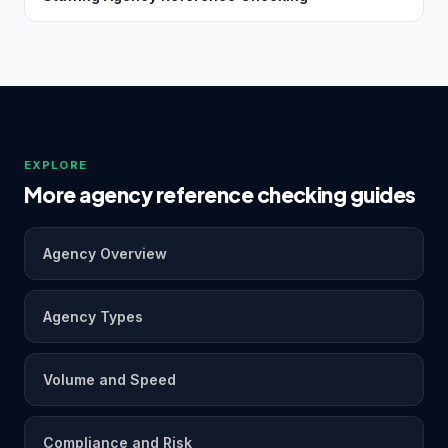
EXPLORE
More agency reference checking guides
Agency Overview
Agency Types
Volume and Speed
Compliance and Risk