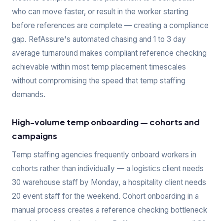
who can move faster, or result in the worker starting
before references are complete — creating a compliance
gap. RefAssure's automated chasing and 1 to 3 day
average turnaround makes compliant reference checking
achievable within most temp placement timescales
without compromising the speed that temp staffing
demands.
High-volume temp onboarding — cohorts and
campaigns
Temp staffing agencies frequently onboard workers in
cohorts rather than individually — a logistics client needs
30 warehouse staff by Monday, a hospitality client needs
20 event staff for the weekend. Cohort onboarding in a
manual process creates a reference checking bottleneck