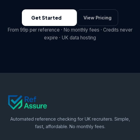
Get Started
View Pricing
From 99p per reference · No monthly fees · Credits never
expire · UK data hosting
Automated reference checking for UK recruiters. Simple,
fast, affordable. No monthly fees.