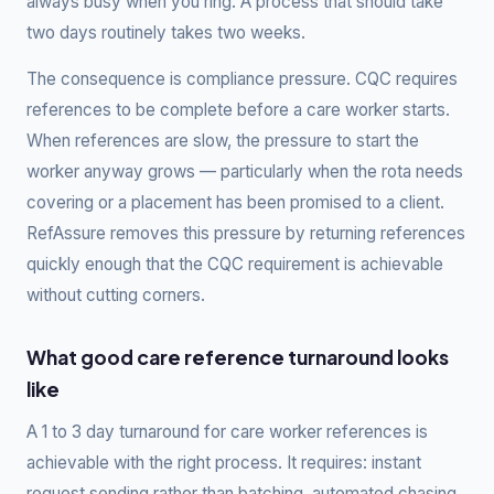
always busy when you ring. A process that should take
two days routinely takes two weeks.
The consequence is compliance pressure. CQC requires
references to be complete before a care worker starts.
When references are slow, the pressure to start the
worker anyway grows — particularly when the rota needs
covering or a placement has been promised to a client.
RefAssure removes this pressure by returning references
quickly enough that the CQC requirement is achievable
without cutting corners.
What good care reference turnaround looks
like
A 1 to 3 day turnaround for care worker references is
achievable with the right process. It requires: instant
request sending rather than batching, automated chasing