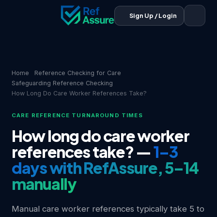
Sign Up / Login
Home
Reference Checking for Care
Safeguarding Reference Checking
How Long Do Care Worker References Take?
CARE REFERENCE TURNAROUND TIMES
How long do care worker
references take? —
1–3
days with RefAssure, 5–14
manually
Manual care worker references typically take 5 to