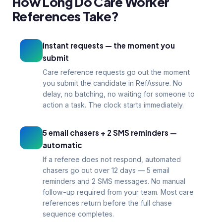
How Long Do Care Worker
Reg 19
1–3
References Take?
CQC compliance
Days turnaround
Instant requests — the moment you
submit
Care reference requests go out the moment
you submit the candidate in RefAssure. No
delay, no batching, no waiting for someone to
action a task. The clock starts immediately.
5 email chasers + 2 SMS reminders —
automatic
If a referee does not respond, automated
chasers go out over 12 days — 5 email
reminders and 2 SMS messages. No manual
follow-up required from your team. Most care
references return before the full chase
sequence completes.