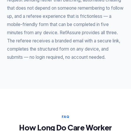
that does not depend on someone remembering to follow
up, and a referee experience that is frictionless — a
mobile-friendly form that can be completed in five
minutes from any device. RefAssure provides all three.
The referee receives a branded email with a secure link,
completes the structured form on any device, and
submits — no login required, no account needed.
FAQ
How Long Do Care Worker