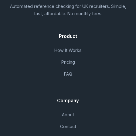
Automated reference checking for UK recruiters. Simple,
fast, affordable. No monthly fees.
Product
How It Works
Pricing
FAQ
Company
About
Contact