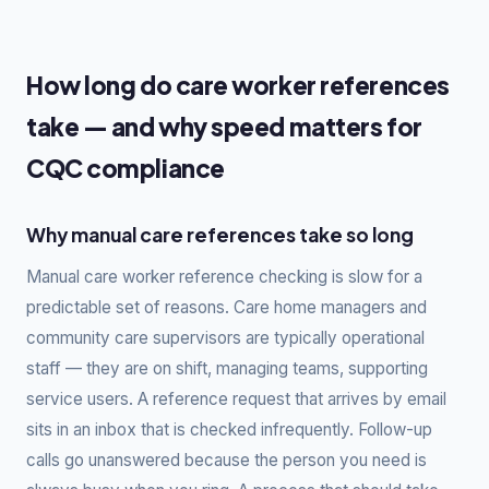
How long do care worker references
take — and why speed matters for
CQC compliance
Why manual care references take so long
Manual care worker reference checking is slow for a
predictable set of reasons. Care home managers and
community care supervisors are typically operational
staff — they are on shift, managing teams, supporting
service users. A reference request that arrives by email
sits in an inbox that is checked infrequently. Follow-up
calls go unanswered because the person you need is