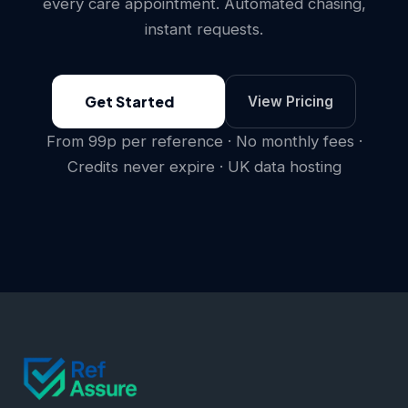
every care appointment. Automated chasing,
instant requests.
Get Started
View Pricing
From 99p per reference · No monthly fees ·
Credits never expire · UK data hosting