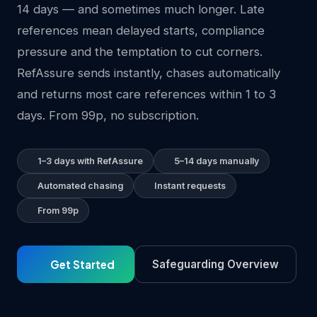
14 days — and sometimes much longer. Late
references mean delayed starts, compliance
pressure and the temptation to cut corners.
RefAssure sends instantly, chases automatically
and returns most care references within 1 to 3
days. From 99p, no subscription.
1–3 days with RefAssure
5–14 days manually
Automated chasing
Instant requests
From 99p
Get Started
Safeguarding Overview