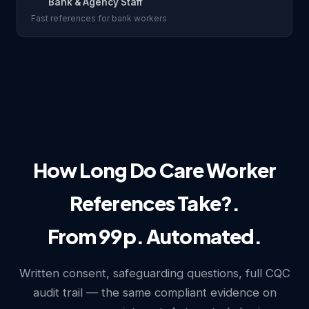
Bank & Agency Staff
Fast references for bank workers
How Long Do Care Worker
References Take?.
From 99p. Automated.
Written consent, safeguarding questions, full CQC
audit trail — the same compliant evidence on