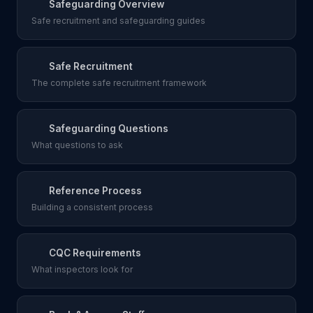
Safeguarding Overview
Safe recruitment and safeguarding guides
Safe Recruitment
The complete safe recruitment framework
Safeguarding Questions
What questions to ask
Reference Process
Building a consistent process
CQC Requirements
What inspectors look for