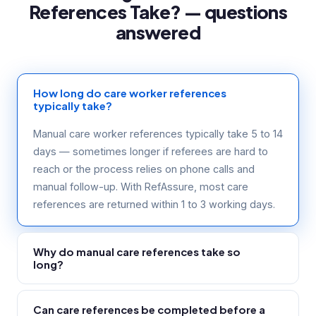
References Take? — questions
answered
How long do care worker references
typically take?
Manual care worker references typically take 5 to 14
days — sometimes longer if referees are hard to
reach or the process relies on phone calls and
manual follow-up. With RefAssure, most care
references are returned within 1 to 3 working days.
Why do manual care references take so
long?
Care home managers and community supervisors
Can care references be completed before a
are operational staff who are often on shift and