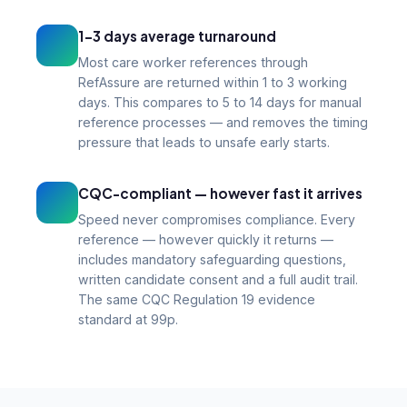
1–3 days average turnaround
Most care worker references through
RefAssure are returned within 1 to 3 working
days. This compares to 5 to 14 days for manual
reference processes — and removes the timing
pressure that leads to unsafe early starts.
CQC-compliant — however fast it arrives
Speed never compromises compliance. Every
reference — however quickly it returns —
includes mandatory safeguarding questions,
written candidate consent and a full audit trail.
The same CQC Regulation 19 evidence
standard at 99p.