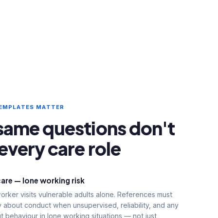
TEMPLATES MATTER
same questions don't
every care role
care — lone working risk
rker visits vulnerable adults alone. References must
ly about conduct when unsupervised, reliability, and any
 behaviour in lone working situations — not just