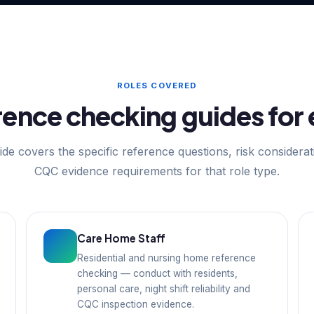
ROLES COVERED
ence checking guides for 
de covers the specific reference questions, risk considera
CQC evidence requirements for that role type.
Care Home Staff
Residential and nursing home reference
checking — conduct with residents,
personal care, night shift reliability and
CQC inspection evidence.