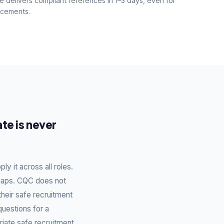
e delivers compliant references in 1–3 days, even for
acements.
te is never
y it across all roles.
 gaps. CQC does not
their safe recruitment
questions for a
riate safe recruitment.