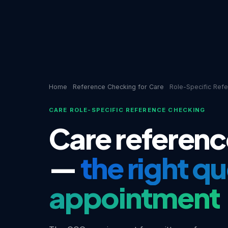
Home
Reference Checking for Care
Role-Specific Ref
CARE ROLE-SPECIFIC REFERENCE CHECKING
Care referenc
—
the right q
appointment