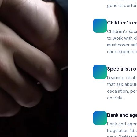
general perfo
Children's ca
Children's soci
to work with c
must cover saf
care experien
Specialist r
Learning disab
that ask abou
escalation, pe
entirely.
Bank and age
Bank and agen
Regulation 19 