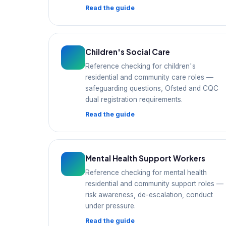
Read the guide
Children's Social Care
Reference checking for children's
residential and community care roles —
safeguarding questions, Ofsted and CQC
dual registration requirements.
Read the guide
Mental Health Support Workers
Reference checking for mental health
residential and community support roles —
risk awareness, de-escalation, conduct
under pressure.
Read the guide