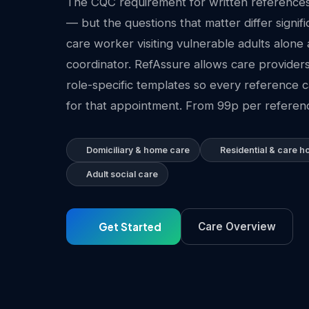
The CQC requirement for written references 
— but the questions that matter differ signif
care worker visiting vulnerable adults alone 
coordinator. RefAssure allows care provider
role-specific templates so every reference
for that appointment. From 99p per referenc
Domiciliary & home care
Residential & care 
Adult social care
Get Started
Care Overview