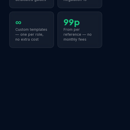
∞
99p
Custom templates
From per
— one per role,
reference — no
no extra cost
monthly fees