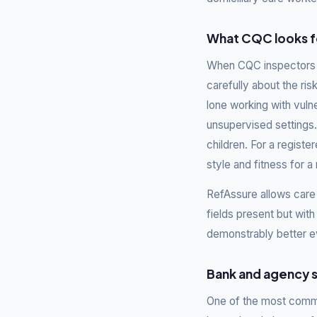
What CQC looks fo
When CQC inspectors r
carefully about the ris
lone working with vuln
unsupervised settings. 
children. For a regis
style and fitness for a 
RefAssure allows care
fields present but with 
demonstrably better e
Bank and agency s
One of the most commo