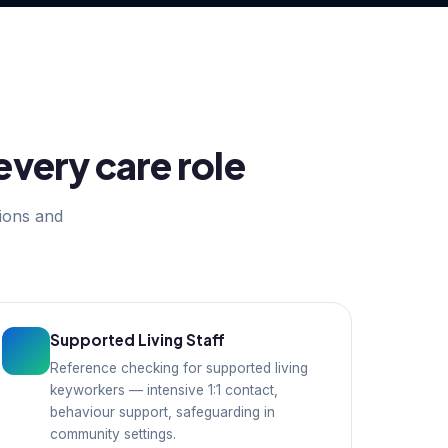
every care role
tions and
Supported Living Staff
Reference checking for supported living
keyworkers — intensive 1:1 contact,
behaviour support, safeguarding in
community settings.