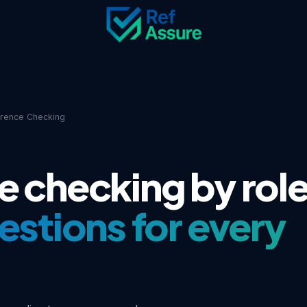
erence Checking
e checking by rol
uestions for every