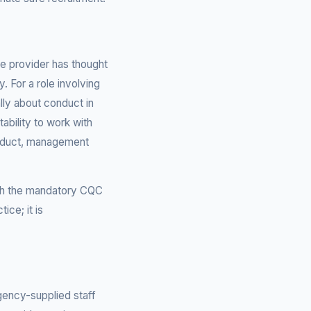
e provider has thought
. For a role involving
lly about conduct in
ability to work with
onduct, management
ith the mandatory CQC
ice; it is
gency-supplied staff