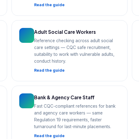
Read the guide
Adult Social Care Workers
Reference checking across adult social
care settings — CQC safe recruitment,
suitability to work with vulnerable adults,
conduct history.
Read the guide
Bank & Agency Care Staff
Fast CQC-compliant references for bank
and agency care workers — same
Regulation 19 requirements, faster
turnaround for last-minute placements.
Read the guide