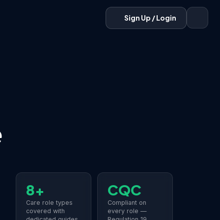
Sign Up / Login
e
8+
CQC
Care role types
Compliant on
covered with
every role —
dedicated guides
Regulation 19