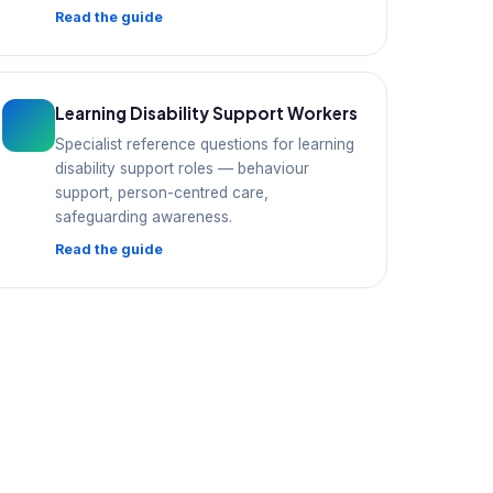
Read the guide
Learning Disability Support Workers
Specialist reference questions for learning
disability support roles — behaviour
support, person-centred care,
safeguarding awareness.
Read the guide