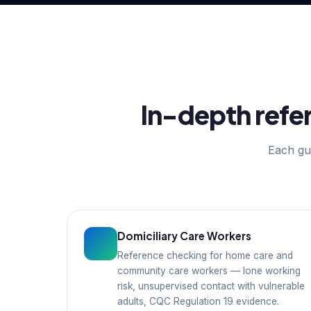
In-depth refer
Each gui
Domiciliary Care Workers
Reference checking for home care and
community care workers — lone working
risk, unsupervised contact with vulnerable
adults, CQC Regulation 19 evidence.