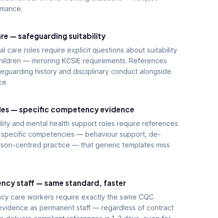
rmance.
re — safeguarding suitability
al care roles require explicit questions about suitability
hildren — mirroring KCSIE requirements. References
eguarding history and disciplinary conduct alongside
ce.
oles — specific competency evidence
ility and mental health support roles require references
t specific competencies — behaviour support, de-
rson-centred practice — that generic templates miss
ncy staff — same standard, faster
cy care workers require exactly the same CQC
evidence as permanent staff — regardless of contract