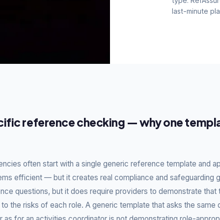
type. RefAssur
last-minute pl
e-specific
ompliant
ific reference checking — why one templa
ent.
ker are different to those
. RefAssure lets you build
CQC fields always present —
cies often start with a single generic reference template and appl
dless of which team member
ems efficient — but it creates real compliance and safeguarding
nce questions, but it does require providers to demonstrate that 
 to the risks of each role. A generic template that asks the same 
 as for an activities coordinator is not demonstrating role-approp