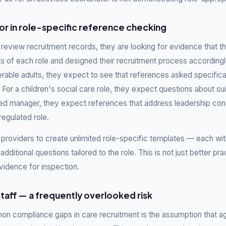
r in role-specific reference checking
eview recruitment records, they are looking for evidence that th
ks of each role and designed their recruitment process accordingly
erable adults, they expect to see that references asked specifica
For a children's social care role, they expect questions about suit
tered manager, they expect references that address leadership c
regulated role.
 providers to create unlimited role-specific templates — each w
additional questions tailored to the role. This is not just better pract
vidence for inspection.
taff — a frequently overlooked risk
n compliance gaps in care recruitment is the assumption that a