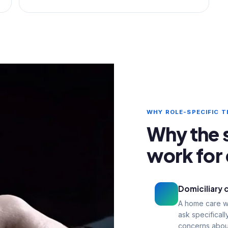
WHY ROLE-SPECIFIC 
Why the 
work for 
Domiciliary 
A home care wo
ask specifical
concerns about