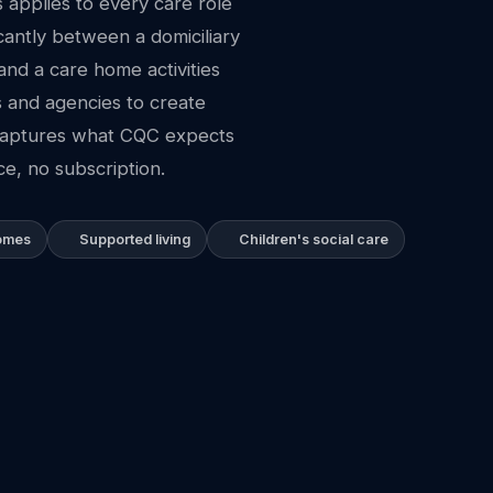
applies to every care role
icantly between a domiciliary
and a care home activities
s and agencies to create
 captures what CQC expects
e, no subscription.
homes
Supported living
Children's social care